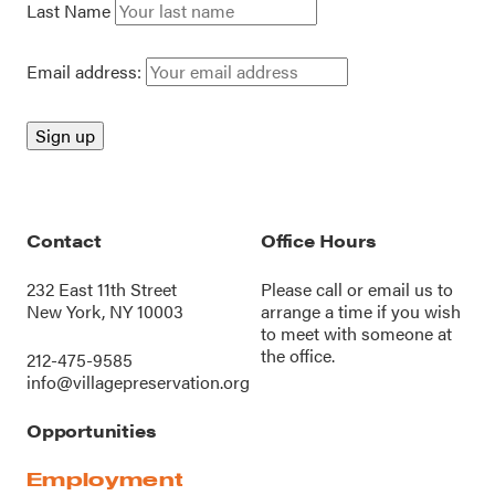
Last Name
Email address:
Contact
Office Hours
232 East 11th Street
Please call or
email us
to
New York, NY 10003
arrange a time if you wish
to meet with someone at
the office.
212-475-9585
info@villagepreservation.org
Opportunities
Employment