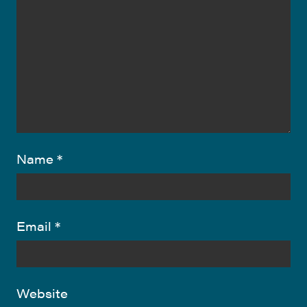
Name
*
Email
*
Website