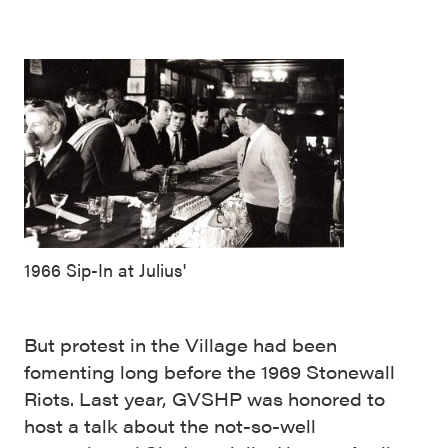
1966 Sip-In at Julius'
But protest in the Village had been
fomenting long before the 1969 Stonewall
Riots. Last year, GVSHP was honored to
host a talk about the not-so-well