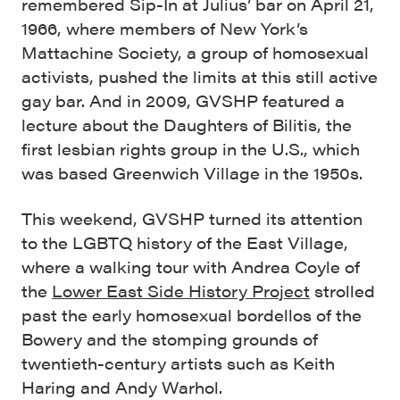
remembered Sip-In at Julius’ bar on April 21,
1966, where members of New York’s
Mattachine Society, a group of homosexual
activists, pushed the limits at this still active
gay bar. And in 2009, GVSHP featured a
lecture about the Daughters of Bilitis, the
first lesbian rights group in the U.S., which
was based Greenwich Village in the 1950s.
This weekend, GVSHP turned its attention
to the LGBTQ history of the East Village,
where a walking tour with Andrea Coyle of
the
Lower East Side History Project
strolled
past the early homosexual bordellos of the
Bowery and the stomping grounds of
twentieth-century artists such as Keith
Haring and Andy Warhol.