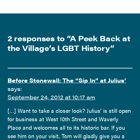
2 responses to “
A Peek Back at
the Village’s LGBT History
”
Before Stonewall: The “Sip In” at Julius’
says:
September 24, 2012 at 10:17 am
[…] Want to take a closer look? Julius’ is still open
for business at West 10th Street and Waverly
Place and welcomes all to its historic bar. If you
see him on your visit, Tom will gladly give you a