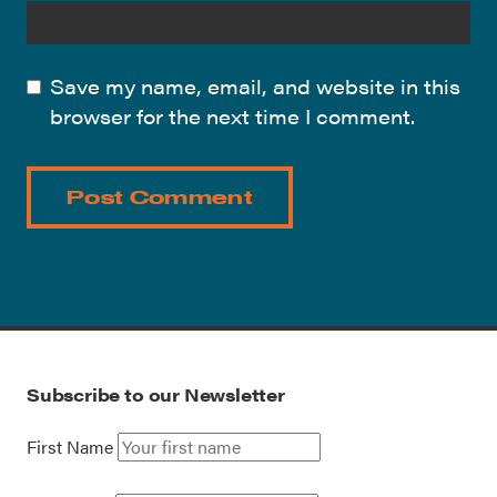
Save my name, email, and website in this
browser for the next time I comment.
Subscribe to our Newsletter
First Name