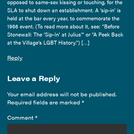
opposed to same-sex kissing or touching, for the
SLA to shut down an establishment. A ‘sip-in’ is
held at the bar every year, to commemorate the
1966 event. (To read more about it, see: “Before
Stonewall: The ‘Sip-In’ at Julius'” or “A Peek Back
at the Village’s LGBT History.”) […]
Reply
Leave a Reply
Your email address will not be published.
Required fields are marked
*
Comment
*