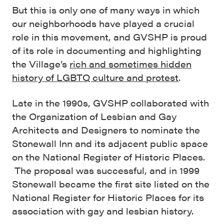
But this is only one of many ways in which
our neighborhoods have played a crucial
role in this movement, and GVSHP is proud
of its role in documenting and highlighting
the Village’s
rich and sometimes hidden
history of LGBTQ culture and protest
.
Late in the 1990s, GVSHP collaborated with
the Organization of Lesbian and Gay
Architects and Designers to nominate the
Stonewall Inn and its adjacent public space
on the National Register of Historic Places.
The proposal was successful, and in 1999
Stonewall became the first site listed on the
National Register for Historic Places for its
association with gay and lesbian history.