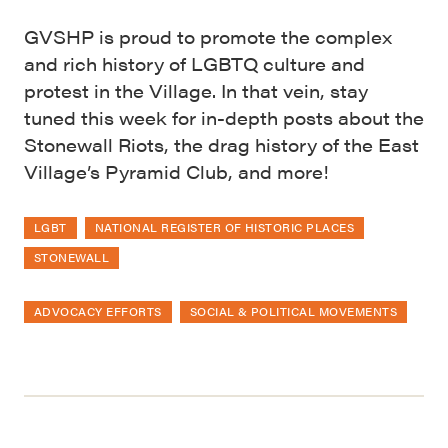
GVSHP is proud to promote the complex
and rich history of LGBTQ culture and
protest in the Village. In that vein, stay
tuned this week for in-depth posts about the
Stonewall Riots, the drag history of the East
Village’s Pyramid Club, and more!
LGBT
NATIONAL REGISTER OF HISTORIC PLACES
STONEWALL
ADVOCACY EFFORTS
SOCIAL & POLITICAL MOVEMENTS