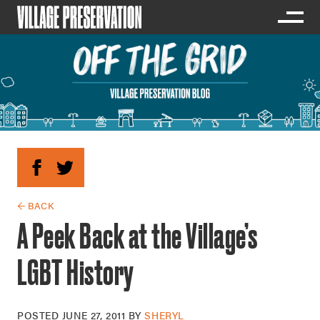
← BACK
A Peek Back at the Village’s
LGBT History
POSTED
JUNE 27, 2011
BY
SHERYL