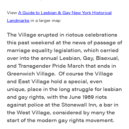
View
A Guide to Lesbian & Gay New York Historical
Landmarks
in a larger map
The Village erupted in riotous celebrations
this past weekend at the news of passage of
marriage equality legislation, which carried
over into the annual Lesbian, Gay, Bisexual,
and Transgender Pride March that ends in
Greenwich Village. Of course the Village
and East Village hold a special, even
unique, place in the long struggle for lesbian
and gay rights, with the June 1969 riots
against police at the Stonewall Inn, a bar in
the West Village, considered by many the
start of the modern gay rights movement.