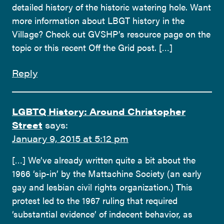
detailed history of the historic watering hole. Want
more information about LBGT history in the
Village? Check out GVSHP’s resource page on the
topic or this recent Off the Grid post. […]
Reply
LGBTQ History: Around Christopher
Street
says:
January 9, 2015 at 5:12 pm
[…] We’ve already written quite a bit about the
1966 ‘sip-in’ by the Mattachine Society (an early
gay and lesbian civil rights organization.) This
protest led to the 1967 ruling that required
‘substantial evidence’ of indecent behavior, as