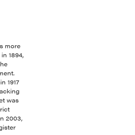
as more
in 1894,
the
nment.
in 1917
packing
eet was
rict
in 2003,
gister