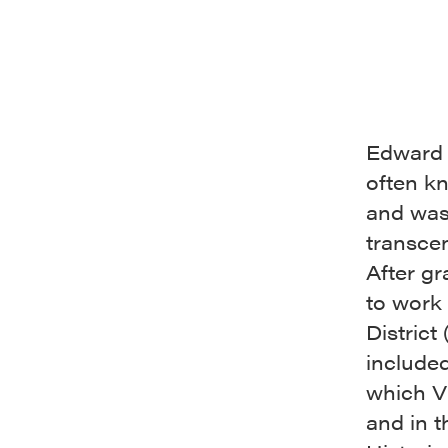
Edward 
often k
and was
transce
After g
to work 
District
included
which V
and in 