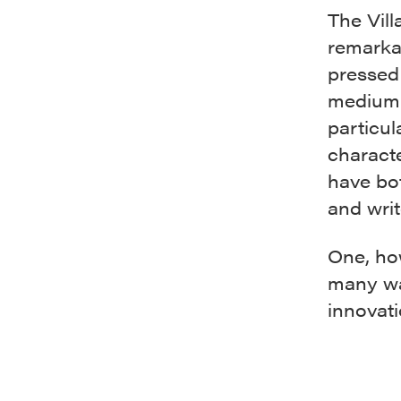
The Vil
remarkab
pressed 
medium 
particul
charact
have bot
and writ
One, how
many way
innovati