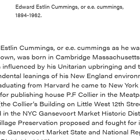
Edward Estlin Cummings, or e.e. cummings,
1894-1962.
Estlin Cummings, or e.e. cummings as he w
nown, was born in Cambridge Massachusetts 
 influenced by his Unitarian upbringing and 
ndental leanings of his New England enviro
raduating from Harvard he came to New York 
for publishing house P.F Collier in the Meat
 (the Collier’s Building on Little West 12th Str
 in the NYC Gansevoort Market Historic Dist
illage Preservation proposed and fought for 
the Gansevoort Market State and National Re