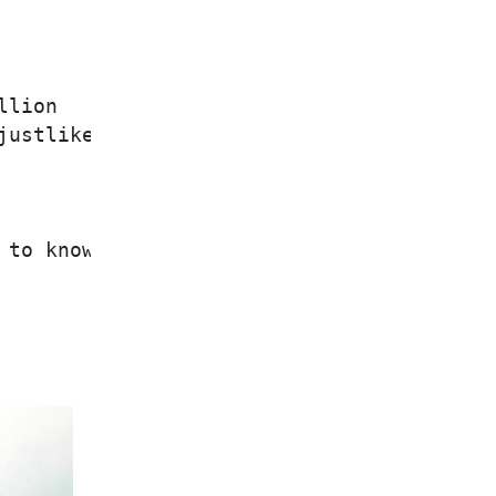
lion

ustlikethat

             Jesus

to know is
