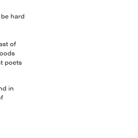
d be hard
a
ast of
hoods
t poets
nd in
f