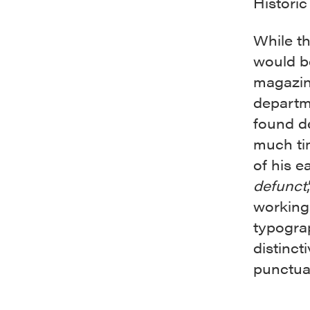
Historic 
While th
would b
magazin
departm
found d
much ti
of his e
defunct
working
typogra
distinct
punctuat