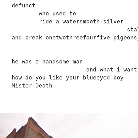
defunct

        who used to

        ride a watersmooth-silver

                                  stal
and break onetwothreefourfive pigeonsj
                                     
he was a handsome man

                      and what i want 
how do you like your blueeyed boy

Mister Death