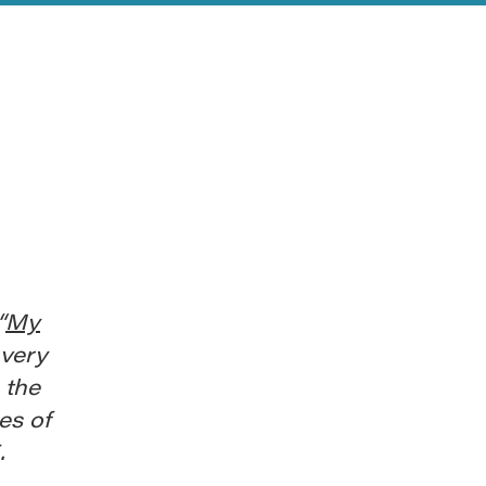
“
My
 very
 the
es of
.