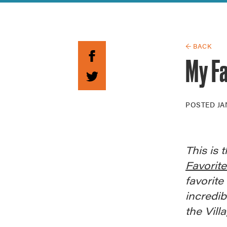
Guide to G
Architectu
Explore Al
← BACK
My Fa
POSTED
JA
This is 
Favorit
favorite
incredib
the Vill