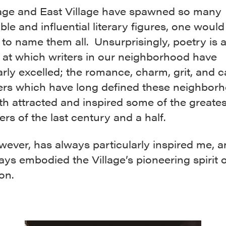
lage and East Village have spawned so many
le and influential literary figures, one woul
to name them all. Unsurprisingly, poetry is 
at which writers in our neighborhood have
arly excelled; the romance, charm, grit, and c
ers which have long defined these neighbor
h attracted and inspired some of the greates
ers of the last century and a half.
ever, has always particularly inspired me, a
s embodied the Village’s pioneering spirit o
on.