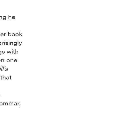
ing he
der book
risingly
gs with
on one
ll’s
that
s
grammar,