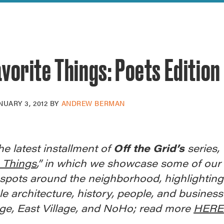
reek Revival
re
l of Our Maps
vorite Things: Poets Edition
NUARY 3, 2012
BY
ANDREW BERMAN
the latest installment of
Off the Grid’s
series, 
e Things
,” in which we showcase some of our
 spots around the neighborhood, highlighting
le architecture, history, people, and business
age, East Village, and NoHo; read more
HERE