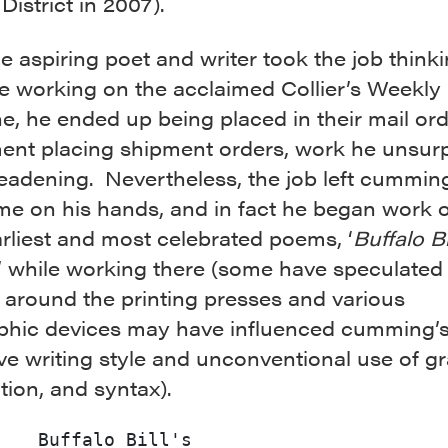
District in 2007).
e aspiring poet and writer took the job think
e working on the acclaimed Collier’s Weekly
e, he ended up being placed in their mail or
ent placing shipment orders, work he unsurp
eadening. Nevertheless, the job left cummin
me on his hands, and in fact he began work 
arliest and most celebrated poems, ‘
Buffalo Bi
,’ while working there (some have speculated 
 around the printing presses and various
phic devices may have influenced cumming’
ive writing style and unconventional use of 
ion, and syntax).
Buffalo Bill's
