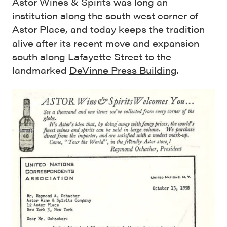
Astor Wines & Spirits was long an
institution along the south west corner of
Astor Place, and today keeps the tradition
alive after its recent move and expansion
south along Lafayette Street to the
landmarked
DeVinne Press Building
.