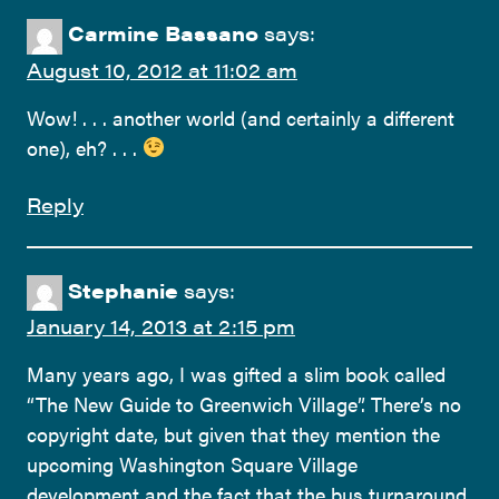
Carmine Bassano
says:
August 10, 2012 at 11:02 am
Wow! . . . another world (and certainly a different
one), eh? . . .
Reply
Stephanie
says:
January 14, 2013 at 2:15 pm
Many years ago, I was gifted a slim book called
“The New Guide to Greenwich Village”. There’s no
copyright date, but given that they mention the
upcoming Washington Square Village
development and the fact that the bus turnaround