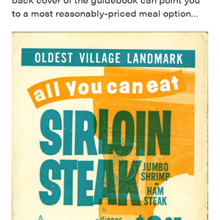
to a most reasonably-priced meal option…