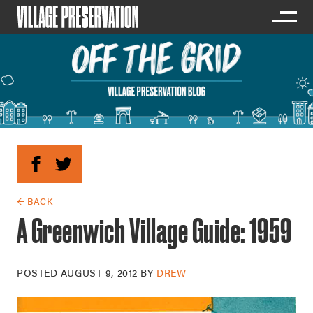
← BACK
A Greenwich Village Guide: 1959
POSTED
AUGUST 9, 2012
BY
DREW