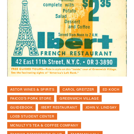
ASTOR WINES & SPIRITS
CAROL GREITZER
ED KOCH
FAICCO'S PORK STORE
GREENWICH VILLAGE
GUIDEBOOK
IBERT RESTAURANT
JOHN V. LINDSAY
LOEB STUDENT CENTER
MCNULTY'S TEA & COFFEE COMPANY