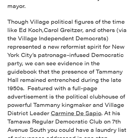
mayor.
Though Village political figures of the time
like Ed Koch,Carol Greitzer, and others (via
the Village Independent Democrats)
represented a new reformist spirit for New
York City’s patronage-infused Democratic
party, we can see evidence in the
guidebook that the presence of Tammany
Hall remained entrenched during the late
1950s. Featured with a full-page
advertisement is the political clubhouse of
powerful Tammany kingmaker and Village
District Leader
Carmine De Sapio
. At his
Tamawa Regular Democratic Club on 7th
Avenue South you could have a laundry list
of grievances addressed in one stop.