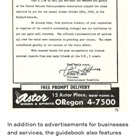
In addition to advertisements for businesses
and services, the guidebook also features