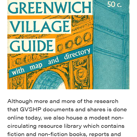
Although more and more of the research
that GVSHP documents and shares is done
online today, we also house a modest non-
circulating resource library which contains
fiction and non-fiction books, reports and