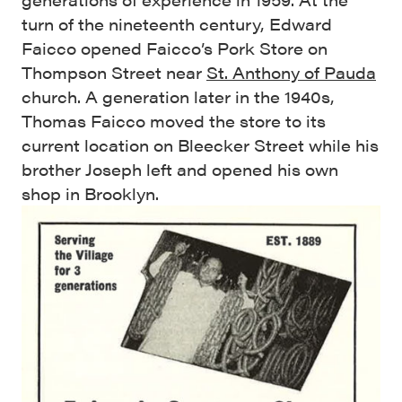
turn of the nineteenth century, Edward
Faicco opened Faicco’s Pork Store on
Thompson Street near
St. Anthony of Pauda
church. A generation later in the 1940s,
Thomas Faicco moved the store to its
current location on Bleecker Street while his
brother Joseph left and opened his own
shop in Brooklyn.