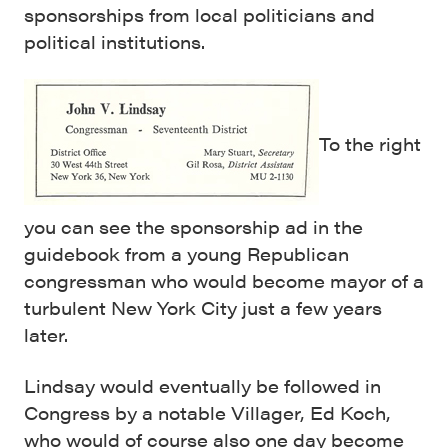
sponsorships from local politicians and
political institutions.
To the right
you can see the sponsorship ad in the
guidebook from a young Republican
congressman who would become mayor of a
turbulent New York City just a few years
later.
Lindsay would eventually be followed in
Congress by a notable Villager, Ed Koch,
who would of course also one day become