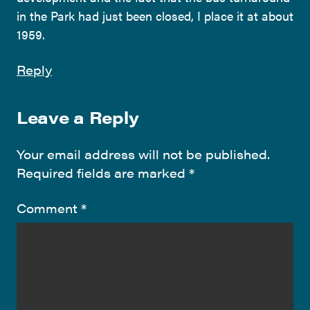
in the Park had just been closed, I place it at about
1959.
Reply
Leave a Reply
Your email address will not be published.
Required fields are marked
*
Comment
*