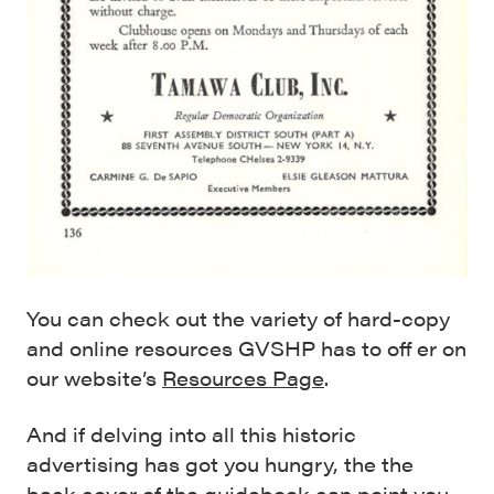
You can check out the variety of hard-copy
and online resources GVSHP has to off er on
our website’s
Resources Page
.
And if delving into all this historic
advertising has got you hungry, the the
back cover of the guidebook can point you