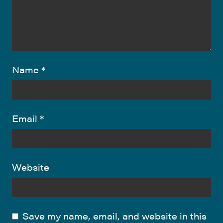
Name
*
Email
*
Website
Save my name, email, and website in this