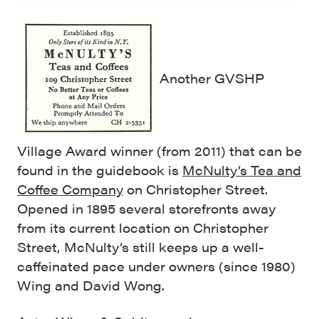
Another GVSHP
Village Award winner (from 2011) that can be
found in the guidebook is
McNulty’s Tea and
Coffee Company
on Christopher Street.
Opened in 1895 several storefronts away
from its current location on Christopher
Street, McNulty’s still keeps up a well-
caffeinated pace under owners (since 1980)
Wing and David Wong.