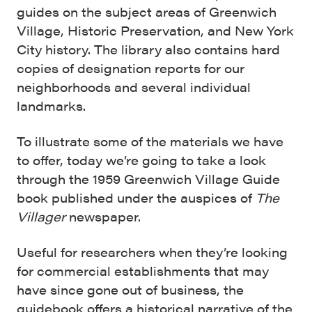
guides on the subject areas of Greenwich
Village, Historic Preservation, and New York
City history. The library also contains hard
copies of designation reports for our
neighborhoods and several individual
landmarks.
To illustrate some of the materials we have
to offer, today we’re going to take a look
through the 1959 Greenwich Village Guide
book published under the auspices of
The
Villager
newspaper.
Useful for researchers when they’re looking
for commercial establishments that may
have since gone out of business, the
guidebook offers a historical narrative of the