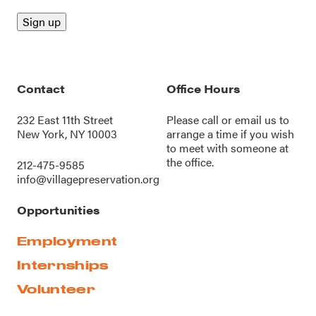
Contact
Office Hours
232 East 11th Street
Please call or
email us
to
New York, NY 10003
arrange a time if you wish
to meet with someone at
the office.
212-475-9585
info@villagepreservation.org
Opportunities
Employment
Internships
Volunteer