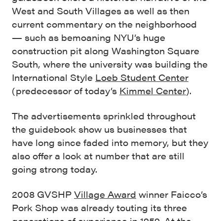
West and South Villages as well as then
current commentary on the neighborhood
— such as bemoaning NYU’s huge
construction pit along Washington Square
South, where the university was building the
International Style
Loeb Student Center
(predecessor of today’s
Kimmel Center
).
The advertisements sprinkled throughout
the guidebook show us businesses that
have long since faded into memory, but they
also offer a look at number that are still
going strong today.
2008 GVSHP
Village Award
winner Faicco’s
Pork Shop was already touting its three
generations of experience in 1959. At the