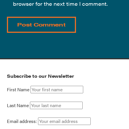
browser for the next time I comment.
Subscribe to our Newsletter
First Name
Last Name
Email address: