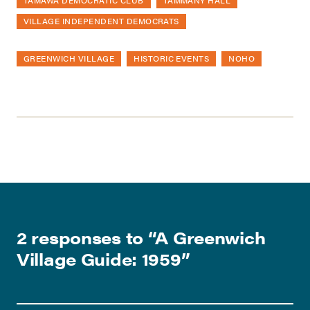
TAMAWA DEMOCRATIC CLUB
TAMMANY HALL
VILLAGE INDEPENDENT DEMOCRATS
GREENWICH VILLAGE
HISTORIC EVENTS
NOHO
2 responses to “
A Greenwich
Village Guide: 1959
”