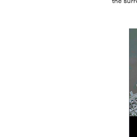
the sur