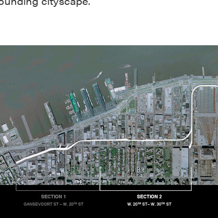
rounding cityscape.