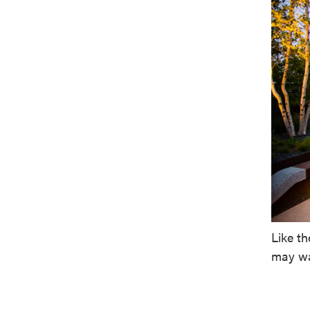
Like t
may wa