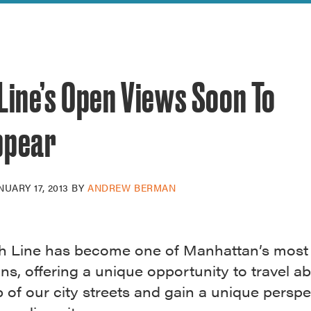
reek Revival
re
l of Our Maps
Line’s Open Views Soon To
ppear
NUARY 17, 2013
BY
ANDREW BERMAN
h Line has become one of Manhattan’s most
ons, offering a unique opportunity to travel a
of our city streets and gain a unique perspe