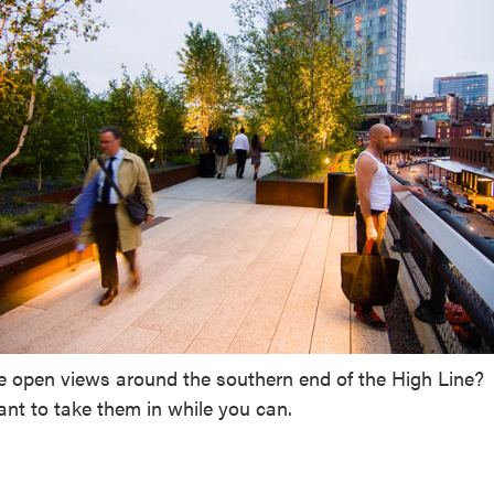
he open views around the southern end of the High Line?
nt to take them in while you can.