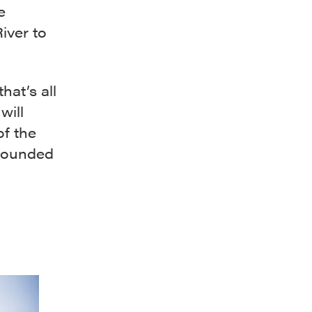
e
iver to
hat’s all
will
of the
rrounded