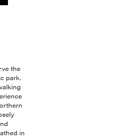
rve the
lic park.
walking
erience
orthern
osely
and
bathed in