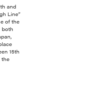
3th and
gh Line”
e of the
o both
span,
place
een 15th
 the