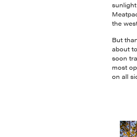
sunlight
Meatpack
the west
But than
about t
soon tr
most op
on all s