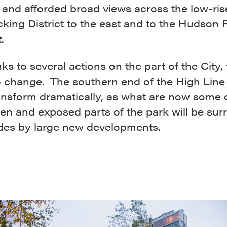
 and afforded broad views across the low-ris
ing District to the east and to the Hudson R
.
ks to several actions on the part of the City, t
o change. The southern end of the High Line 
ansform dramatically, as what are now some 
en and exposed parts of the park will be su
ides by large new developments.