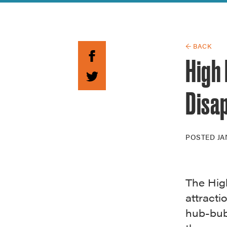
Guide to G
Architectu
Explore Al
← BACK
High 
Disa
POSTED
JA
The Hig
attracti
hub-bub 