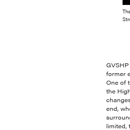
The
Str
GVSHP w
former e
One of 
the Hig
changes
end, wh
surroun
limited,