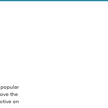
 popular
bove the
ctive on