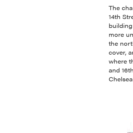
The cha
14th Str
building
more un
the nor
cover, a
where th
and 16th
Chelsea 