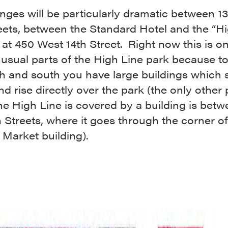
nges will be particularly dramatic between 1
eets, between the Standard Hotel and the “Hi
 at 450 West 14th Street. Right now this is on
usual parts of the High Line park because t
th and south you have large buildings which 
nd rise directly over the park (the only other 
e High Line is covered by a building is betw
 Streets, where it goes through the corner of
Market building).