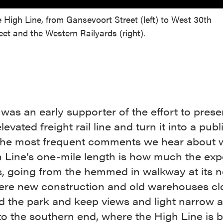
 High Line, from Gansevoort Street (left) to West 30th
eet and the Western Railyards (right).
as an early supporter of the effort to prese
levated freight rail line and turn it into a pub
the most frequent comments we hear about 
h Line’s one-mile length is how much the exp
, going from the hemmed in walkway at its n
ere new construction and old warehouses cl
d the park and keep views and light narrow 
 to the southern end, where the High Line is 