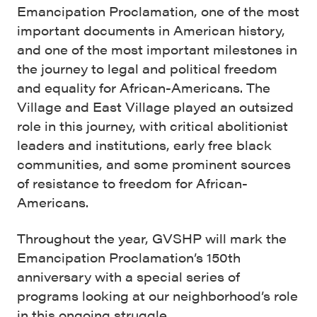
Emancipation Proclamation, one of the most
important documents in American history,
and one of the most important milestones in
the journey to legal and political freedom
and equality for African-Americans. The
Village and East Village played an outsized
role in this journey, with critical abolitionist
leaders and institutions, early free black
communities, and some prominent sources
of resistance to freedom for African-
Americans.
Throughout the year, GVSHP will mark the
Emancipation Proclamation’s 150th
anniversary with a special series of
programs looking at our neighborhood’s role
in this ongoing struggle.