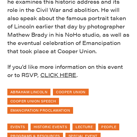
he examines this historic address and its
role in the Civil War and abolition. He will
also speak about the famous portrait taken
of Lincoln earlier that day by photographer
Mathew Brady in his NoHo studio, as well as
the eventual celebration of Emancipation
that took place at Cooper Union.
If you’d like more information on this event
or to RSVP,
CLICK HERE
.
ABRAHAM LINCOLN
COOPER UNION
COOPER UNION SPEECH
EMANCIPATION PROCLAMATION
EVENTS
HISTORIC EVENTS
LECTURE
PEOPLE
PROGRAMS & RESOURCES
SPECIAL EVENT