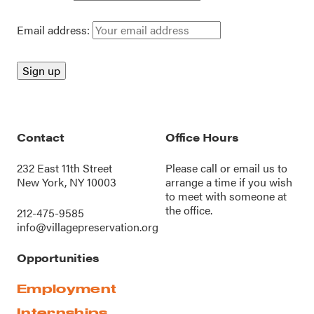
Email address:
Contact
Office Hours
232 East 11th Street
Please call or
email us
to
New York, NY 10003
arrange a time if you wish
to meet with someone at
the office.
212-475-9585
info@villagepreservation.org
Opportunities
Employment
Internships