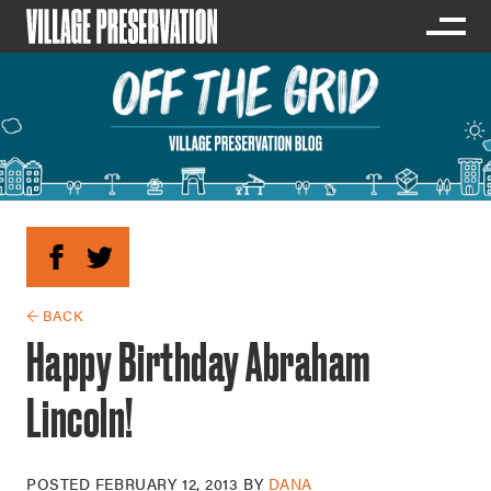
← BACK
Happy Birthday Abraham
Lincoln!
POSTED
FEBRUARY 12, 2013
BY
DANA