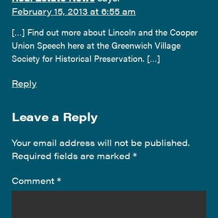
February 15, 2013 at 6:55 am
[…] Find out more about Lincoln and the Cooper
Union Speech here at the Greenwich Village
Society for Historical Preservation. […]
Reply
Leave a Reply
Your email address will not be published.
Required fields are marked
*
Comment
*