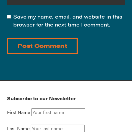
Save my name, email, and website in this
browser for the next time I comment.
Subscribe to our Newsletter
First Name
Last Name