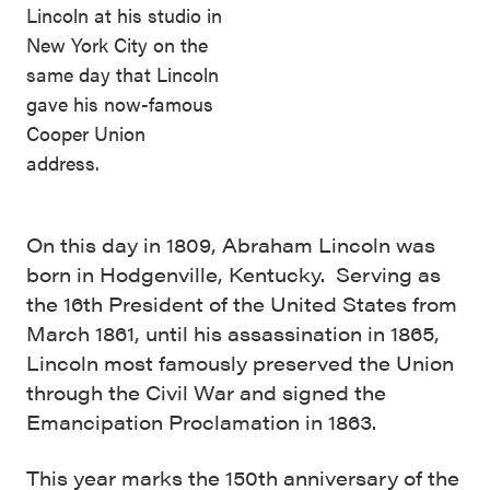
Lincoln at his studio in
New York City on the
same day that Lincoln
gave his now-famous
Cooper Union
address.
On this day in 1809, Abraham Lincoln was
born in Hodgenville, Kentucky. Serving as
the 16th President of the United States from
March 1861, until his assassination in 1865,
Lincoln most famously preserved the Union
through the Civil War and signed the
Emancipation Proclamation in 1863.
This year marks the 150th anniversary of the