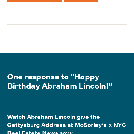
One response to “
Happy
Birthday Abraham Lincoln!
”
Watch Abraham Lincoln give the
Gettysburg Address at McSorley’s « NYC
Real Estate News
says: