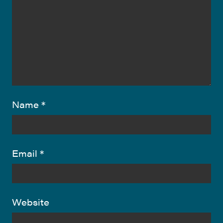
Name
*
Email
*
Website