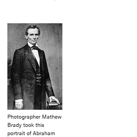
Photographer Mathew
Brady took this
portrait of Abraham