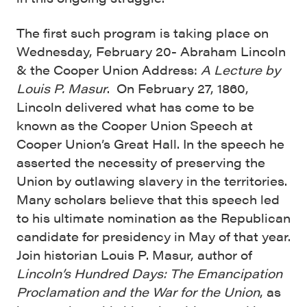
The first such program is taking place on
Wednesday, February 20- Abraham Lincoln
& the Cooper Union Address:
A Lecture by
Louis P. Masur
. On February 27, 1860,
Lincoln delivered what has come to be
known as the Cooper Union Speech at
Cooper Union’s Great Hall. In the speech he
asserted the necessity of preserving the
Union by outlawing slavery in the territories.
Many scholars believe that this speech led
to his ultimate nomination as the Republican
candidate for presidency in May of that year.
Join historian Louis P. Masur, author of
Lincoln’s Hundred Days: The Emancipation
Proclamation and the War for the Union
, as