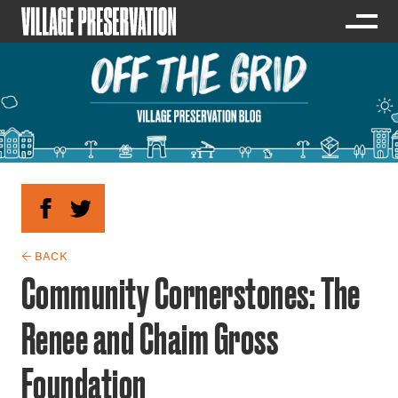
← BACK
Community Cornerstones: The
Renee and Chaim Gross
Foundation