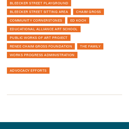
BLEECKER STREET PLAYGROUND
BLEECKER STREET SITTING AREA
CHAIM GROSS
COMMUNITY CORNERSTONES
ED KOCH
EDUCATIONAL ALLIANCE ART SCHOOL
PUBLIC WORKS OF ART PROJECT
RENEE CHAIM GROSS FOUNDATION
THE FAMILY
WORKS PROGRESS ADMINISTRATION
ADVOCACY EFFORTS