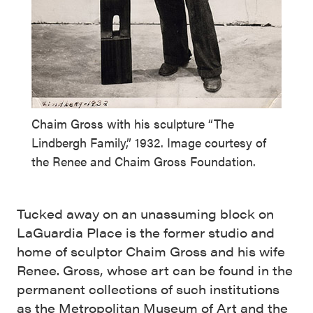
Chaim Gross with his sculpture “The
Lindbergh Family,” 1932. Image courtesy of
the Renee and Chaim Gross Foundation.
Tucked away on an unassuming block on
LaGuardia Place is the former studio and
home of sculptor Chaim Gross and his wife
Renee. Gross, whose art can be found in the
permanent collections of such institutions
as the Metropolitan Museum of Art and the