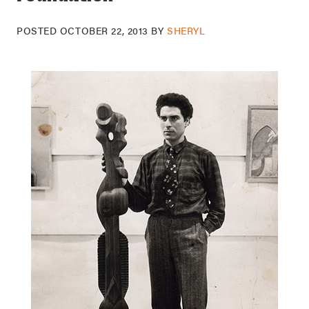
POSTED
OCTOBER 22, 2013
BY
SHERYL