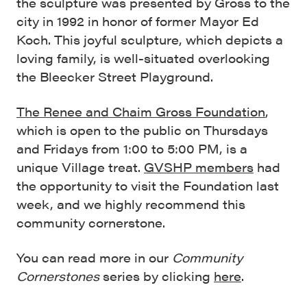
the sculpture was presented by Gross to the
city in 1992 in honor of former Mayor Ed
Koch. This joyful sculpture, which depicts a
loving family, is well-situated overlooking
the Bleecker Street Playground.
The Renee and Chaim Gross Foundation
,
which is open to the public on Thursdays
and Fridays from 1:00 to 5:00 PM, is a
unique Village treat.
GVSHP members
had
the opportunity to visit the Foundation last
week, and we highly recommend this
community cornerstone.
You can read more in our
Community
Cornerstones
series by clicking
here
.