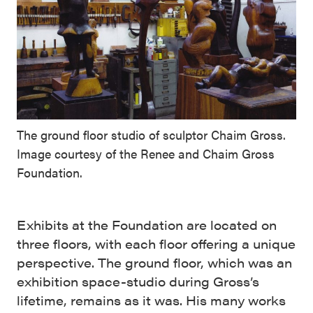
The ground floor studio of sculptor Chaim Gross.
Image courtesy of the Renee and Chaim Gross
Foundation.
Exhibits at the Foundation are located on
three floors, with each floor offering a unique
perspective. The ground floor, which was an
exhibition space-studio during Gross’s
lifetime, remains as it was. His many works