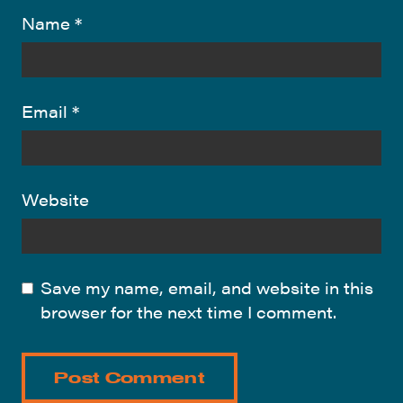
Name
*
Email
*
Website
Save my name, email, and website in this
browser for the next time I comment.