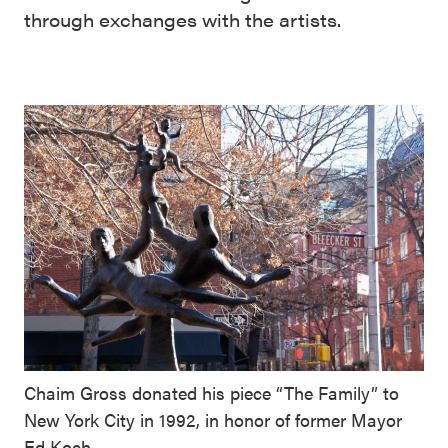
through exchanges with the artists.
Chaim Gross donated his piece “The Family” to
New York City in 1992, in honor of former Mayor
Ed Koch.