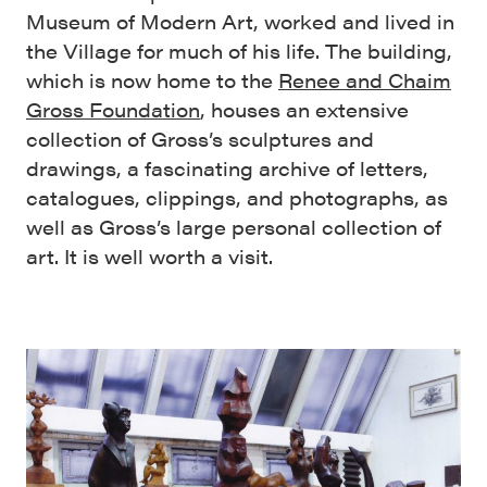
Museum of Modern Art, worked and lived in
the Village for much of his life. The building,
which is now home to the
Renee and Chaim
Gross Foundation
, houses an extensive
collection of Gross’s sculptures and
drawings, a fascinating archive of letters,
catalogues, clippings, and photographs, as
well as Gross’s large personal collection of
art. It is well worth a visit.