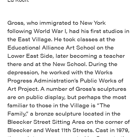
Gross, who immigrated to New York
following World War I, had his first studios in
the East Village. He took classes at the
Educational Alliance Art School on the
Lower East Side, later becoming a teacher
there and at the New School. During the
depression, he worked with the Works
Progress Administration’s Public Works of
Art Project. A number of Gross’s sculptures
are on public display, but perhaps the most
familiar to those in the Village is “The
Family,” a bronze sculpture located in the
Bleecker Street Sitting Area on the corner of
Bleecker and West 11th Streets. Cast in 1979,