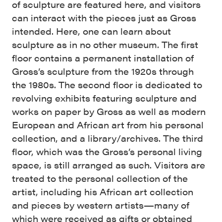
of sculpture are featured here, and visitors
can interact with the pieces just as Gross
intended. Here, one can learn about
sculpture as in no other museum. The first
floor contains a permanent installation of
Gross’s sculpture from the 1920s through
the 1980s. The second floor is dedicated to
revolving exhibits featuring sculpture and
works on paper by Gross as well as modern
European and African art from his personal
collection, and a library/archives. The third
floor, which was the Gross’s personal living
space, is still arranged as such. Visitors are
treated to the personal collection of the
artist, including his African art collection
and pieces by western artists—many of
which were received as gifts or obtained