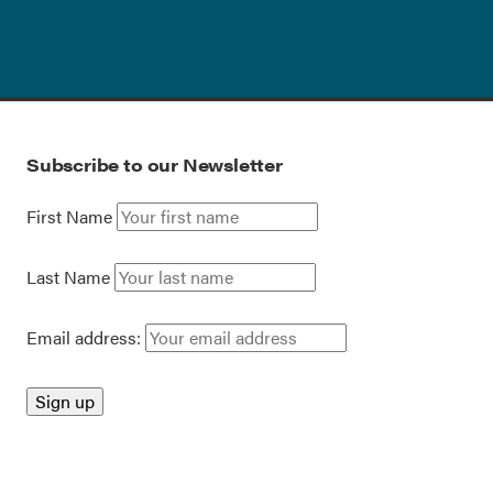
Subscribe to our Newsletter
First Name
Last Name
Email address: