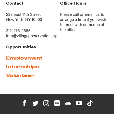
Contact
Office Hours
232 East 11th Street
Please call or
email us
to
New York, NY 10003
arrange a time if you wish
to meet with someone at
the office.
212-475-9585
info@villagepreservation.org
Opportunities
Employment
Internships
Volunteer