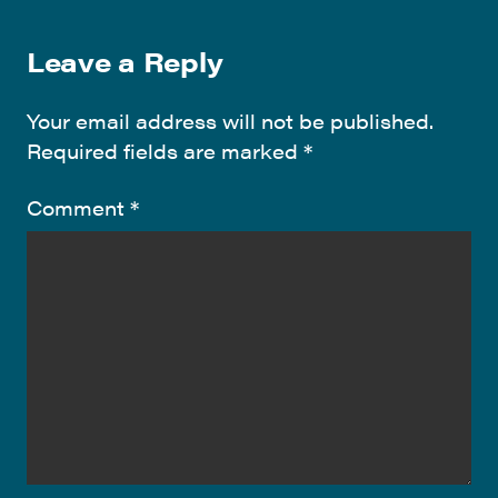
Leave a Reply
Your email address will not be published.
Required fields are marked
*
Comment
*