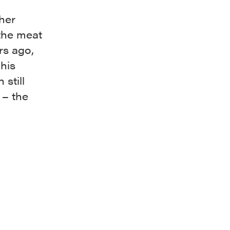
her
 the meat
rs ago,
his
 still
 – the