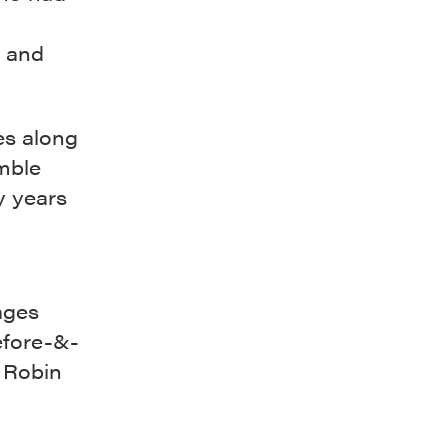
y and
es along
mble
y years
ages
before-&-
, Robin