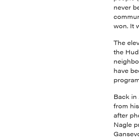
never be
communi
won. It 
The ele
the Hud
neighbo
have be
program
Back in
from hi
after ph
Nagle p
Gansevoo