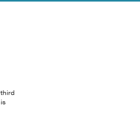
 third
is