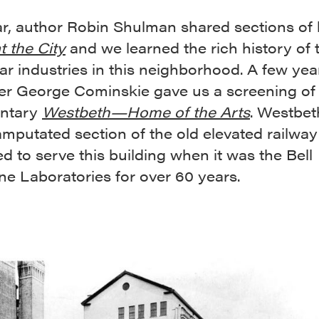
ar, author Robin Shulman shared sections of 
t the City
and we learned the rich history of
r industries in this neighborhood. A few yea
er George Cominskie gave us a screening of 
ntary
Westbeth—Home of the Arts
. Westbeth
mputated section of the old elevated railway
ed to serve this building when it was the Bell
e Laboratories for over 60 years.