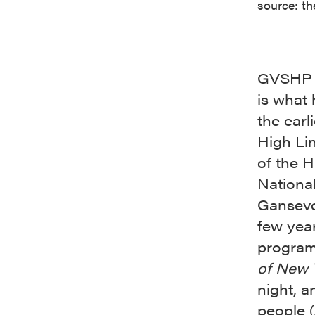
source: th
GVSHP h
is what 
the earl
High Lin
of the H
National
Gansevoo
few yea
program
of New Y
night, 
people 