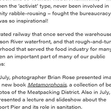
en the ‘activist’ type, never been involved in
ty rabble-rousing – fought the bureaucrac
was so inspirational!
vated railway that once served the warehous
son River waterfront, and that rough-and-tu
rhood that served the food industry for man
en an important part of many of our public
s:
 July, photographer Brian Rose presented im
s new book
Metamorphosis
, a collection of 
otos of the Meatpacking District. Also in July
resented a lecture and slideshow about the
rt Pier and its role in sanitation.