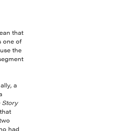
ean that
s one of
-use the
t segment
d
lly, a
a
e Story
that
 two
ho had