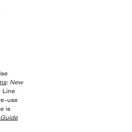
ise
ms
: New
h Line
re-use
e is
Guide