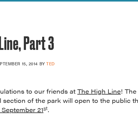
reek Revival
re
l of Our Maps
Line, Part 3
PTEMBER 15, 2014
BY
TED
lations to our friends at
The High Line
! The
l section of the park will open to the public th
s
t
 September 21
.