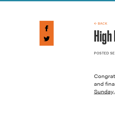
Guide to G
Architectu
Explore Al
← BACK
High 
POSTED
SE
Congratu
and fina
Sunday,