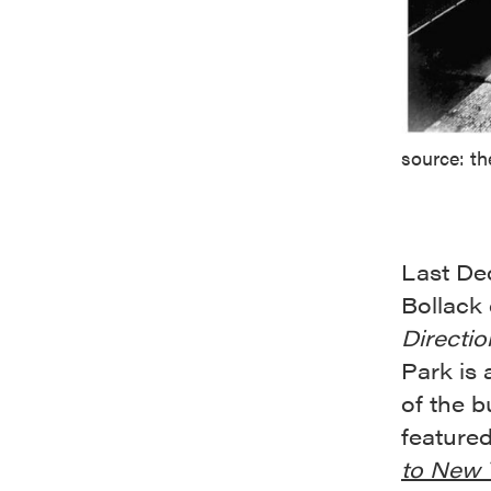
source: th
Last De
Bollack
Directio
Park is 
of the b
feature
to New 