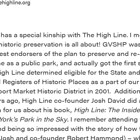
ehighline.org
as a special kinship with The High Line. I m
historic preservation is all about! GVSHP wa
iest endorsers of the plan to preserve and re
e as a public park, and actually got the firs
igh Line determined eligible for the State an
 Registers of Historic Places as a part of our
rt Market Historic District in 2001. Additiona
rs ago, High Line co-founder Josh David did 
 for us about his book,
High Line: The Insid
ork’s Park in the Sky
. I remember attending 
and being so impressed with the story of how
(Josh and co-founder Robert Hammond) – w