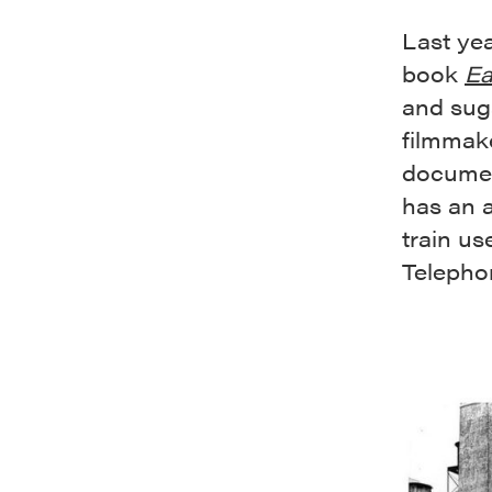
Last ye
book
Ea
and suga
filmmak
docume
has an a
train us
Telephon