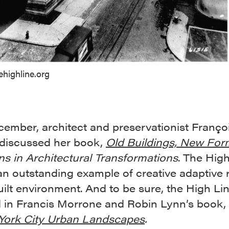
ehighline.org
cember, architect and preservationist Franço
 discussed her book,
Old Buildings, New For
ns in Architectural Transformations
. The Hig
an outstanding example of creative adaptive 
uilt environment. And to be sure, the High Lin
d in Francis Morrone and Robin Lynn’s book,
York City Urban Landscapes
.