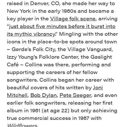
raised in Denver, CO, she made her way to
New York in the early 1960s and became a
key player in the
Village folk scene
, arriving
“
just about five minutes before it burst into
its mythic vibrancy
.” Mingling with the other
icons in the place-to-be spots around town
– Gerde’s Folk City, the Village Vanguard,
Izzy Young’s Folklore Center, the Gaslight
Café – Collins was there, performing and
supporting the careers of her fellow
songwriters. Collins began her career with
beautiful covers of hits written by
Joni
Mitchell
,
Bob Dylan
,
Pete Seeger
, and even
earlier folk songwriters, releasing her first
album in 1961 (at age 22) but only achieving
true commercial success in 1967 with
Wildflowers
.