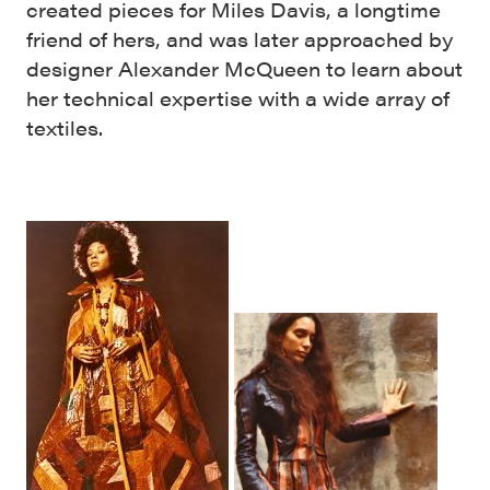
created pieces for Miles Davis, a longtime
friend of hers, and was later approached by
designer Alexander McQueen to learn about
her technical expertise with a wide array of
textiles.