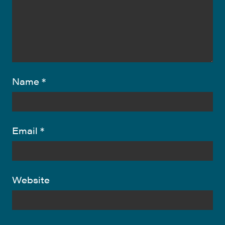
Name
*
Email
*
Website