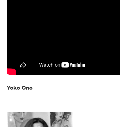
Yoko Ono