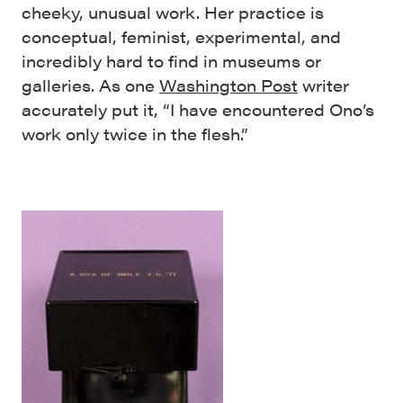
cheeky, unusual work. Her practice is
conceptual, feminist, experimental, and
incredibly hard to find in museums or
galleries. As one
Washington Post
writer
accurately put it, “I have encountered Ono’s
work only twice in the flesh.”