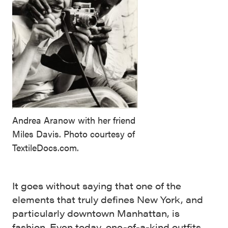
Andrea Aranow with her friend
Miles Davis. Photo courtesy of
TextileDocs.com.
It goes without saying that one of the
elements that truly defines New York, and
particularly downtown Manhattan, is
fashion. Even today, one-of-a-kind outfits