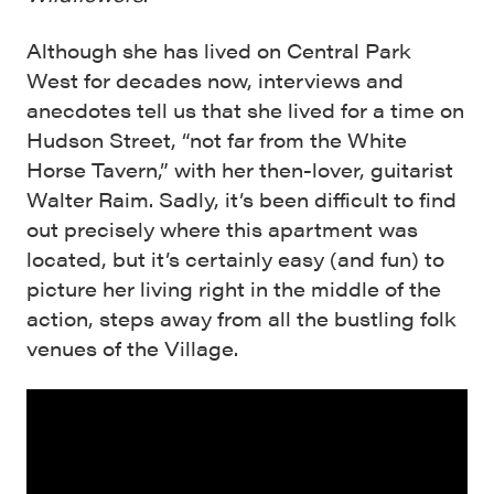
Although she has lived on Central Park
West for decades now, interviews and
anecdotes tell us that she lived for a time on
Hudson Street, “not far from the White
Horse Tavern,” with her then-lover, guitarist
Walter Raim. Sadly, it’s been difficult to find
out precisely where this apartment was
located, but it’s certainly easy (and fun) to
picture her living right in the middle of the
action, steps away from all the bustling folk
venues of the Village.