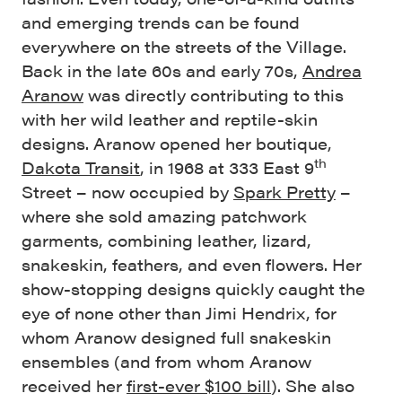
and emerging trends can be found
everywhere on the streets of the Village.
Back in the late 60s and early 70s,
Andrea
Aranow
was directly contributing to this
with her wild leather and reptile-skin
designs. Aranow opened her boutique,
th
Dakota Transit
, in 1968 at 333 East 9
Street – now occupied by
Spark Pretty
–
where she sold amazing patchwork
garments, combining leather, lizard,
snakeskin, feathers, and even flowers. Her
show-stopping designs quickly caught the
eye of none other than Jimi Hendrix, for
whom Aranow designed full snakeskin
ensembles (and from whom Aranow
received her
first-ever $100 bill
). She also