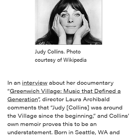
Judy Collins. Photo
courtesy of Wikipedia
In an
interview
about her documentary
“
Greenwich Village: Music that Defined a
Generation
”, director Laura Archibald
comments that “Judy [Collins] was around
the Village since the beginning,” and Collins’
own memoir proves this to be an
understatement. Born in Seattle, WA and