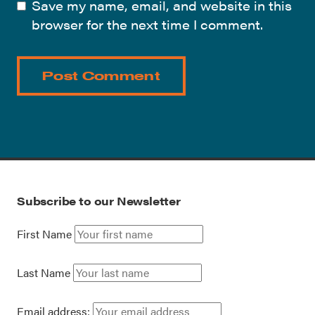
Save my name, email, and website in this
browser for the next time I comment.
Subscribe to our Newsletter
First Name
Last Name
Email address: