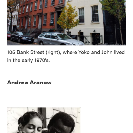
105 Bank Street (right), where Yoko and John lived
in the early 1970’s.
Andrea Aranow