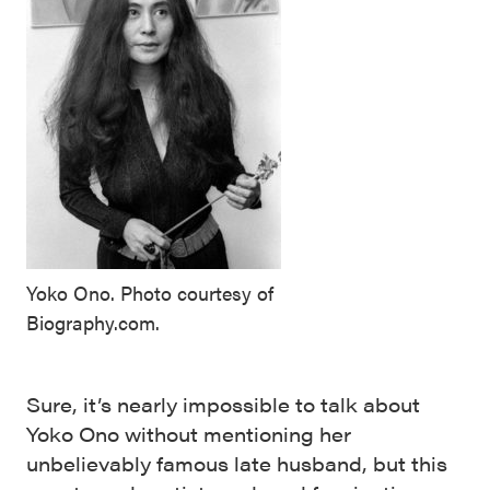
Yoko Ono. Photo courtesy of
Biography.com.
Sure, it’s nearly impossible to talk about
Yoko Ono without mentioning her
unbelievably famous late husband, but this