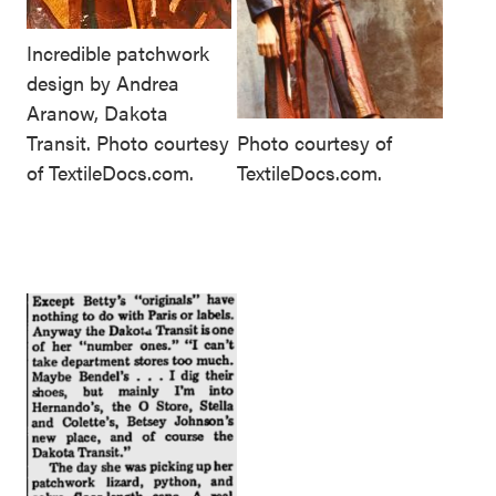
Incredible patchwork
design by Andrea
Aranow, Dakota
Transit. Photo courtesy
Photo courtesy of
of TextileDocs.com.
TextileDocs.com.