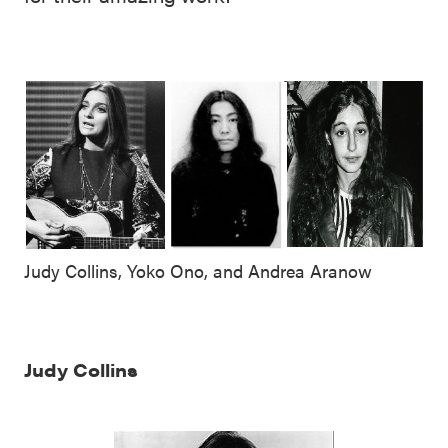
Judy Collins, Yoko Ono, and Andrea Aranow
Judy Collins