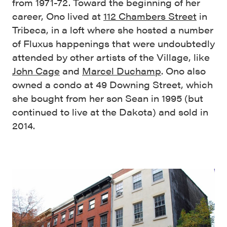
from 1971-72. Toward the beginning of her
career, Ono lived at
112 Chambers Street
in
Tribeca, in a loft where she hosted a number
of Fluxus happenings that were undoubtedly
attended by other artists of the Village, like
John Cage
and
Marcel Duchamp
. Ono also
owned a condo at 49 Downing Street, which
she bought from her son Sean in 1995 (but
continued to live at the Dakota) and sold in
2014.