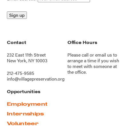
Contact
Office Hours
232 East 11th Street
Please call or
email us
to
New York, NY 10003
arrange a time if you wish
to meet with someone at
the office.
212-475-9585
info@villagepreservation.org
Opportunities
Employment
Internships
Volunteer