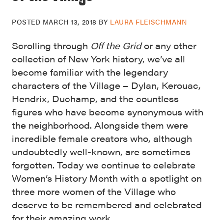
POSTED
MARCH 13, 2018
BY
LAURA FLEISCHMANN
Scrolling through
Off the Grid
or any other
collection of New York history, we’ve all
become familiar with the legendary
characters of the Village – Dylan, Kerouac,
Hendrix, Duchamp, and the countless
figures who have become synonymous with
the neighborhood. Alongside them were
incredible female creators who, although
undoubtedly well-known, are sometimes
forgotten. Today we continue to celebrate
Women’s History Month with a spotlight on
three more women of the Village who
deserve to be remembered and celebrated
for their amazing work.