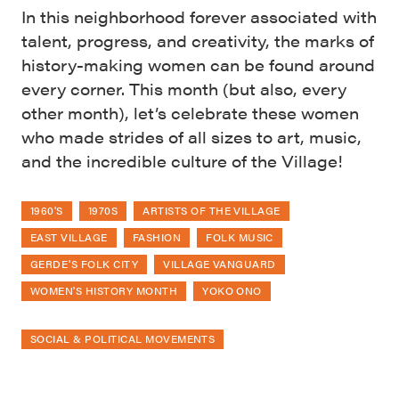
In this neighborhood forever associated with
talent, progress, and creativity, the marks of
history-making women can be found around
every corner. This month (but also, every
other month), let’s celebrate these women
who made strides of all sizes to art, music,
and the incredible culture of the Village!
1960'S
1970S
ARTISTS OF THE VILLAGE
EAST VILLAGE
FASHION
FOLK MUSIC
GERDE'S FOLK CITY
VILLAGE VANGUARD
WOMEN'S HISTORY MONTH
YOKO ONO
SOCIAL & POLITICAL MOVEMENTS