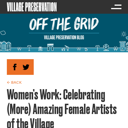
← BACK
Women’s Work: Celebrating
(More) Amazing Female Artists
of the Village