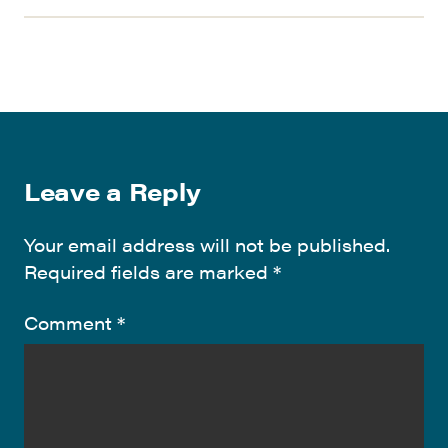
Leave a Reply
Your email address will not be published.
Required fields are marked
*
Comment
*