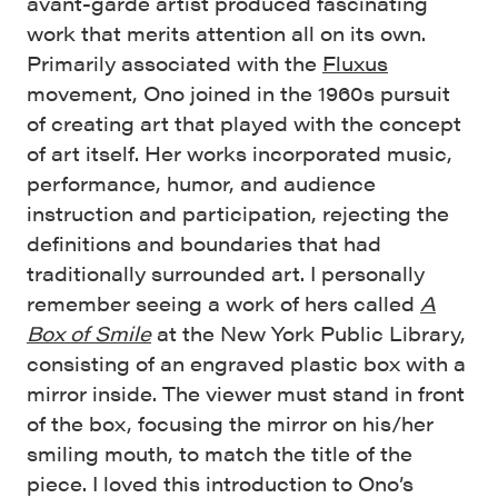
avant-garde artist produced fascinating
work that merits attention all on its own.
Primarily associated with the
Fluxus
movement, Ono joined in the 1960s pursuit
of creating art that played with the concept
of art itself. Her works incorporated music,
performance, humor, and audience
instruction and participation, rejecting the
definitions and boundaries that had
traditionally surrounded art. I personally
remember seeing a work of hers called
A
Box of Smile
at the New York Public Library,
consisting of an engraved plastic box with a
mirror inside. The viewer must stand in front
of the box, focusing the mirror on his/her
smiling mouth, to match the title of the
piece. I loved this introduction to Ono’s