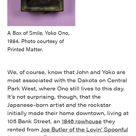
A Box of Smile, Yoko Ono,
1984. Photo courtesy of
Printed Matter.
We, of course, know that John and Yoko are
most associated with the Dakota on Central
Park West, where Ono still lives to this day.
It’s not surprising, though, that the
Japanese-born artist and the rockstar
initially made their home downtown, living at
105 Bank Street, an
1846 rowhouse
they
rented from
Joe Butler of the Lovin’ Spoonful