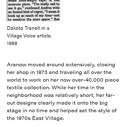
Dakota Transit in a
Village Voice article,
1969
Aranow moved around extensively, closing
her shop in 1973 and traveling all over the
world to work on her now over-40,000 piece
textile collection. While her time in the
neighborhood was relatively short, her far-
out designs clearly made it onto the big
stage in no time and helped set the style of
the 1970s East Village.