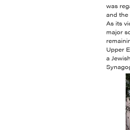
was rega
and the 
As its v
major so
remainin
Upper Ea
a Jewis
Synagogu