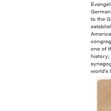
Evangel
German 
to the 
establis
America
congreg
one of t
history
synagogu
world’s