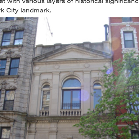
et with various layers of historical significan
k City landmark.