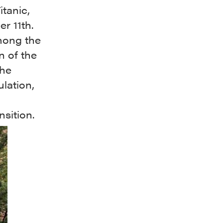
itanic,
r 11th.
among the
n of the
the
lation,
nsition.