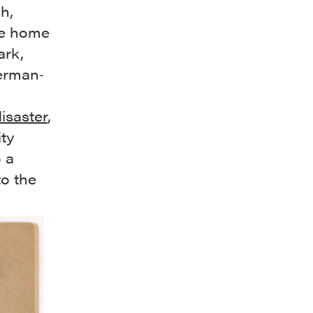
h,
me home
ark,
German‐
isaster
,
ity
 a
to the