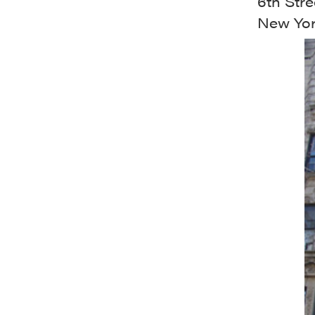
6th Stre
New Yor