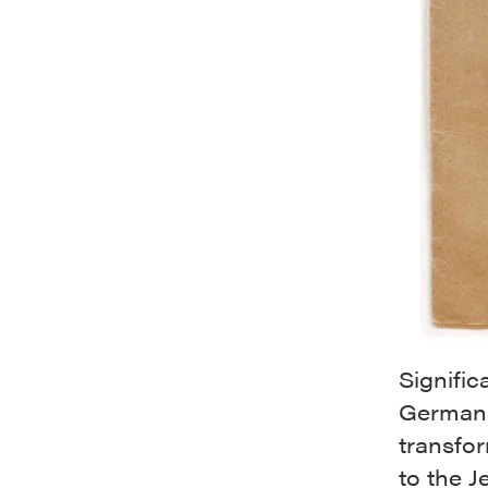
Signific
Germans 
transfo
to the 