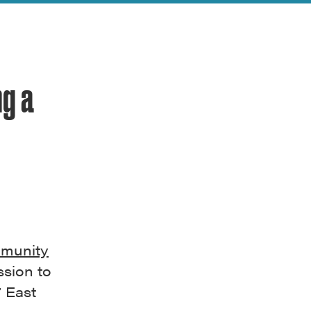
ng a
mmunity
sion to
7 East