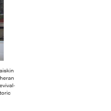
iskin
theran
evival‐
toric