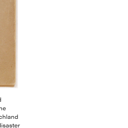
d
the
schland
isaster