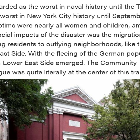
rded as the worst in naval history until the T
worst in New York City history until Septembe
ictims were nearly all women and children, 
cial impacts of the disaster was the migratio
g residents to outlying neighborhoods, like 
st Side. With the fleeing of the German popu
h Lower East Side emerged. The Community
e was quite literally at the center of this tra