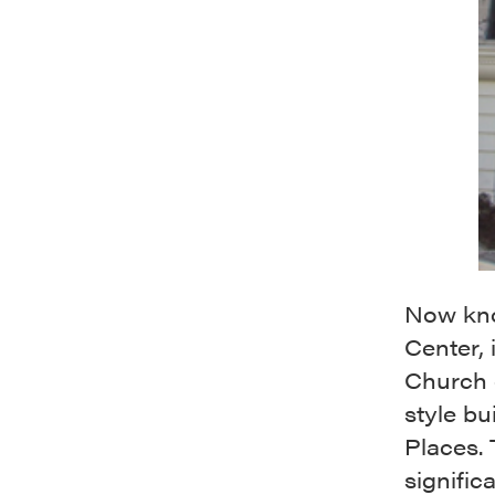
Now kno
Center,
Church o
style bu
Places. 
signific