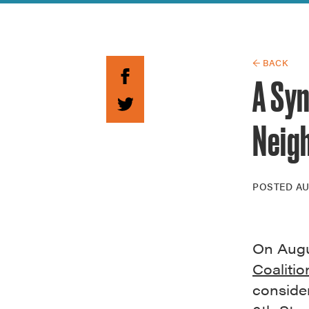
Guide to G
Architectu
Explore Al
← BACK
A Sy
Neig
POSTED
AU
On Augu
Coalitio
consider