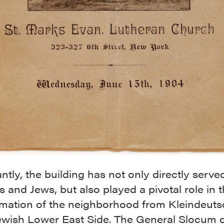
antly, the building has not only directly serve
and Jews, but also played a pivotal role in 
rmation of the neighborhood from Kleindeut
Jewish Lower East Side. The General Slocum d