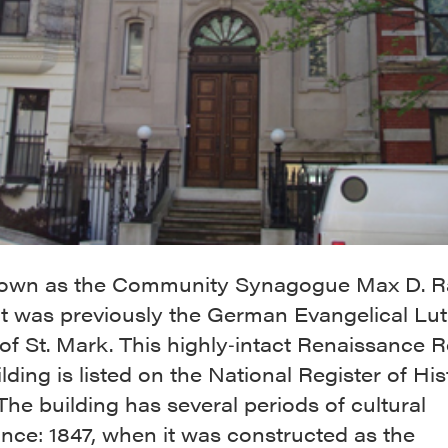
wn as the Community Synagogue Max D. Ra
 it was previously the German Evangelical Lu
f St. Mark. This highly‐intact Renaissance R
ilding is listed on the National Register of His
The building has several periods of cultural
ance: 1847, when it was constructed as the