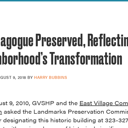
reek Revival
re
l of Our Maps
nagogue Preserved, Reflecti
hborhood’s Transformation
GUST 9, 2018
BY
HARRY BUBBINS
st 9, 2010, GVSHP and the
East Village Co
n
asked the Landmarks Preservation Commis
 designating this historic building at 323-32