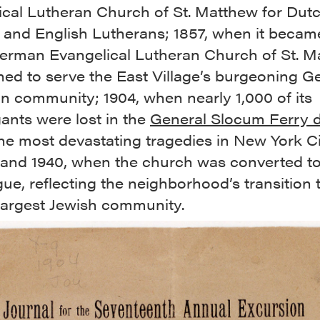
ical Lutheran Church of St. Matthew for Dutc
and English Lutherans; 1857, when it beca
German Evangelical Lutheran Church of St. M
hed to serve the East Village’s burgeoning 
n community; 1904, when nearly 1,000 of its
ants were lost in the
General Slocum Ferry d
he most devastating tragedies in New York C
; and 1940, when the church was converted to
e, reflecting the neighborhood’s transition 
 largest Jewish community.