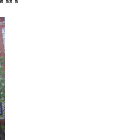
ce as a