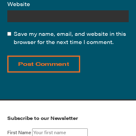
Website
Save my name, email, and website in this
browser for the next time I comment.
Subscribe to our Newsletter
First Name