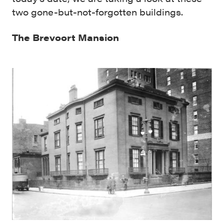
two gone-but-not-forgotten buildings.
The Brevoort Mansion