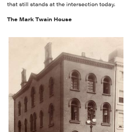
that still stands at the intersection today.
The Mark Twain House