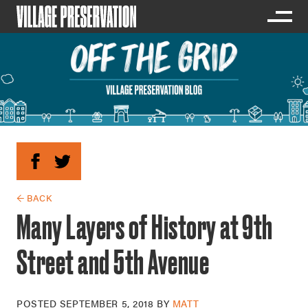
← BACK
Many Layers of History at 9th
Street and 5th Avenue
POSTED
SEPTEMBER 5, 2018
BY
MATT