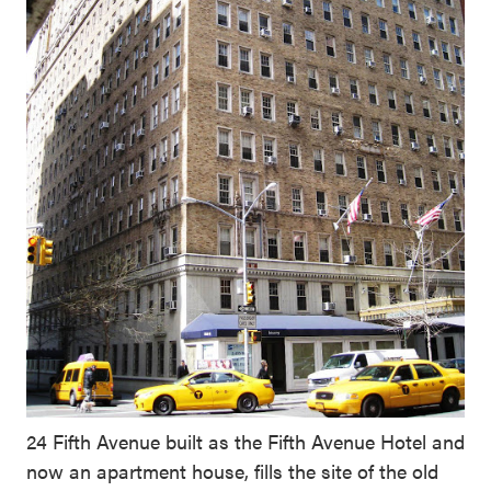
24 Fifth Avenue built as the Fifth Avenue Hotel and
now an apartment house, fills the site of the old