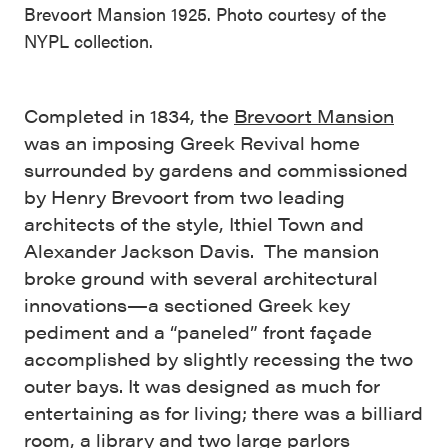
Brevoort Mansion 1925. Photo courtesy of the
NYPL collection.
Completed in 1834, the
Brevoort Mansion
was an imposing Greek Revival home
surrounded by gardens and commissioned
by Henry Brevoort from two leading
architects of the style, Ithiel Town and
Alexander Jackson Davis. The mansion
broke ground with several architectural
innovations—a sectioned Greek key
pediment and a “paneled” front façade
accomplished by slightly recessing the two
outer bays. It was designed as much for
entertaining as for living; there was a billiard
room, a library and two large parlors