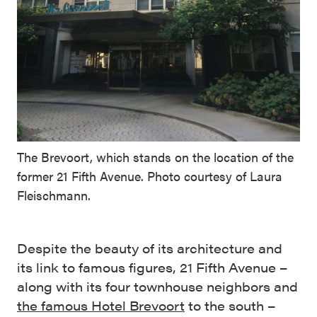
The Brevoort, which stands on the location of the
former 21 Fifth Avenue. Photo courtesy of Laura
Fleischmann.
Despite the beauty of its architecture and
its link to famous figures, 21 Fifth Avenue –
along with its four townhouse neighbors and
the famous Hotel Brevoort
to the south –