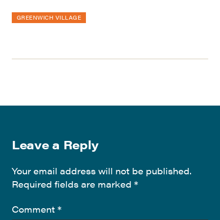
GREENWICH VILLAGE
Leave a Reply
Your email address will not be published.
Required fields are marked
*
Comment
*