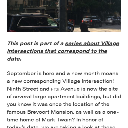
This post is part of a
series about Village
intersections that correspond to the
date
.
September is here and a new month means
a new corresponding Village intersection!
Ninth Street and
Avenue is now the site
Fifth
of several large apartment buildings, but did
you know it was once the location of the
famous Brevoort Mansion, as well as a one-
time home of Mark Twain? In honor of
today’s date, we are taking a look at these