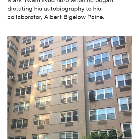
dictating his autobiography to his
collaborator, Albert Bigelow Paine.