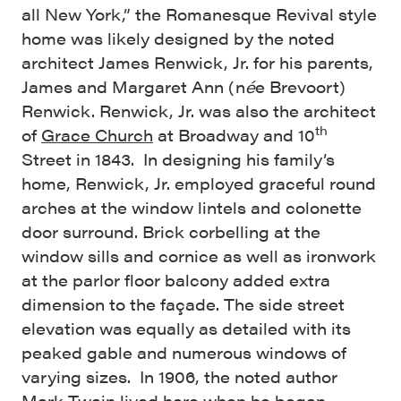
all New York,” the Romanesque Revival style
home was likely designed by the noted
architect James Renwick, Jr. for his parents,
James and Margaret Ann (n
é
e Brevoort)
Renwick. Renwick, Jr. was also the architect
th
of
Grace Church
at Broadway and 10
Street in 1843. In designing his family’s
home, Renwick, Jr. employed graceful round
arches at the window lintels and colonette
door surround. Brick corbelling at the
window sills and cornice as well as ironwork
at the parlor floor balcony added extra
dimension to the façade. The side street
elevation was equally as detailed with its
peaked gable and numerous windows of
varying sizes. In 1906, the noted author
Mark Twain lived here when he began