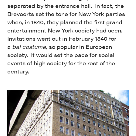
separated by the entrance hall. In fact, the
Brevoorts set the tone for New York parties
when, in 1840, they planned the first grand
entertainment New York society had seen.
Invitations went out in February 1840 for
a
bal cost
ume
, so popular in European
society. It would set the pace for social
events of high society for the rest of the
century.