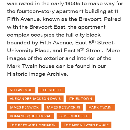
was razed in the early 1950s to make way for
the fourteen-story apartment building at 11
Fifth Avenue, known as the Brevoort. Paired
with the Brevoort East, the apartment
complex occupies the full city block
th
bounded by Fifth Avenue, East 8
Street,
th
University Place, and East 9
Street. More
images of the exterior and interior of the
Mark Twain house can be found in our
Historic Image Archive
.
5TH AVENUE
9TH STREET
ALEXANDER JACKSON DAVIS
ITHIEL TOWN
JAMES RENWICK
JAMES RENWICK JR
MARK TWAIN
ROMANESQUE REVIVAL
SEPTEMBER 5TH
THE BREVOORT MANSION
THE MARK TWAIN HOUSE