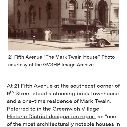
21 Fifth Avenue “The Mark Twain House.” Photo
courtesy of the GVSHP Image Archive.
At
21 Fifth Avenue
at the southeast corner of
th
9
Street stood a stunning brick townhouse
and a one-time residence of Mark Twain.
Referred to in the
Greenwich Village
Historic District designation report
as “one
of the most architecturally notable houses in