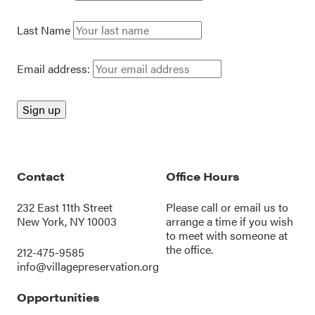
Last Name
Email address:
Contact
Office Hours
232 East 11th Street
Please call or
email us
to
New York, NY 10003
arrange a time if you wish
to meet with someone at
the office.
212-475-9585
info@villagepreservation.org
Opportunities