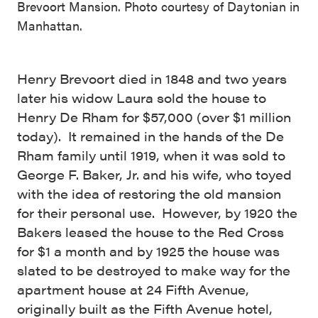
Brevoort Mansion. Photo courtesy of Daytonian in
Manhattan.
Henry Brevoort died in 1848 and two years
later his widow Laura sold the house to
Henry De Rham for $57,000 (over $1 million
today). It remained in the hands of the De
Rham family until 1919, when it was sold to
George F. Baker, Jr. and his wife, who toyed
with the idea of restoring the old mansion
for their personal use. However, by 1920 the
Bakers leased the house to the Red Cross
for $1 a month and by 1925 the house was
slated to be destroyed to make way for the
apartment house at 24 Fifth Avenue,
originally built as the Fifth Avenue hotel,