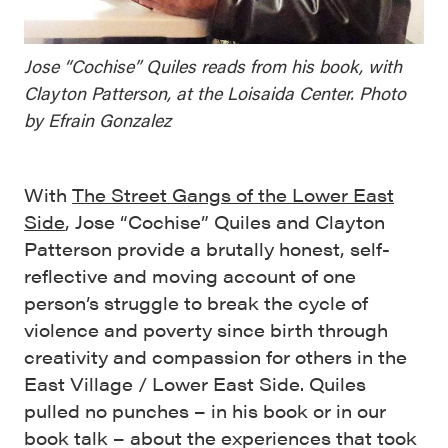
Jose “Cochise” Quiles reads from his book, with
Clayton Patterson, at the Loisaida Center. Photo
by Efrain Gonzalez
With
The Street Gangs of the Lower East
Side
, Jose “Cochise” Quiles and Clayton
Patterson provide a brutally honest, self-
reflective and moving account of one
person’s struggle to break the cycle of
violence and poverty since birth through
creativity and compassion for others in the
East Village / Lower East Side. Quiles
pulled no punches – in his book or in our
book talk – about the experiences that took