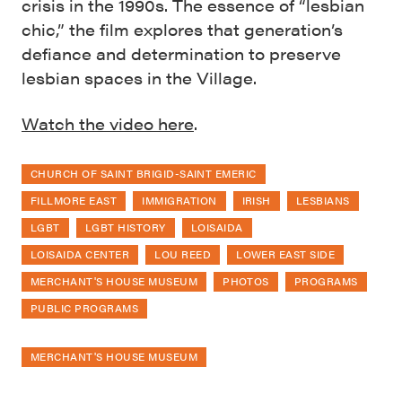
crisis in the 1990s. The essence of “lesbian
chic,” the film explores that generation’s
defiance and determination to preserve
lesbian spaces in the Village.
Watch the video here
.
CHURCH OF SAINT BRIGID-SAINT EMERIC
FILLMORE EAST
IMMIGRATION
IRISH
LESBIANS
LGBT
LGBT HISTORY
LOISAIDA
LOISAIDA CENTER
LOU REED
LOWER EAST SIDE
MERCHANT'S HOUSE MUSEUM
PHOTOS
PROGRAMS
PUBLIC PROGRAMS
MERCHANT'S HOUSE MUSEUM