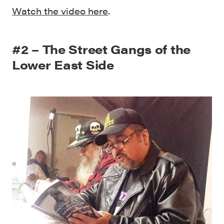
Watch the video here
.
#2 – The Street Gangs of the
Lower East Side