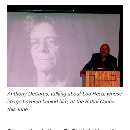
Anthony DeCurtis, talking about Lou Reed, whose
image hovered behind him, at the Bahai Center
this June