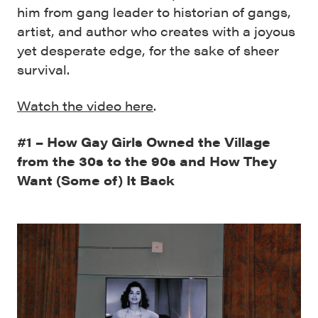
him from gang leader to historian of gangs,
artist, and author who creates with a joyous
yet desperate edge, for the sake of sheer
survival.
Watch the video here
.
#1 – How Gay Girls Owned the Village
from the 30s to the 90s and How They
Want (Some of) It Back