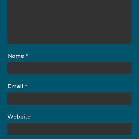
Name
*
Email
*
Website