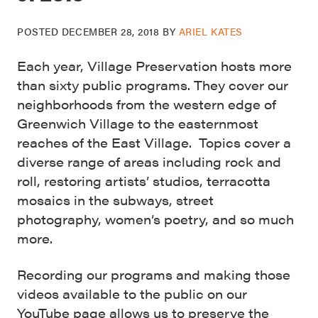
POSTED
DECEMBER 28, 2018
BY
ARIEL KATES
Each year, Village Preservation hosts more
than sixty public programs. They cover our
neighborhoods from the western edge of
Greenwich Village to the easternmost
reaches of the East Village. Topics cover a
diverse range of areas including rock and
roll, restoring artists’ studios, terracotta
mosaics in the subways, street
photography, women’s poetry, and so much
more.
Recording our programs and making those
videos available to the public on our
YouTube page allows us to preserve the