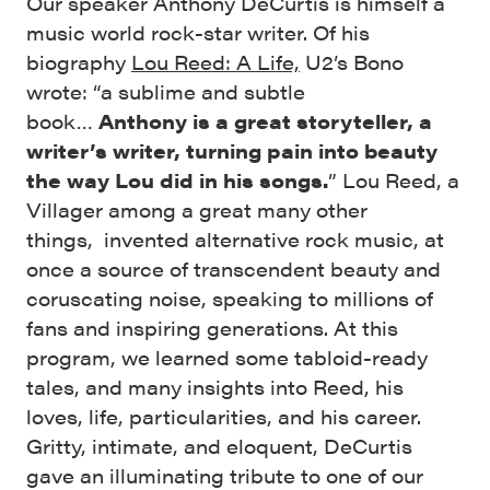
Our speaker Anthony DeCurtis is himself a
music world rock-star writer. Of his
biography
Lou Reed: A Life,
U2’s Bono
wrote: “a sublime and subtle
book…
Anthony is a great storyteller, a
writer’s writer, turning pain into beauty
the way Lou did in his songs.
” Lou Reed, a
Villager among a great many other
things,
invented alternative rock music, at
once a source of transcendent beauty and
coruscating noise, speaking to millions of
fans and inspiring generations. At this
program, we learned some
tabloid-ready
tales, and many insights into Reed, his
loves, life, particularities, and his career.
Gritty, intimate, and eloquent, DeCurtis
gave an illuminating tribute to one of our