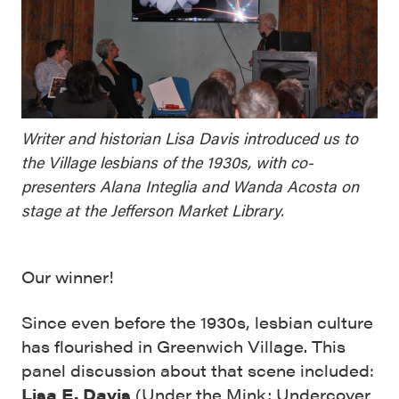
Writer and historian Lisa Davis introduced us to
the Village lesbians of the 1930s, with co-
presenters Alana Integlia and Wanda Acosta on
stage at the Jefferson Market Library.
Our winner!
Since even before the 1930s, lesbian culture
has flourished in Greenwich Village. This
panel discussion about that scene included:
Lisa E. Davis
(
Under the Mink
;
Undercover