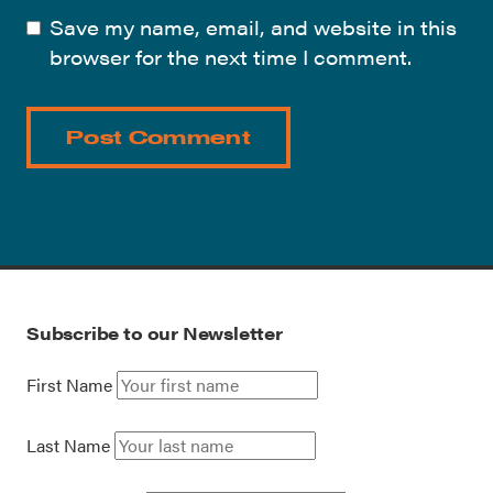
Save my name, email, and website in this
browser for the next time I comment.
Subscribe to our Newsletter
First Name
Last Name