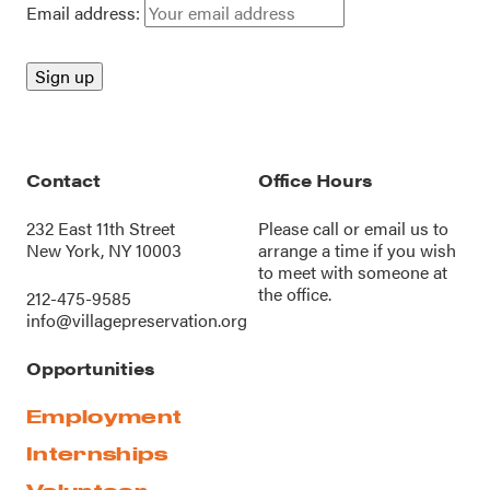
Email address:
Contact
Office Hours
232 East 11th Street
Please call or
email us
to
New York, NY 10003
arrange a time if you wish
to meet with someone at
the office.
212-475-9585
info@villagepreservation.org
Opportunities
Employment
Internships