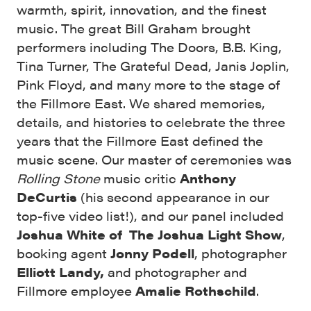
warmth, spirit, innovation, and the finest
music. The great Bill Graham brought
performers including The Doors, B.B. King,
Tina Turner, The Grateful Dead, Janis Joplin,
Pink Floyd, and many more to the stage of
the Fillmore East. We shared memories,
details, and histories to celebrate the
three
years that the Fillmore East defined the
music scene. Our master of ceremonies was
Rolling Stone
music critic
Anthony
DeCurtis
(his second appearance in our
top-five video list!), and our panel included
Joshua White of The Joshua Light Show
,
booking agent
Jonny Podell
, photographer
Elliott Landy,
and photographer and
Fillmore employee
Amalie Rothschild
.