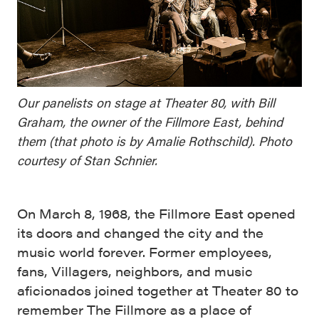
Our panelists on stage at Theater 80, with Bill
Graham, the owner of the Fillmore East, behind
them (that photo is by Amalie Rothschild). Photo
courtesy of Stan Schnier.
On March 8, 1968, the Fillmore East opened
its doors and changed the city and the
music world forever. Former employees,
fans, Villagers, neighbors, and music
aficionados joined together at Theater 80 to
remember The Fillmore as a place of