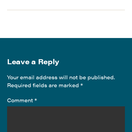
Leave a Reply
Your email address will not be published.
Required fields are marked
*
Comment
*