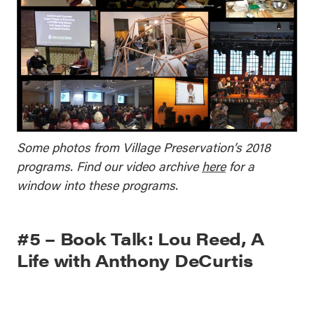
Some photos from Village Preservation’s 2018
programs. Find our video archive
here
for a
window into these programs.
#5 – Book Talk: Lou Reed, A
Life with Anthony DeCurtis