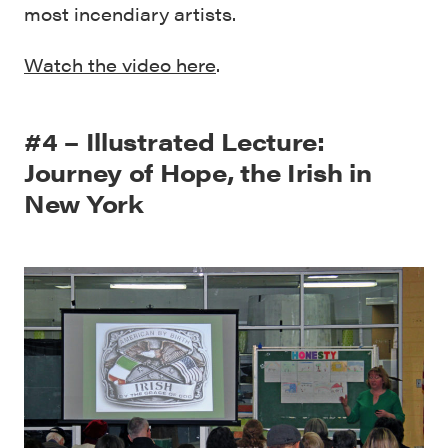
most incendiary artists.
Watch the video here
.
#4 – Illustrated Lecture:
Journey of Hope, the Irish in
New York