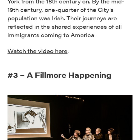
York from the 18th century on. By the mid-
19th century, one-quarter of the City’s
population was Irish. Their journeys are
reflected in the shared experiences of all
immigrants coming to America.
Watch the video here
.
#3 – A Fillmore Happening