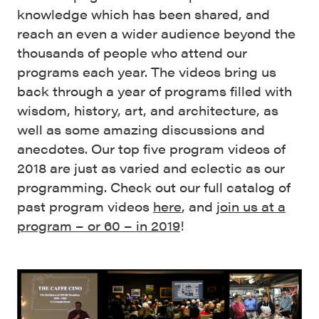
knowledge which has been shared, and
reach an even a wider audience beyond the
thousands of people who attend our
programs each year. The videos bring us
back through a year of programs filled with
wisdom, history, art, and architecture, as
well as some amazing discussions and
anecdotes. Our top five program videos of
2018 are just as varied and eclectic as our
programming. Check out our full catalog of
past program videos
here
, and
join us at a
program – or 60 – in 2019
!