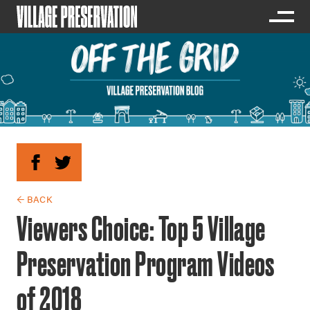
← BACK
Viewers Choice: Top 5 Village
Preservation Program Videos
of 2018