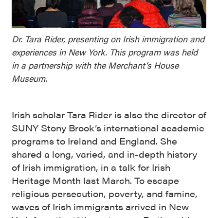
Dr. Tara Rider, presenting on Irish immigration and
experiences in New York. This program was held
in a partnership with the Merchant’s House
Museum.
Irish scholar Tara Rider is also the director of
SUNY Stony Brook’s international academic
programs to Ireland and England. She
shared a long, varied, and in-depth history
of Irish immigration, in a talk for Irish
Heritage Month last March.
To escape
religious persecution, poverty, and famine,
waves of Irish immigrants arrived in New