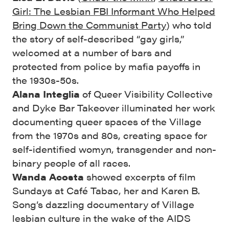
Girl: The Lesbian FBI Informant Who Helped
Bring Down the Communist Party
) who told
the story of self-described “gay girls,”
welcomed at a number of bars and
protected from police by mafia payoffs in
the 1930s-50s.
Alana Integlia
of Queer Visibility Collective
and Dyke Bar Takeover illuminated her work
documenting queer spaces of the Village
from the 1970s and 80s, creating space for
self-identified womyn, transgender and non-
binary people of all races.
Wanda Acosta
showed excerpts of film
Sundays at Café Tabac, her and Karen B.
Song’s dazzling documentary of Village
lesbian culture in the wake of the AIDS