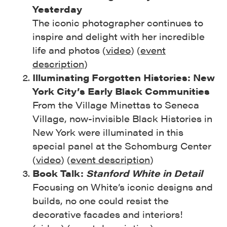
Yesterday
The iconic photographer continues to
inspire and delight with her incredible
life and photos (
video
) (
event
description
)
Illuminating Forgotten Histories: New
York City’s Early Black Communities
From the Village Minettas to Seneca
Village, now-invisible Black Histories in
New York were illuminated in this
special panel at the Schomburg Center
(
video
) (
event description
)
Book Talk:
Stanford White in Detail
Focusing on White’s iconic designs and
builds, no one could resist the
decorative facades and interiors!