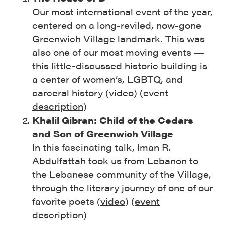
Our most international event of the year,
centered on a long-reviled, now-gone
Greenwich Village landmark. This was
also one of our most moving events —
this little-discussed historic building is
a center of women’s, LGBTQ, and
carceral history (
video
) (
event
description
)
Khalil Gibran: Child of the Cedars
and Son of Greenwich Village
In this fascinating talk, Iman R.
Abdulfattah took us from Lebanon to
the Lebanese community of the Village,
through the literary journey of one of our
favorite poets (
video
) (
event
description
)