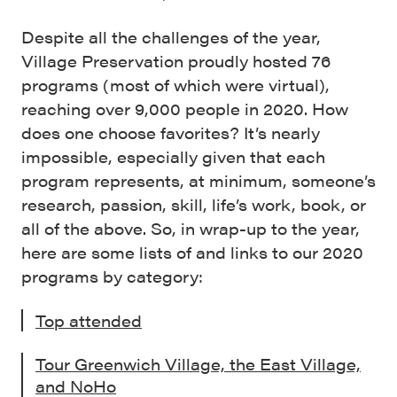
Despite all the challenges of the year,
Village Preservation proudly hosted 76
programs (most of which were virtual),
reaching over 9,000 people in 2020. How
does one choose favorites? It’s nearly
impossible, especially given that each
program represents, at minimum, someone’s
research, passion, skill, life’s work, book, or
all of the above. So, in wrap-up to the year,
here are some lists of and links to our 2020
programs by category:
Top attended
Tour Greenwich Village, the East Village,
and NoHo