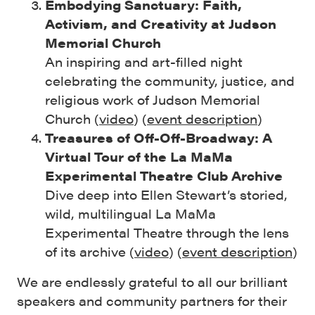
Embodying Sanctuary: Faith,
Activism, and Creativity at Judson
Memorial Church
An inspiring and art-filled night
celebrating the community, justice, and
religious work of Judson Memorial
Church (
video
) (
event description
)
Treasures of Off-Off-Broadway: A
Virtual Tour of the La MaMa
Experimental Theatre Club Archive
Dive deep into Ellen Stewart’s storied,
wild, multilingual La MaMa
Experimental Theatre through the lens
of its archive (
video
) (
event description
)
We are endlessly grateful to all our brilliant
speakers and community partners for their