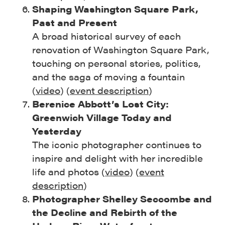
Shaping Washington Square Park,
Past and Present
A broad historical survey of each
renovation of Washington Square Park,
touching on personal stories, politics,
and the saga of moving a fountain
(
video
) (
event description
)
Berenice Abbott’s Lost City:
Greenwich Village Today and
Yesterday
The iconic photographer continues to
inspire and delight with her incredible
life and photos (
video
) (
event
description
)
Photographer Shelley Seccombe and
the Decline and Rebirth of the