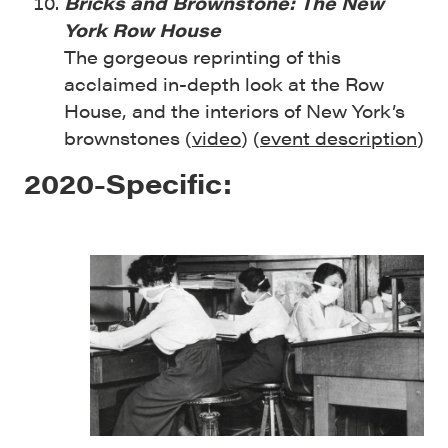
Bricks and Brownstone: The New
York Row House
The gorgeous reprinting of this
acclaimed in-depth look at the Row
House, and the interiors of New York’s
brownstones (
video
) (
event description
)
2020-Specific: