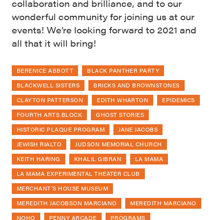
collaboration and brilliance, and to our
wonderful community for joining us at our
events! We’re looking forward to 2021 and
all that it will bring!
BERENICE ABBOTT
BLACK PANTHER PARTY
BLACKWELL SISTERS
BRICKS AND BROWNSTONES
CLAYTON PATTERSON
EDITH WHARTON
EPIDEMICS
FOURTH ARTS BLOCK
GHOST STORIES
HISTORIC PLAQUE PROGRAM
JANE JACOBS
JEWISH RIALTO
JUDSON MEMORIAL CHURCH
KEITH HARING
KHALIL GIBRAN
LA MAMA
LA MAMA EXPERIMENTAL THEATER CLUB
MERCHANT'S HOUSE MUSEUM
MEREDITH JACOBSON MARCIANO
MEREDITH MARCIANO
NOHO
PENNY ARCADE
PROGRAMS