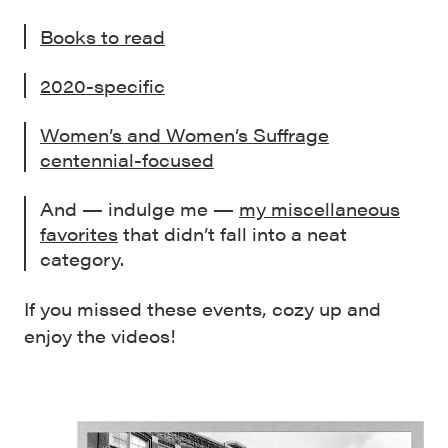
Books to read
2020-specific
Women’s and Women’s Suffrage
centennial-focused
And — indulge me —
my miscellaneous
favorites
that didn’t fall into a neat
category.
If you missed these events, cozy up and
enjoy the videos!