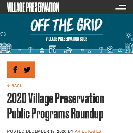
← BACK
2020 Village Preservation
Public Programs Roundup
POSTED
DECEMBER 18, 2020
BY
ARIEL KATES