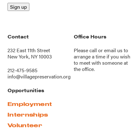
Contact
Office Hours
232 East 11th Street
Please call or
email us
to
New York, NY 10003
arrange a time if you wish
to meet with someone at
the office.
212-475-9585
info@villagepreservation.org
Opportunities
Employment
Internships
Volunteer