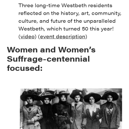
Three long-time Westbeth residents
reflected on the history, art, community,
culture, and future of the unparalleled
Westbeth, which turned 50 this year!
(
video
) (
event description
)
Women and Women’s
Suffrage-centennial
focused: