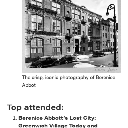
The crisp, iconic photography of Berenice
Abbot
Top attended:
Berenice Abbott’s Lost City:
Greenwich Village Today and