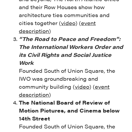
and their Row Houses show how
architecture ties communities and
cities together (
video
) (
event
description
)
“The Road to Peace and Freedom”:
The International Workers Order and
its Civil Rights and Social Justice
Work
Founded South of Union Square, the
IWO was groundbreaking and
community building (
video
) (
event
description
)
The National Board of Review of
Motion Pictures, and Cinema below
14th Street
Founded South of Union Square, the