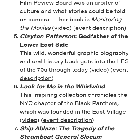
Film Review Board was an arbiter of
culture and what stories could be told
on camera — her book is
Monitoring
the Movies
(
video
) (
event description
)
Clayton Patterson
: Godfather of the
Lower East Side
This wild, wonderful graphic biography
and oral history book gets into the LES
of the 70s through today (
video
) (
event
description
)
Look for Me in the Whirlwind
This inspiring collection chronicles the
NYC chapter of the Black Panthers,
which was founded in the East Village
(
video
) (
event description
)
Ship Ablaze: The Tragedy of the
Steamboat General Slocum