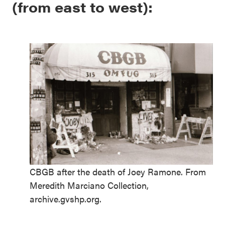
(from east to west):
CBGB after the death of Joey Ramone. From
Meredith Marciano Collection,
archive.gvshp.org.