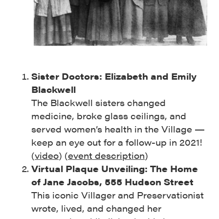
Sister Doctors: Elizabeth and Emily
Blackwell
The Blackwell sisters changed
medicine, broke glass ceilings, and
served women’s health in the Village —
keep an eye out for a follow-up in 2021!
(
video
) (
event description
)
Virtual Plaque Unveiling: The Home
of Jane Jacobs, 555 Hudson Street
This iconic Villager and Preservationist
wrote, lived, and changed her