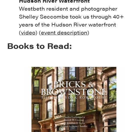
Hudson River Waterfront
Westbeth resident and photographer
Shelley Seccombe took us through 40+
years of the Hudson River waterfront
(
video
) (
event description
)
Books to Read: