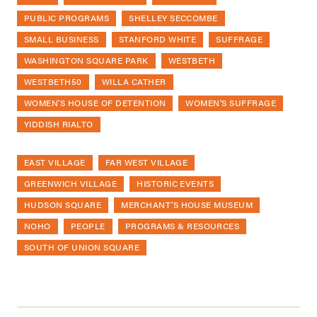
PUBLIC PROGRAMS
SHELLEY SECCOMBE
SMALL BUSINESS
STANFORD WHITE
SUFFRAGE
WASHINGTON SQUARE PARK
WESTBETH
WESTBETH50
WILLA CATHER
WOMEN'S HOUSE OF DETENTION
WOMEN'S SUFFRAGE
YIDDISH RIALTO
EAST VILLAGE
FAR WEST VILLAGE
GREENWICH VILLAGE
HISTORIC EVENTS
HUDSON SQUARE
MERCHANT'S HOUSE MUSEUM
NOHO
PEOPLE
PROGRAMS & RESOURCES
SOUTH OF UNION SQUARE