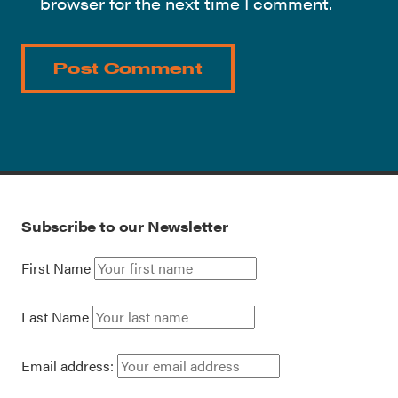
browser for the next time I comment.
Subscribe to our Newsletter
First Name
Last Name
Email address: