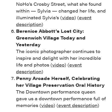
NoHo’s Crosby Street, what she found
within — Sylvia — changed her life, and
illuminated Sylvia’s (
video
) (
event
description
)
Berenice Abbott’s Lost City:
Greenwich Village Today and
Yesterday
The iconic photographer continues to
inspire and delight with her incredible
life and photos (
video
) (
event
description
)
Penny Arcade Herself, Celebrating
her Village Preservation Oral History
The Downtown performance queen
gave us a downtown performance full of
memories (
video
) (
event description
)