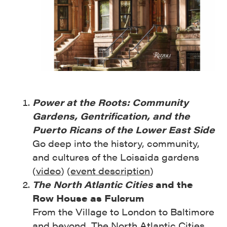
Power at the Roots: Community
Gardens, Gentrification, and the
Puerto Ricans of the Lower East Side
Go deep into the history, community,
and cultures of the Loisaida gardens
(
video
) (
event description
)
The North Atlantic Cities
and the
Row House as Fulcrum
From the Village to London to Baltimore
and beyond, The North Atlantic Cities