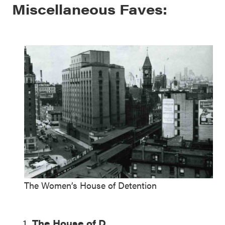
Miscellaneous Faves:
The Women’s House of Detention
The House of D