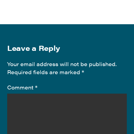
Leave a Reply
Your email address will not be published.
Required fields are marked
*
Comment
*