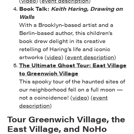
(
video
) (
event description
)
Book Talk:
Keith Haring, Drawing on
Walls
With a Brooklyn-based artist and a
Berlin-based author, this children’s
book drew delight in its creative
retelling of Haring’s life and iconic
artworks (
video
) (
event description
)
The Ultimate Ghost Tour: East Village
to Greenwich Village
This spooky tour of the haunted sites of
our neighborhood fell on a full moon —
not a coincidence! (
video
) (
event
description
)
Tour Greenwich Village, the
East Village, and NoHo