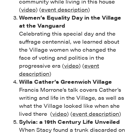
community while living in this house
(
video
) (
event description
)
Women’s Equality Day in the Village
at the Vanguard
Celebrating this special day and the
suffrage centennial, we learned about
the Village women who changed the
face of voting and politics in the
progressive era (
video
) (
event
description
)
Willa Cather’s Greenwich Village
Francis Morrone’s talk covers Cather’s
writing and life in the Village, as well as
what the Village looked like when she
lived there (
video
) (
event description
)
Sylvia: a 19th Century Life Unveiled
When Stacy found a trunk discarded on