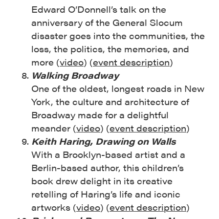
Edward O’Donnell’s talk on the
anniversary of the General Slocum
disaster goes into the communities, the
loss, the politics, the memories, and
more (
video
) (
event description
)
Walking Broadway
One of the oldest, longest roads in New
York, the culture and architecture of
Broadway made for a delightful
meander (
video
) (
event description
)
Keith Haring, Drawing on Walls
With a Brooklyn-based artist and a
Berlin-based author, this children’s
book drew delight in its creative
retelling of Haring’s life and iconic
artworks (
video
) (
event description
)