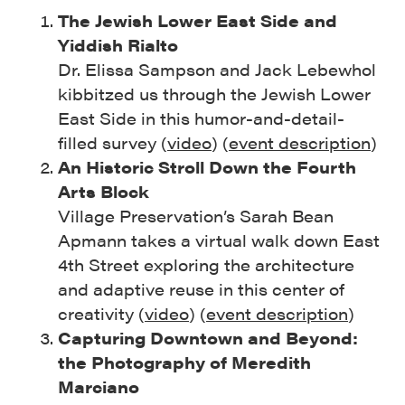
The Jewish Lower East Side and
Yiddish Rialto
Dr. Elissa Sampson and Jack Lebewhol
kibbitzed us through the Jewish Lower
East Side in this humor-and-detail-
filled survey (
video
) (
event description
)
An Historic Stroll Down the Fourth
Arts Block
Village Preservation’s Sarah Bean
Apmann takes a virtual walk down East
4th Street exploring the architecture
and adaptive reuse in this center of
creativity (
video
) (
event description
)
Capturing Downtown and Beyond:
the Photography of Meredith
Marciano