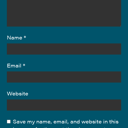
Name
*
Email
*
Website
Save my name, email, and website in this