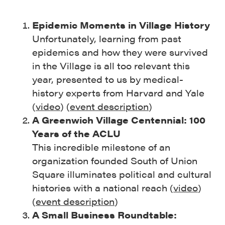
Epidemic Moments in Village History
Unfortunately, learning from past
epidemics and how they were survived
in the Village is all too relevant this
year, presented to us by medical-
history experts from Harvard and Yale
(
video
) (
event description
)
A Greenwich Village Centennial: 100
Years of the ACLU
This incredible milestone of an
organization founded South of Union
Square illuminates political and cultural
histories with a national reach (
video
)
(
event description
)
A Small Business Roundtable: