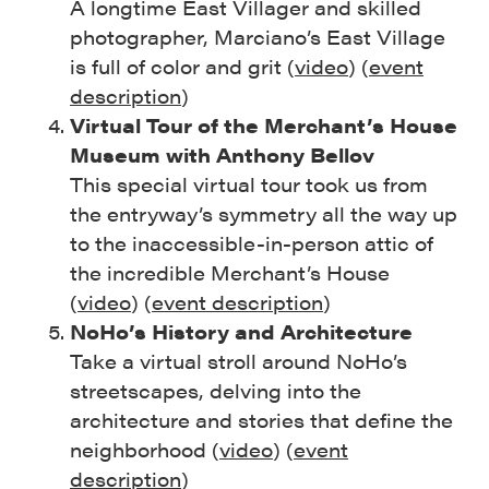
A longtime East Villager and skilled
photographer, Marciano’s East Village
is full of color and grit (
video
) (
event
description
)
Virtual Tour of the Merchant’s House
Museum with Anthony Bellov
This special virtual tour took us from
the entryway’s symmetry all the way up
to the inaccessible-in-person attic of
the incredible Merchant’s House
(
video
) (
event description
)
NoHo’s History and Architecture
Take a virtual stroll around NoHo’s
streetscapes, delving into the
architecture and stories that define the
neighborhood (
video
) (
event
description
)