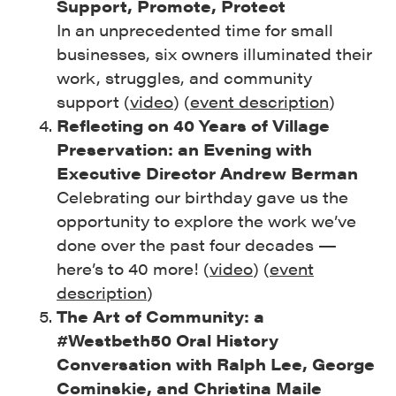
Support, Promote, Protect
In an unprecedented time for small
businesses, six owners illuminated their
work, struggles, and community
support (
video
) (
event description
)
Reflecting on 40 Years of Village
Preservation: an Evening with
Executive Director Andrew Berman
Celebrating our birthday gave us the
opportunity to explore the work we’ve
done over the past four decades —
here’s to 40 more! (
video
) (
event
description
)
The Art of Community: a
#Westbeth50 Oral History
Conversation with Ralph Lee, George
Cominskie, and Christina Maile