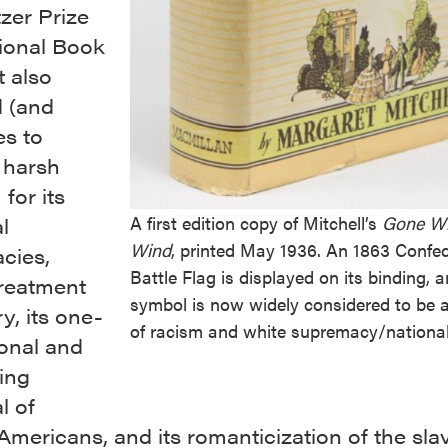
tzer Prize
ional Book
t also
d (and
es to
 harsh
 for its
A first edition copy of Mitchell’s
Gone Wi
l
Wind
, printed May 1936. An 1863 Confe
cies,
Battle Flag is displayed on its binding, 
treatment
symbol is now widely considered to be 
ry, its one-
of racism and white supremacy/nationa
onal and
ing
l of
Americans, and its romanticization of the sla