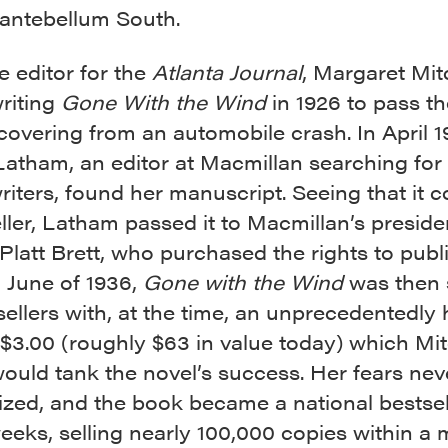
 antebellum South.
e editor for the
Atlanta Journal
, Margaret Mit
riting
Gone With the Wind
in 1926 to pass th
covering from an automobile crash. In April 1
Latham, an editor at Macmillan searching fo
writers, found her manuscript. Seeing that it 
ller, Latham passed it to Macmillan’s preside
latt Brett, who purchased the rights to publ
n June of 1936,
Gone with the Wind
was then 
ellers with, at the time, an unprecedentedly h
 $3.00 (roughly $63 in value today) which Mit
ould tank the novel’s success. Her fears nev
ized, and the book became a national bestsel
eeks, selling nearly 100,000 copies within a 