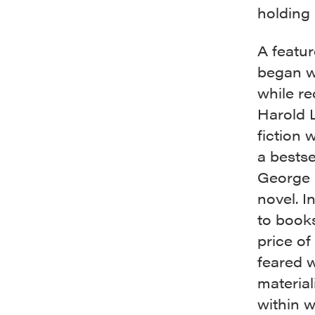
holding
A featur
began w
while re
Harold 
fiction 
a bestse
George P
novel. I
to books
price of
feared w
material
within w