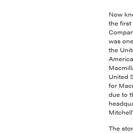
Now kno
the firs
Company
was one 
the Unit
American
Macmill
United 
for Macm
due to t
headquar
Mitchell
The sto