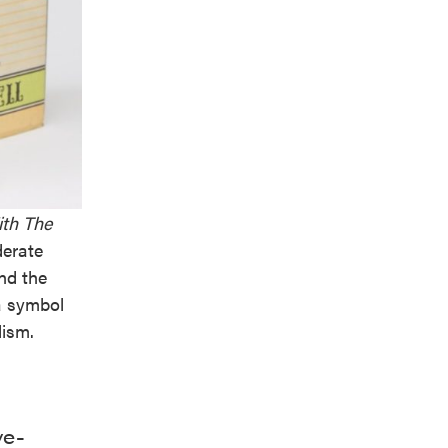
th The
derate
and the
a symbol
lism.
ve-