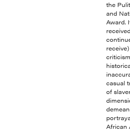
the Puli
and Nat
Award. I
receive
continu
receive)
criticism
historica
inaccura
casual 
of slave
dimensi
demean
portraya
African 