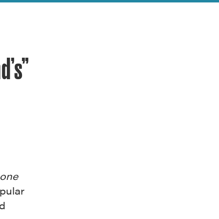
d’s”
one
pular
ed