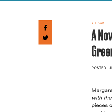
Guide to G
Architectu
Explore Al
← BACK
A Nov
Gree
POSTED
JU
Margaret
with th
pieces o