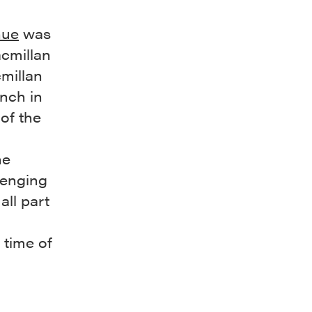
nue
was
acmillan
millan
anch in
of the
he
lenging
all part
 time of