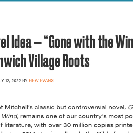
reek Revival
re
l of Our Maps
el Idea — “Gone with the Win
nwich Village Roots
LY 12, 2022
BY
HEW EVANS
 Mitchell’s classic but controversial novel,
G
e Wind,
remains one of our country’s most po
f literature, with over 30 million copies print