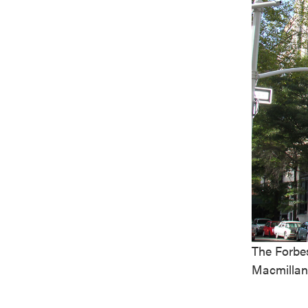
The Forbes
Macmillan 