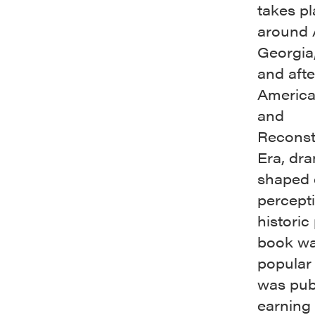
takes pl
around 
Georgia
and afte
America
and
Reconst
Era, dra
shaped 
percepti
historic
book wa
popular
was pub
earning 