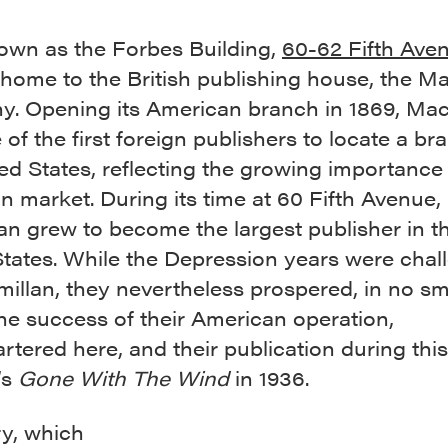
wn as the Forbes Building,
60-62 Fifth Ave
t home to the British publishing house, the M
. Opening its American branch in 1869, Mac
of the first foreign publishers to locate a br
ed States, reflecting the growing importance 
 market. During its time at 60 Fifth Avenue,
an grew to become the largest publisher in t
States. While the Depression years were chal
illan, they nevertheless prospered, in no sm
he success of their American operation,
tered here, and their publication during this
’s
Gone With The Wind
in 1936.
ry, which