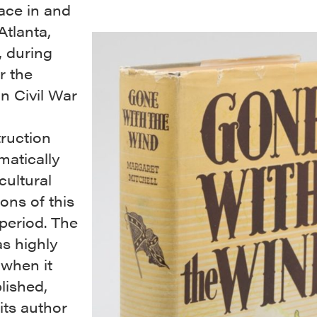
ace in and
Atlanta,
, during
r the
n Civil War
ruction
matically
cultural
ons of this
 period. The
s highly
 when it
lished,
its author