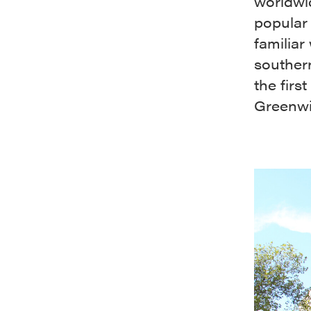
worldwid
popular
familiar
southern
the firs
Greenwi