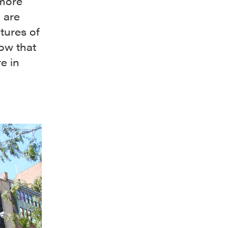
 more
 are
tures of
ow that
e in