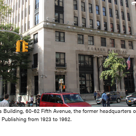
 Building, 60-62 Fifth Avenue, the former headquarters o
Publishing from 1923 to 1962.