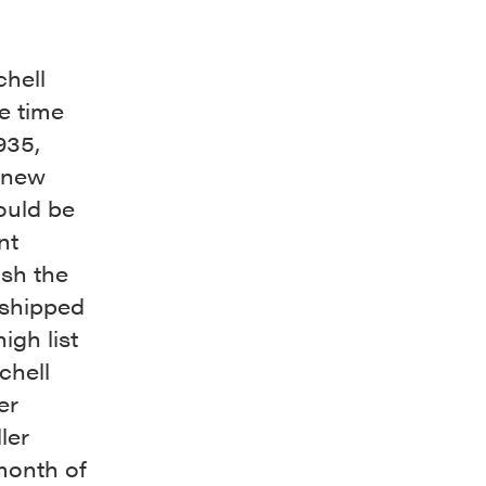
chell
e time
935,
r new
could be
nt
ish the
shipped
igh list
chell
er
ler
month of