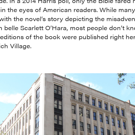
e. In a 2014 Harris poll, only the Bible fared
 in the eyes of American readers. While many
 with the novel’s story depicting the misadven
 belle Scarlett O’Hara, most people don’t kn
t editions of the book were published right her
ch Village.