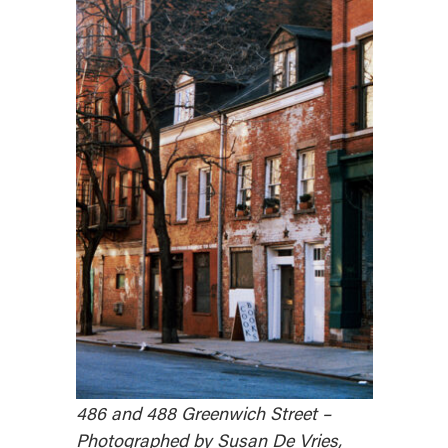
486 and 488 Greenwich Street –
Photographed by Susan De Vries,