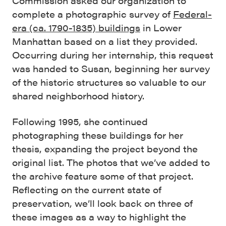
Commission asked our organization to
complete a photographic survey of
Federal-
era (ca. 1790-1835) buildings
in Lower
Manhattan based on a list they provided.
Occurring during her internship, this request
was handed to Susan, beginning her survey
of the historic structures so valuable to our
shared neighborhood history.
Following 1995, she continued
photographing these buildings for her
thesis, expanding the project beyond the
original list. The photos that we’ve added to
the archive feature some of that project.
Reflecting on the current state of
preservation, we’ll look back on three of
these images as a way to highlight the