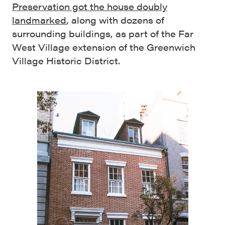
Preservation got the house doubly
landmarked
, along with dozens of
surrounding buildings, as part of the Far
West Village extension of the Greenwich
Village Historic District.