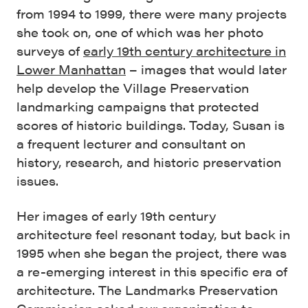
from 1994 to 1999, there were many projects
she took on, one of which was her photo
surveys of
early 19th century architecture in
Lower Manhattan
– images that would later
help develop the Village Preservation
landmarking campaigns that protected
scores of historic buildings. Today, Susan is
a frequent lecturer and consultant on
history, research, and historic preservation
issues.
Her images of early 19th century
architecture feel resonant today, but back in
1995 when she began the project, there was
a re-emerging interest in this specific era of
architecture. The Landmarks Preservation