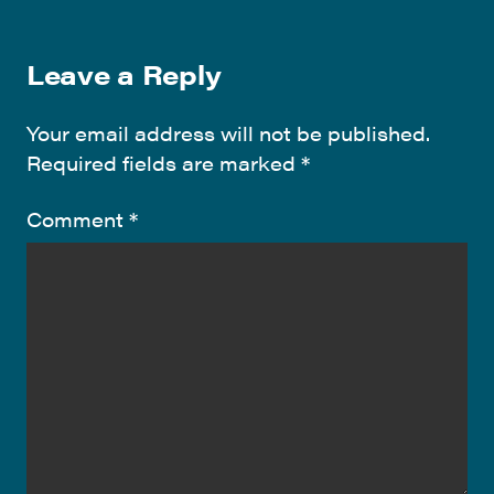
Leave a Reply
Your email address will not be published.
Required fields are marked
*
Comment
*