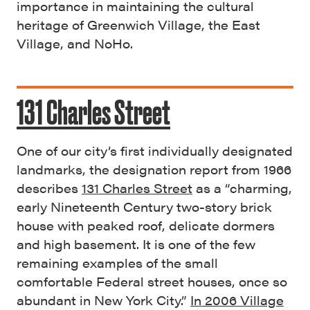
importance in maintaining the cultural
heritage of Greenwich Village, the East
Village, and NoHo.
131 Charles Street
One of our city’s first individually designated
landmarks, the designation report from 1966
describes
131 Charles Street
as a “charming,
early Nineteenth Century two-story brick
house with peaked roof, delicate dormers
and high basement. It is one of the few
remaining examples of the small
comfortable Federal street houses, once so
abundant in New York City.”
In 2006 Village