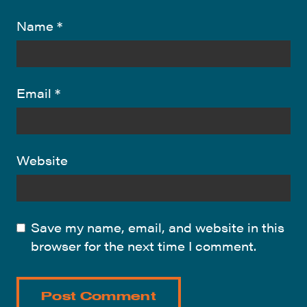
Name
*
Email
*
Website
Save my name, email, and website in this
browser for the next time I comment.