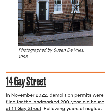
Photographed by Susan De Vries,
1996
14 Gay Street
In November 2022, demolition permits were
filed for the landmarked 200-year-old house
at 14 Gay Street
. Following years of neglect