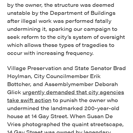
by the owner, the structure was deemed
unstable by the Department of Buildings
after illegal work was performed fatally
undermining it, sparking our campaign to
seek reform to the city’s system of oversight
which allows these types of tragedies to
occur with increasing frequency.
Village Preservation and State Senator Brad
Hoylman, City Councilmember Erik
Bottcher, and Assemblymember Deborah
Glick
urgently demanded that city agencies
take swift action
to punish the owner who
undermined the landmarked 200-year-old
house at 14 Gay Street. When Susan De
Vries photographed the quaint streetscape,
14 Gay Street was owned by
legendary