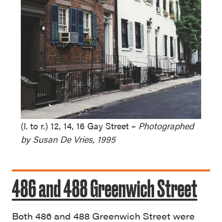
(l. to r.) 12, 14, 16 Gay Street –
Photographed
by Susan De Vries, 1995
486 and 488 Greenwich Street
Both 486 and 488 Greenwich Street were