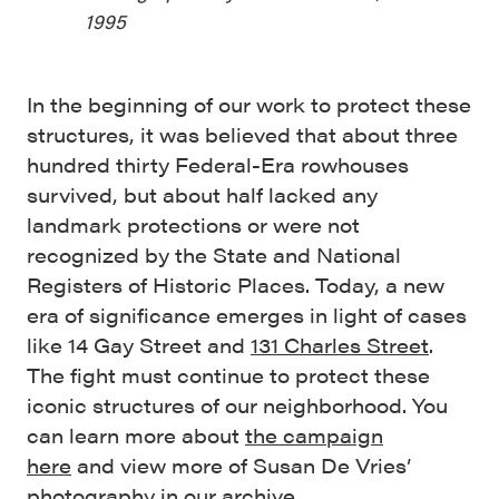
1995
In the beginning of our work to protect these
structures, it was believed that about three
hundred thirty Federal-Era rowhouses
survived, but about half lacked any
landmark protections or were not
recognized by the State and National
Registers of Historic Places. Today, a new
era of significance emerges in light of cases
like 14 Gay Street and
131 Charles Street
.
The fight must continue to protect these
iconic structures of our neighborhood. You
can learn more about
the campaign
here
and view more of Susan De Vries’
photography
in our archive
.