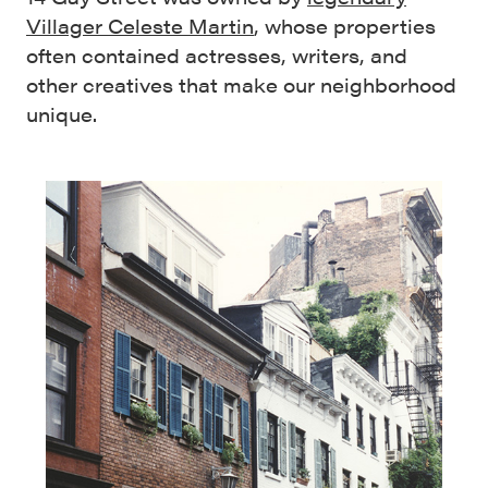
Villager Celeste Martin
, whose properties
often contained actresses, writers, and
other creatives that make our neighborhood
unique.