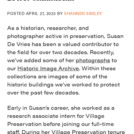
POSTED
APRIL 27, 2023
BY
SHANNEN SMILEY
As a historian, researcher, and
photographer active in preservation, Susan
De Vries has been a valued contributor to
the field for over two decades. Recently,
we’ve added some of her
photographs
to
our
Historic Image Archive
. Within these
collections are images of some of the
historic buildings we’ve worked to protect
over the past few decades.
Early in Susan’s career, she worked as a
research associate intern for Village
Preservation before joining our full-time
staff. During her Village Preservation tenure