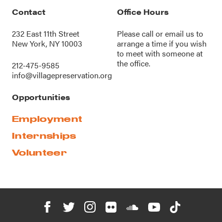
Contact
Office Hours
232 East 11th Street
Please call or
email us
to
New York, NY 10003
arrange a time if you wish
to meet with someone at
the office.
212-475-9585
info@villagepreservation.org
Opportunities
Employment
Internships
Volunteer