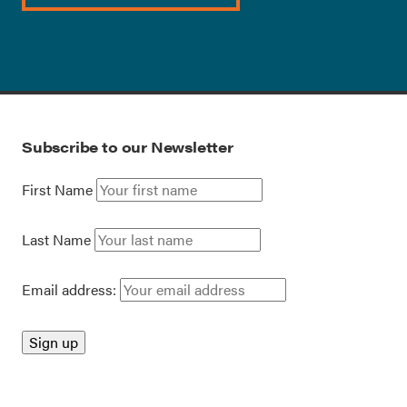
Subscribe to our Newsletter
First Name
Last Name
Email address: