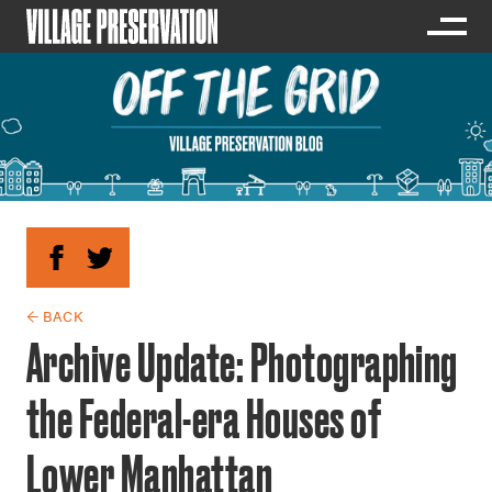
← BACK
Archive Update: Photographing
the Federal-era Houses of
Lower Manhattan