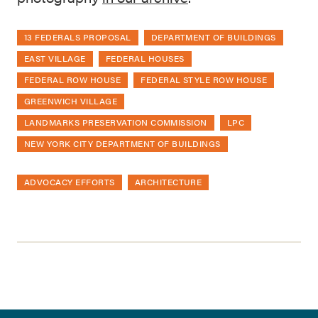
13 FEDERALS PROPOSAL
DEPARTMENT OF BUILDINGS
EAST VILLAGE
FEDERAL HOUSES
FEDERAL ROW HOUSE
FEDERAL STYLE ROW HOUSE
GREENWICH VILLAGE
LANDMARKS PRESERVATION COMMISSION
LPC
NEW YORK CITY DEPARTMENT OF BUILDINGS
ADVOCACY EFFORTS
ARCHITECTURE