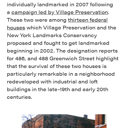
individually landmarked in 2007 following
a
campaign led by Village Preservation
.
These two were among
thirteen federal
houses
which Village Preservation and the
New York Landmarks Conservancy
proposed and fought to get landmarked
beginning in 2002. The designation reports
for 486, and 488 Greenwich Street highlight
that the survival of these two houses is
particularly remarkable in a neighborhood
redeveloped with industrial and loft
buildings in the late-19th and early 20th
centuries.