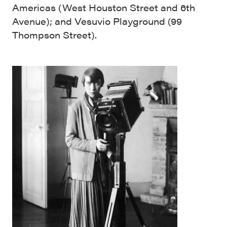
Americas (West Houston Street and 6th
Avenue); and Vesuvio Playground (99
Thompson Street).