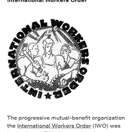
The progressive mutual-benefit organization
the
International Workers Order
(IWO) was