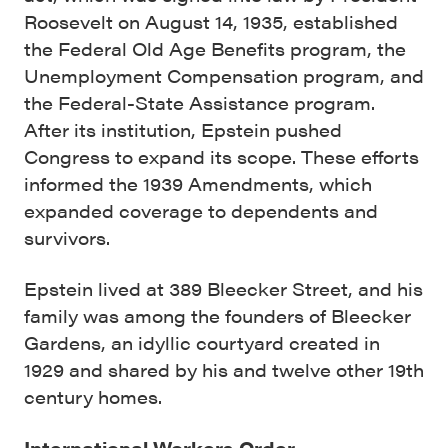
Roosevelt on August 14, 1935, established
the Federal Old Age Benefits program, the
Unemployment Compensation program, and
the Federal-State Assistance program.
After its institution, Epstein pushed
Congress to expand its scope. These efforts
informed the 1939 Amendments, which
expanded coverage to dependents and
survivors.
Epstein lived at 389 Bleecker Street, and his
family was among the founders of Bleecker
Gardens, an idyllic courtyard created in
1929 and shared by his and twelve other 19th
century homes.
International Workers Order