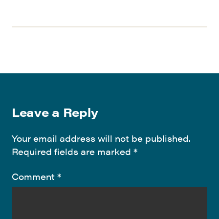
Leave a Reply
Your email address will not be published.
Required fields are marked
*
Comment
*