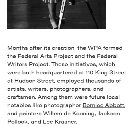
Months after its creation, the WPA formed
the Federal Arts Project and the Federal
Writers Project. These initiatives, which
were both headquartered at 110 King Street
at Hudson Street, employed thousands of
artists, writers, photographers, and
craftsmen. Among them were future local
notables like photographer
Bernice Abbott
,
and painters
Willem de Kooning
,
Jackson
Pollock
, and
Lee Krasner
.