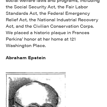
social welfare laws and programs, including
the Social Security Act, the Fair Labor
Standards Act, the Federal Emergency
Relief Act, the National Industrial Recovery
Act, and the Civilian Conservation Corps.
We placed a historic plaque in Frances
Perkins’ honor at her home at 121
Washington Place.
Abraham Epstein