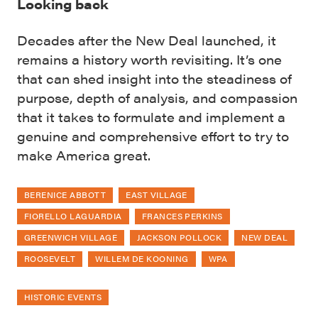
Looking back
Decades after the New Deal launched, it
remains a history worth revisiting. It’s one
that can shed insight into the steadiness of
purpose, depth of analysis, and compassion
that it takes to formulate and implement a
genuine and comprehensive effort to try to
make America great.
BERENICE ABBOTT
EAST VILLAGE
FIORELLO LAGUARDIA
FRANCES PERKINS
GREENWICH VILLAGE
JACKSON POLLOCK
NEW DEAL
ROOSEVELT
WILLEM DE KOONING
WPA
HISTORIC EVENTS