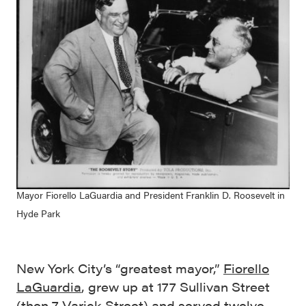
Mayor Fiorello LaGuardia and President Franklin D. Roosevelt in
Hyde Park
New York City’s “greatest mayor,”
Fiorello
LaGuardia
, grew up at 177 Sullivan Street
(then 7 Varick Street) and served twelve