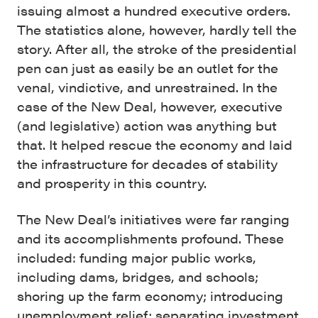
issuing almost a hundred executive orders.
The statistics alone, however, hardly tell the
story. After all, the stroke of the presidential
pen can just as easily be an outlet for the
venal, vindictive, and unrestrained. In the
case of the New Deal, however, executive
(and legislative) action was anything but
that. It helped rescue the economy and laid
the infrastructure for decades of stability
and prosperity in this country.
The New Deal’s initiatives were far ranging
and its accomplishments profound. These
included: funding major public works,
including dams, bridges, and schools;
shoring up the farm economy; introducing
unemployment relief; separating investment