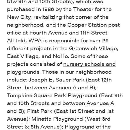
btw 9th and 10th Streets), which was
purchased in 1986 by the Theater for the
New City, revitalizing that corner of the
neighborhood, and the Cooper Station post
office at Fourth Avenue and 11th Street.
All told, WPA is responsible for over 26
different projects in the Greenwich Village,
East Village, and NoHo. Some of these
projects consisted of
nursery schools and
playgrounds
. Those in our neighborhood
include: Joseph E. Sauer Park (East 12th
Street between Avenues A and B);
Tompkins Square Park Playground (East 9th
and 10th Streets and between Avenues A
and B); First Park (East 1st Street and 1st
Avenue); Minetta Playground (West 3rd
Street & 6th Avenue); Playground of the