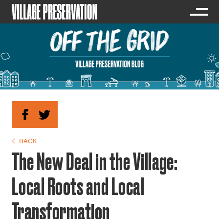
← BACK
The New Deal in the Village:
Local Roots and Local
Transformation