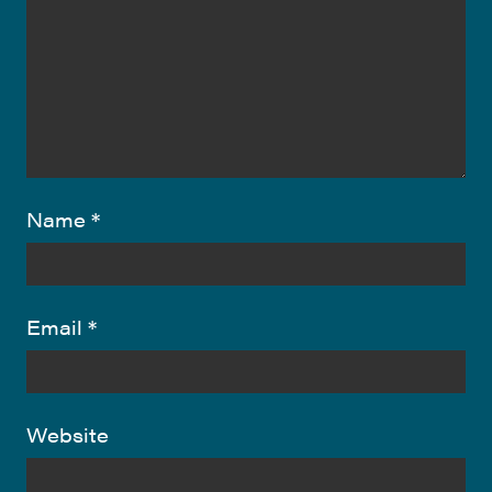
Name
*
Email
*
Website