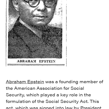
Abraham Epstein
was a founding member of
the American Association for Social
Security, which played a key role in the
formulation of the Social Security Act. This
act, which was signed into law by President