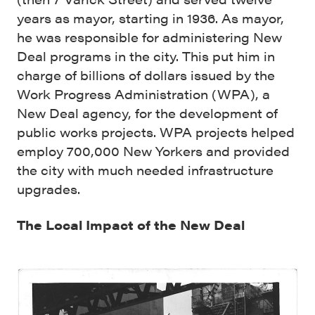
years as mayor, starting in 1936. As mayor,
he was responsible for administering New
Deal programs in the city. This put him in
charge of billions of dollars issued by the
Work Progress Administration (WPA), a
New Deal agency, for the development of
public works projects. WPA projects helped
employ 700,000 New Yorkers and provided
the city with much needed infrastructure
upgrades.
The Local Impact of the New Deal