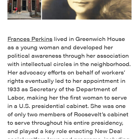
Frances Perkins
lived in Greenwich House
as a young woman and developed her
political awareness through her association
with intellectual circles in the neighborhood.
Her advocacy efforts on behalf of workers’
rights eventually led to her appointment in
1933 as Secretary of the Department of
Labor, making her the first woman to serve
in a U.S. presidential cabinet. She was one
of only two members of Roosevelt’s cabinet
to serve throughout his entire presidency,
and played a key role enacting New Deal