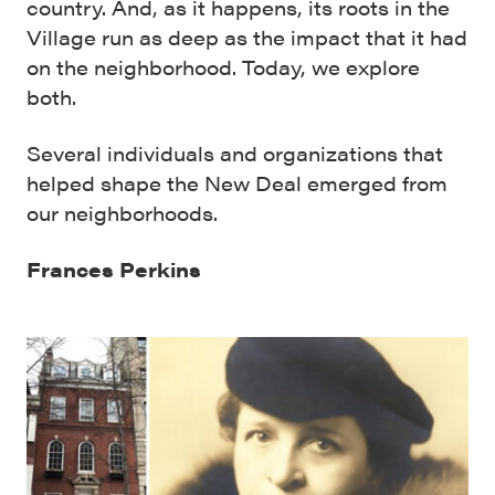
country. And, as it happens, its roots in the
Village run as deep as the impact that it had
on the neighborhood. Today, we explore
both.
Several individuals and organizations that
helped shape the New Deal emerged from
our neighborhoods.
Frances Perkins