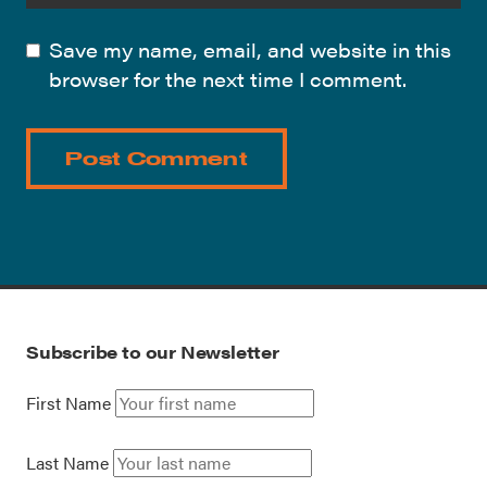
Save my name, email, and website in this
browser for the next time I comment.
Subscribe to our Newsletter
First Name
Last Name