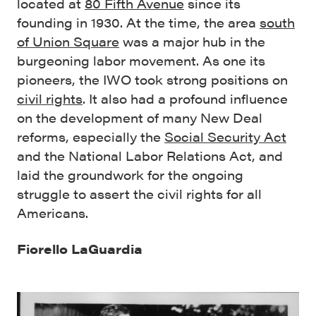
located at
80 Fifth Avenue
since its
founding in 1930. At the time, the area
south
of Union Square
was a major hub in the
burgeoning labor movement. As one its
pioneers, the IWO took strong positions on
civil rights
. It also had a profound influence
on the development of many New Deal
reforms, especially the
Social Security Act
and the National Labor Relations Act, and
laid the groundwork for the ongoing
struggle to assert the civil rights for all
Americans.
Fiorello LaGuardia