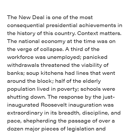
The New Deal is one of the most
consequential presidential achievements in
the history of this country. Context matters.
The national economy at the time was on
the verge of collapse. A third of the
workforce was unemployed; panicked
withdrawals threatened the viability of
banks; soup kitchens had lines that went
around the block; half of the elderly
population lived in poverty; schools were
shutting down. The response by the just-
inaugurated Roosevelt inauguration was
extraordinary in its breadth, discipline, and
pace, shepherding the passage of over a
dozen major pieces of legislation and