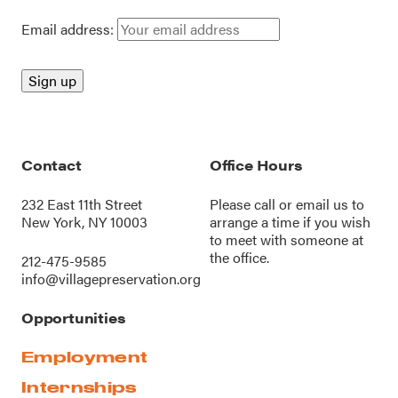
Email address:
Contact
Office Hours
232 East 11th Street
Please call or
email us
to
New York, NY 10003
arrange a time if you wish
to meet with someone at
the office.
212-475-9585
info@villagepreservation.org
Opportunities
Employment
Internships