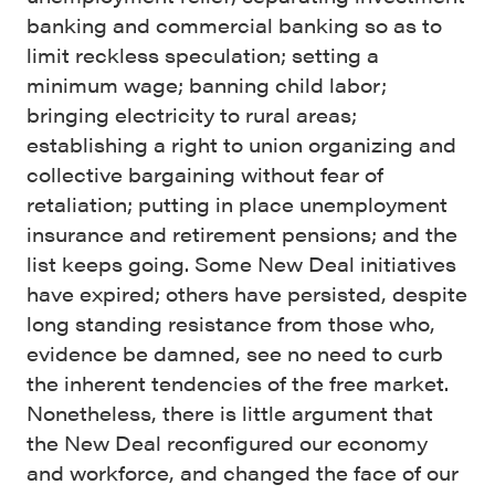
banking and commercial banking so as to
limit reckless speculation; setting a
minimum wage; banning child labor;
bringing electricity to rural areas;
establishing a right to union organizing and
collective bargaining without fear of
retaliation; putting in place unemployment
insurance and retirement pensions; and the
list keeps going. Some New Deal initiatives
have expired; others have persisted, despite
long standing resistance from those who,
evidence be damned, see no need to curb
the inherent tendencies of the free market.
Nonetheless, there is little argument that
the New Deal reconfigured our economy
and workforce, and changed the face of our