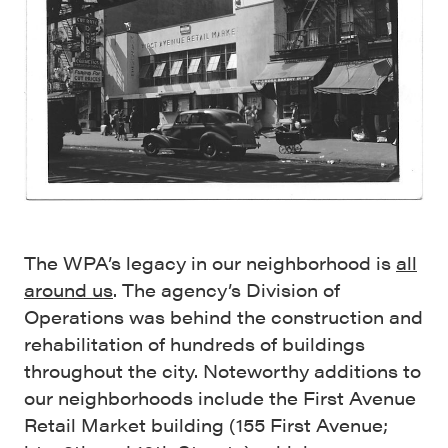
The WPA’s legacy in our neighborhood is
all
around us
. The agency’s Division of
Operations was behind the construction and
rehabilitation of hundreds of buildings
throughout the city. Noteworthy additions to
our neighborhoods include the First Avenue
Retail Market building (155 First Avenue;