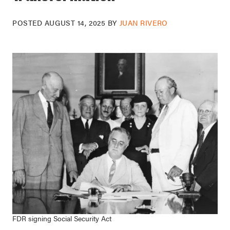
POSTED
AUGUST 14, 2025
BY
JUAN RIVERO
FDR signing Social Security Act