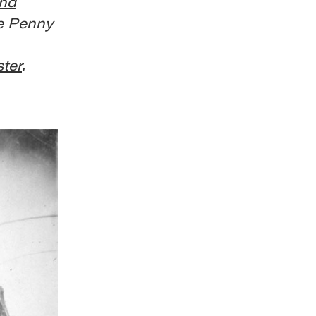
and
e Penny
ster
.