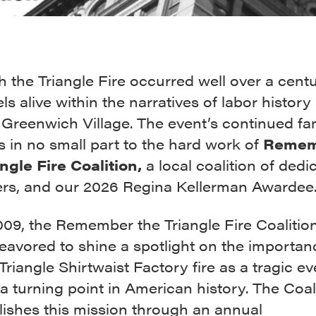
 the Triangle Fire occurred well over a cent
feels alive within the narratives of labor histor
 Greenwich Village. The event’s continued fam
s in no small part to the hard work of
Remem
ngle Fire Coalition,
a local coalition of dedi
ers, and our 2026 Regina Kellerman Awardee
009, the Remember the Triangle Fire Coalitio
eavored to shine a spotlight on the importan
 Triangle Shirtwaist Factory fire as a tragic ev
a turning point in American history. The Coal
ishes this mission through an annual