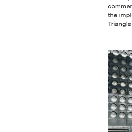
commemo
the imp
Triangle