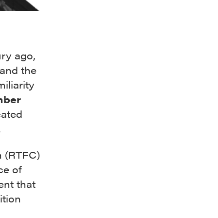
ury ago,
y and the
iliarity
ber
cated
.
n (RTFC)
ce of
ent that
ition