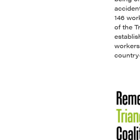
accident
146 wor
of the T
establis
workers
country