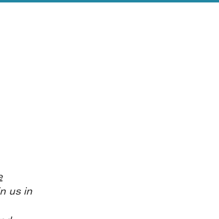
e
n us in