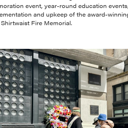
ration event, year-round education events
lementation and upkeep of the award-winnin
 Shirtwaist Fire Memorial.