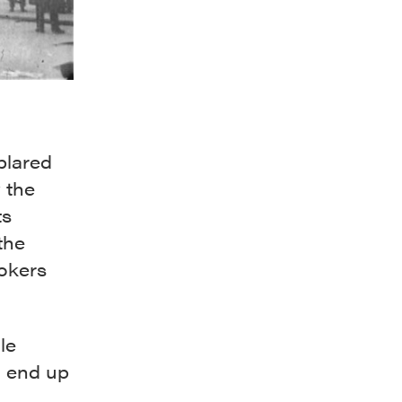
blared
 the
ts
the
okers
le
d end up