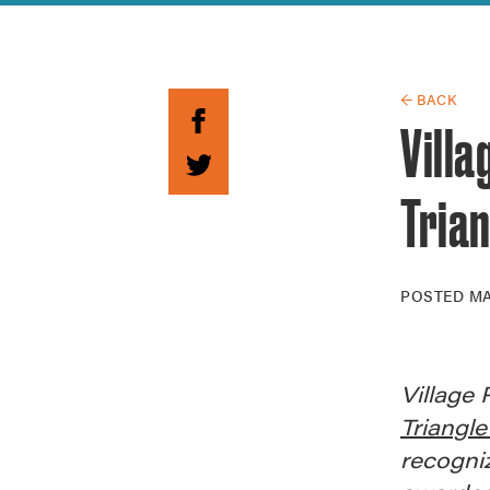
Guide to G
Architectu
Explore Al
← BACK
Vill
Trian
POSTED
MA
Village 
Triangle
recogniz