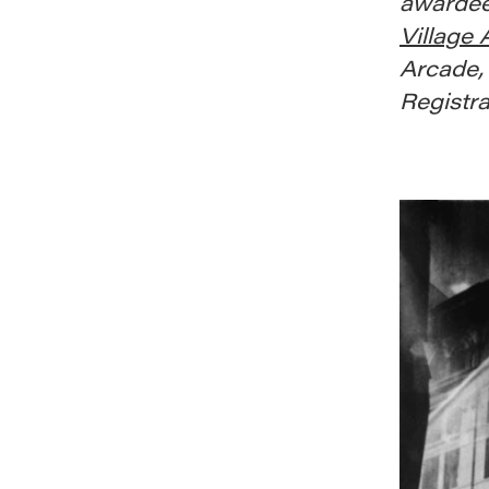
awardee
Village
Arcade, 
Registra