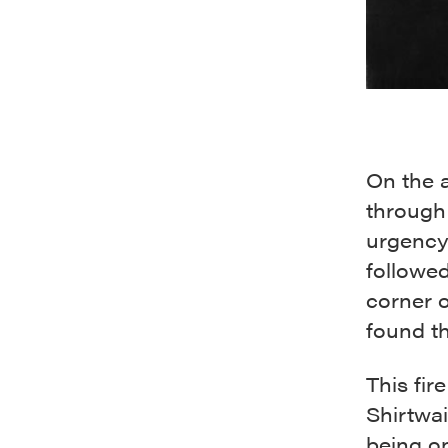
On the a
through 
urgency 
followed
corner 
found th
This fi
Shirtwai
being o