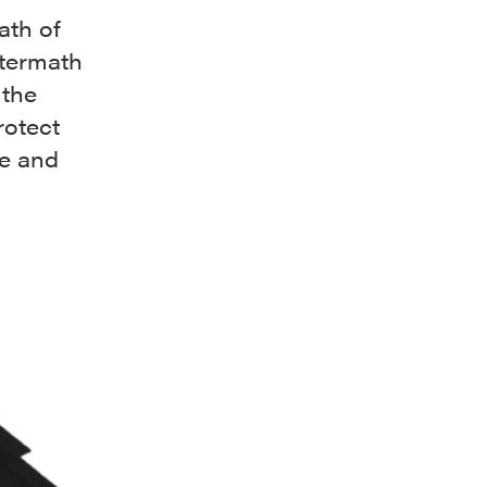
ath of
ftermath
 the
rotect
de and