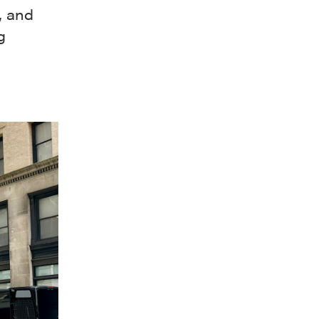
, and
g