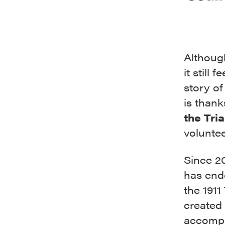
Although
it still 
story of
is thank
the Tria
volunte
Since 2
has end
the 1911
created 
accompl