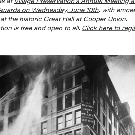
s at
Village Preservation’s Annual Meeting 
 Awards on Wednesday, June 10th
, with emce
at the historic Great Hall at Cooper Union.
tion is free and open to all.
Click here to regi