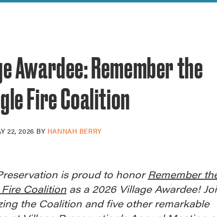
reek Revival
re
l of Our Maps
age Awardee: Remember the
gle Fire Coalition
Y 22, 2026
BY
HANNAH BERRY
Preservation is proud to honor
Remember th
 Fire Coalition
as a 2026 Village Awardee! Joi
ing the Coalition and five other remarkable