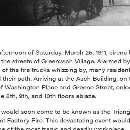
fternoon of Saturday, March 25, 1911, sirens 
the streets of Greenwich Village. Alarmed by
of the fire trucks whizzing by, many residen
 their path. Arriving at the Asch Building, on 
of Washington Place and Greene Street, onlo
e 8th, 9th, and 10th floors ablaze.
re would soon come to be known as the Triang
st Factory Fire. This devastating event woul
ne of the most tragic and deadly workplace