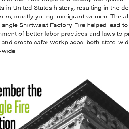
s in United States history, resulting in the de
kers, mostly young immigrant women. The a
riangle Shirtwaist Factory Fire helped lead to
hment of better labor practices and laws to p
 and create safer workplaces, both state-wi
-wide.