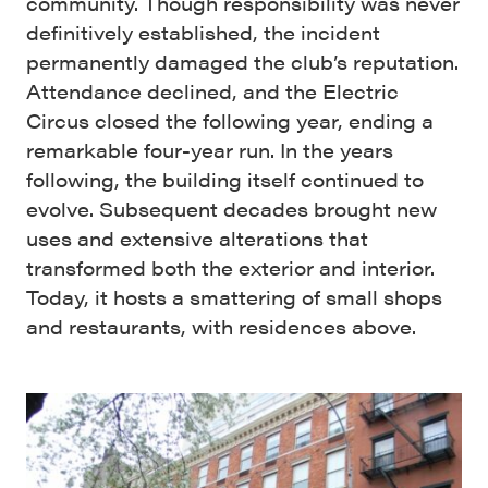
community. Though responsibility was never
definitively established, the incident
permanently damaged the club’s reputation.
Attendance declined, and the Electric
Circus closed the following year, ending a
remarkable four-year run. In the years
following, the building itself continued to
evolve. Subsequent decades brought new
uses and extensive alterations that
transformed both the exterior and interior.
Today, it hosts a smattering of small shops
and restaurants, with residences above.