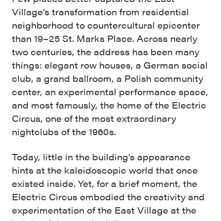
Village’s transformation from residential
neighborhood to countercultural epicenter
than 19–25 St. Marks Place. Across nearly
two centuries, the address has been many
things: elegant row houses, a German social
club, a grand ballroom, a Polish community
center, an experimental performance space,
and most famously, the home of the Electric
Circus, one of the most extraordinary
nightclubs of the 1960s.
Today, little in the building’s appearance
hints at the kaleidoscopic world that once
existed inside. Yet, for a brief moment, the
Electric Circus embodied the creativity and
experimentation of the East Village at the