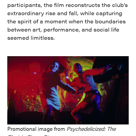
participants, the film reconstructs the club’s
extraordinary rise and fall, while capturing
the spirit of a moment when the boundaries
between art, performance, and social life
seemed limitless.
Promotional image from
Psychedelicized: The