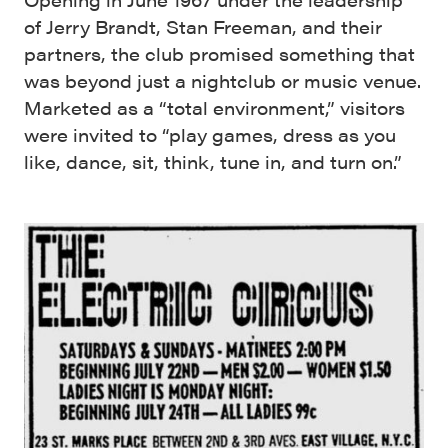
of Jerry Brandt, Stan Freeman, and their
partners, the club promised something that
was beyond just a nightclub or music venue.
Marketed as a “total environment,” visitors
were invited to “play games, dress as you
like, dance, sit, think, tune in, and turn on.”