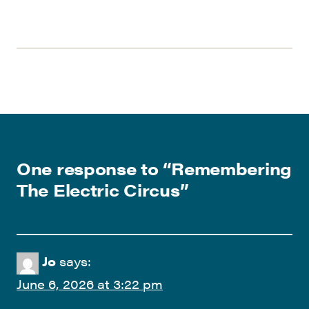
One response to “
Remembering
The Electric Circus
”
Jo
says:
June 6, 2026 at 3:22 pm