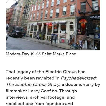
Modern-Day 19-25 Saint Marks Place
That legacy of the Electric Circus has
recently been revisited in
Psychedelicized:
The Electric Circus Story
, a documentary by
filmmaker Larry Confino. Through
interviews, archival footage, and
recollections from founders and