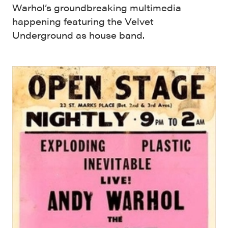
Warhol’s groundbreaking multimedia
happening featuring the Velvet
Underground as house band.