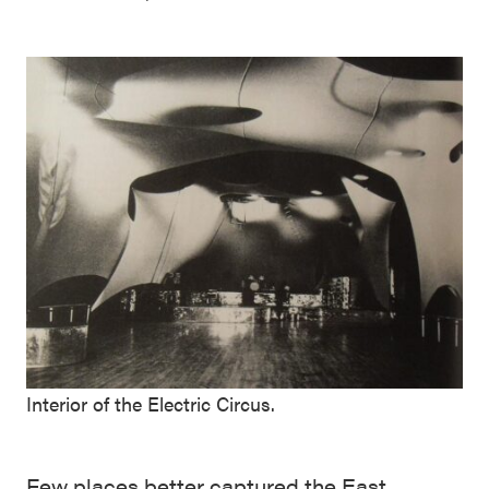
Interior of the Electric Circus.
Few places better captured the East