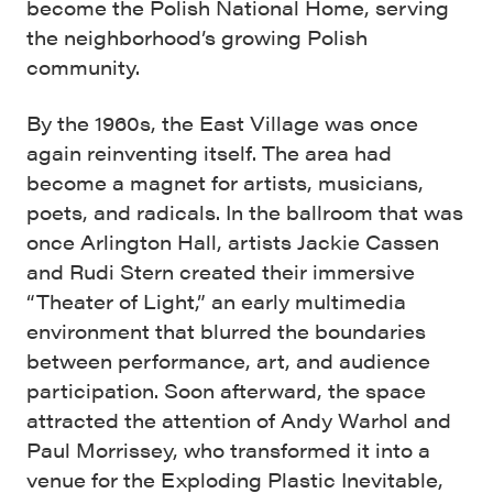
become the Polish National Home, serving
the neighborhood’s growing Polish
community.
By the 1960s, the East Village was once
again reinventing itself. The area had
become a magnet for artists, musicians,
poets, and radicals. In the ballroom that was
once Arlington Hall, artists Jackie Cassen
and Rudi Stern created their immersive
“Theater of Light,” an early multimedia
environment that blurred the boundaries
between performance, art, and audience
participation. Soon afterward, the space
attracted the attention of Andy Warhol and
Paul Morrissey, who transformed it into a
venue for the Exploding Plastic Inevitable,