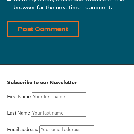
browser for the next time I comment.
Subscribe to our Newsletter
First Name
Last Name
Email address: