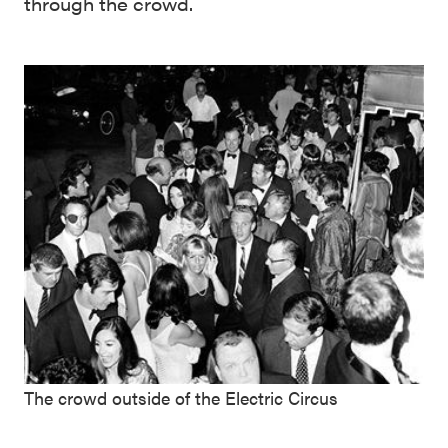
through the crowd.
The crowd outside of the Electric Circus