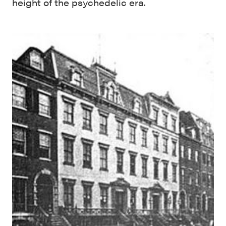
height of the psychedelic era.