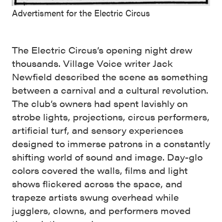
Advertisment for the Electric Circus
The Electric Circus’s opening night drew
thousands. Village Voice writer Jack
Newfield described the scene as something
between a carnival and a cultural revolution.
The club’s owners had spent lavishly on
strobe lights, projections, circus performers,
artificial turf, and sensory experiences
designed to immerse patrons in a constantly
shifting world of sound and image. Day-glo
colors covered the walls, films and light
shows flickered across the space, and
trapeze artists swung overhead while
jugglers, clowns, and performers moved