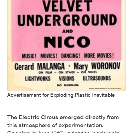
Advertisement for Exploding Plastic Inevitable
The Electric Circus emerged directly from
this atmosphere of experimentation.
Opening in June 1967 under the leadership