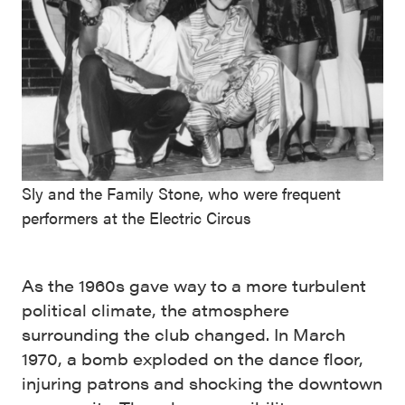
Sly and the Family Stone, who were frequent
performers at the Electric Circus
As the 1960s gave way to a more turbulent
political climate, the atmosphere
surrounding the club changed. In March
1970, a bomb exploded on the dance floor,
injuring patrons and shocking the downtown