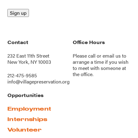
Contact
Office Hours
232 East 11th Street
Please call or
email us
to
New York, NY 10003
arrange a time if you wish
to meet with someone at
the office.
212-475-9585
info@villagepreservation.org
Opportunities
Employment
Internships
Volunteer