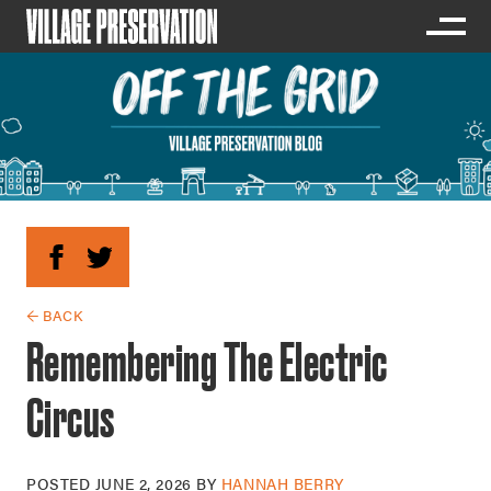
← BACK
Remembering The Electric
Circus
POSTED
JUNE 2, 2026
BY
HANNAH BERRY