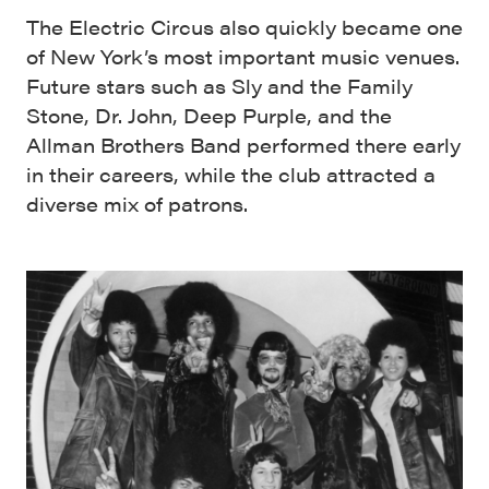
The Electric Circus also quickly became one
of New York’s most important music venues.
Future stars such as Sly and the Family
Stone, Dr. John, Deep Purple, and the
Allman Brothers Band performed there early
in their careers, while the club attracted a
diverse mix of patrons.