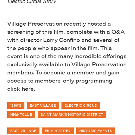
Electric Circus Story
Village Preservation recently hosted a
screening of this film, complete with a Q&A
with director Larry Confino and several of
the people who appear in the film. This
event is one of the many incredible offerings
exclusively available to Village Preservation
members. To become a member and gain
access to members-only programming,
click
here
.
1960'S
EAST VILLAGE
ELECTRIC CIRCUS
NIGHTCLUB
SAINT MARK'S HISTORIC DISTRICT
EAST VILLAGE
FILM HISTORY
HISTORIC EVENTS