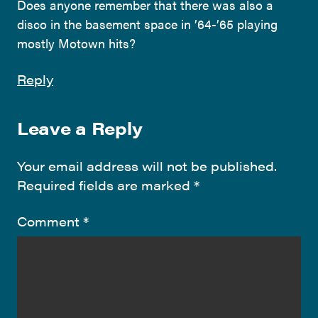
Does anyone remember that there was also a
disco in the basement space in ’64-’65 playing
mostly Motown hits?
Reply
Leave a Reply
Your email address will not be published.
Required fields are marked
*
Comment
*