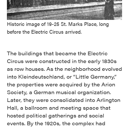
Historic image of 19-25 St. Marks Place, long
before the Electric Circus arrived.
The buildings that became the Electric
Circus were constructed in the early 1830s
as row houses. As the neighborhood evolved
into Kleindeutschland, or “Little Germany,”
the properties were acquired by the Arion
Society, a German musical organization.
Later, they were consolidated into Arlington
Hall, a ballroom and meeting space that
hosted political gatherings and social
events. By the 1920s, the complex had