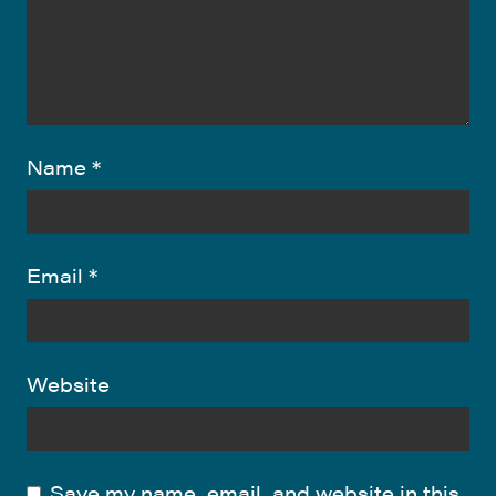
Name
*
Email
*
Website
Save my name, email, and website in this