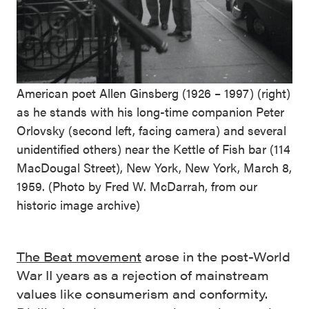
American poet Allen Ginsberg (1926 – 1997) (right)
as he stands with his long-time companion Peter
Orlovsky (second left, facing camera) and several
unidentified others) near the Kettle of Fish bar (114
MacDougal Street), New York, New York, March 8,
1959. (Photo by Fred W. McDarrah, from our
historic image archive)
The Beat movement
arose in the post-World
War II years as a rejection of mainstream
values like consumerism and conformity.