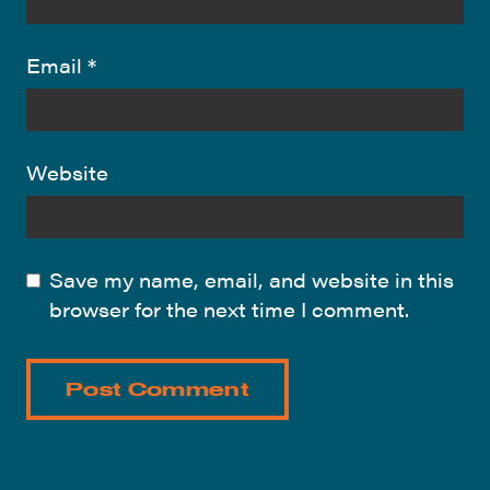
Email
*
Website
Save my name, email, and website in this
browser for the next time I comment.