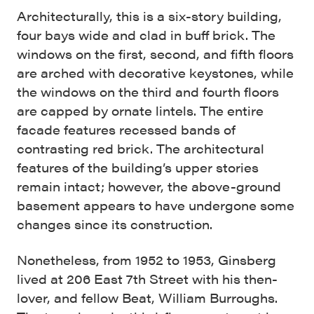
Architecturally, this is a six-story building,
four bays wide and clad in buff brick. The
windows on the first, second, and fifth floors
are arched with decorative keystones, while
the windows on the third and fourth floors
are capped by ornate lintels. The entire
facade features recessed bands of
contrasting red brick. The architectural
features of the building’s upper stories
remain intact; however, the above-ground
basement appears to have undergone some
changes since its construction.
Nonetheless, from 1952 to 1953, Ginsberg
lived at 206 East 7th Street with his then-
lover, and fellow Beat, William Burroughs.