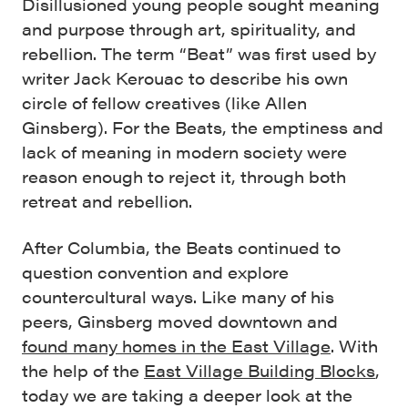
Disillusioned young people sought meaning
and purpose through art, spirituality, and
rebellion. The term “Beat” was first used by
writer Jack Kerouac to describe his own
circle of fellow creatives (like Allen
Ginsberg). For the Beats, the emptiness and
lack of meaning in modern society were
reason enough to reject it, through both
retreat and rebellion.
After Columbia, the Beats continued to
question convention and explore
countercultural ways. Like many of his
peers, Ginsberg moved downtown and
found many homes in the East Village
. With
the help of the
East Village Building Blocks
,
today we are taking a deeper look at the