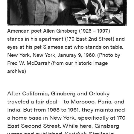
American poet Allen Ginsberg (1926 – 1997)
stands in his apartment (170 East 2nd Street) and
eyes at his pet Siamese cat who stands on table,
New York, New York, Januray 9, 1960. (Photo by
Fred W. McDarrah/from our historic image
archive)
After California, Ginsberg and Orlosky
traveled a fair deal—to Morocco, Paris, and
India. But from 1958 to 1961, they maintained
a home base in New York, specifically at 170
East Second Street. While here, Ginsberg
wrote and published
Kaddish
. Similar in