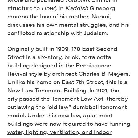
structure to
Howl
, in
Kaddish
Ginsberg
mourns the loss of his mother, Naomi,
discusses his own mental struggles, and his
conflicted relationship with Judaism.
Originally built in 1909, 170 East Second
Street is a six-story, brick, terra cotta
building designed in the Renaissance
Revival style by architect Charles B. Meyers.
Unlike his home on East 7th Street, this is a
New Law Tenement Building
. In 1901, the
city passed the Tenement Law Act, thereby
outlawing the “old law” dumbbell tenement
model. Under this new law, apartment
buildings were now
required to have running
water, lighting, ventilation, and indoor