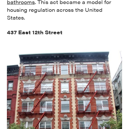
bathrooms
. This act became a model for
housing regulation across the United
States.
437 East 12th Street