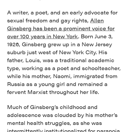
A writer, a poet, and an early advocate for
sexual freedom and gay rights,
Allen
Ginsberg has been a prominent voice for
over 100 years in New York
. Born June 3,
1926, Ginsberg grew up in a New Jersey
suburb just west of New York City. His
father, Louis, was a traditional academic
type, working as a poet and schoolteacher,
while his mother, Naomi, immigrated from
Russia as a young girl and remained a
fervent Marxist throughout her life.
Much of Ginsberg’s childhood and
adolescence was clouded by his mother’s
mental health struggles, as she was
intermittently institutionalized for paranoia,