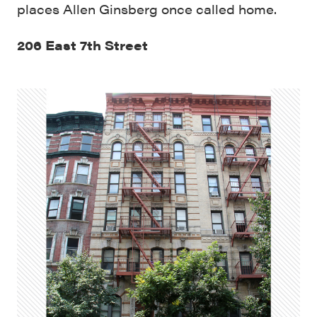
places Allen Ginsberg once called home.
206 East 7th Street