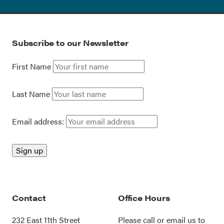
Subscribe to our Newsletter
First Name
Last Name
Email address:
Contact
Office Hours
232 East 11th Street
Please call or
email us
to