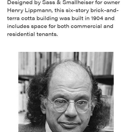
Designed by Sass & Smallheiser for owner
Henry Lippmann, this six-story brick-and-
terra cotta building was built in 1904 and
includes space for both commercial and
residential tenants.