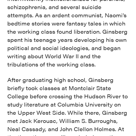
schizophrenia, and several suicide
attempts. As an ardent communist, Naomi’s
bedtime stories were fantasy tales in which
the working class found liberation. Ginsberg
spent his teenage years developing his own
political and social ideologies, and began
writing about World War II and the
tribulations of the working class.
After graduating high school, Ginsberg
briefly took classes at Montclair State
College before crossing the Hudson River to
study literature at Columbia University on
the Upper West Side. While there, Ginsberg
met Jack Kerouac, William S. Burroughs,
Neal Cassady, and John Clellon Holmes. At