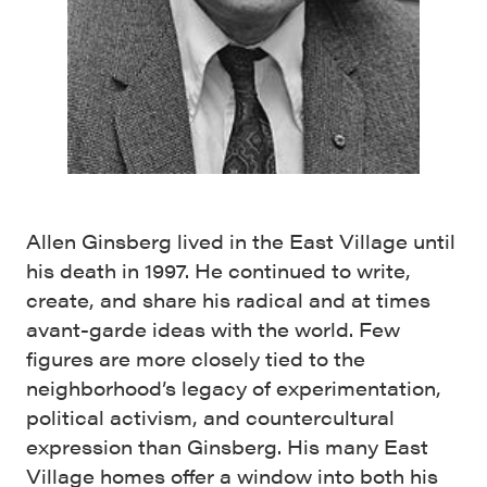
Allen Ginsberg lived in the East Village until
his death in 1997. He continued to write,
create, and share his radical and at times
avant-garde ideas with the world. Few
figures are more closely tied to the
neighborhood’s legacy of experimentation,
political activism, and countercultural
expression than Ginsberg. His many East
Village homes offer a window into both his