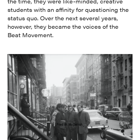
the time, they were like-minded, creative
students with an affinity for questioning the
status quo. Over the next several years,
however, they became the voices of the
Beat Movement.