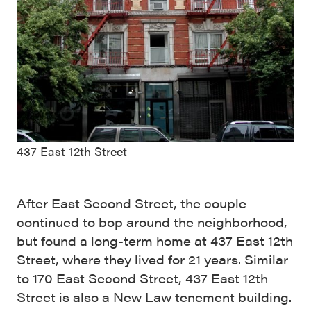
437 East 12th Street
After East Second Street, the couple
continued to bop around the neighborhood,
but found a long-term home at 437 East 12th
Street, where they lived for 21 years. Similar
to 170 East Second Street, 437 East 12th
Street is also a New Law tenement building.