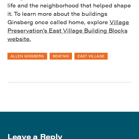
life and the neighborhood that helped shape
it. To learn more about the buildings
Ginsberg once called home, explore
Village
Preservation’s East Village Building Blocks
website.
ALLEN GINSBERG
BEATNIK
EAST VILLAGE
Leave a Reply