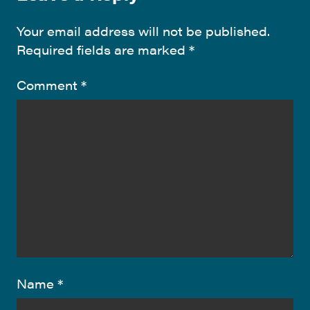
Your email address will not be published.
Required fields are marked
*
Comment
*
Name
*