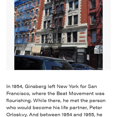
In 1954, Ginsberg left New York for San
Francisco, where the Beat Movement was
flourishing. While there, he met the person
who would become his life partner, Peter
Orloskvy. And between 1954 and 1955, he