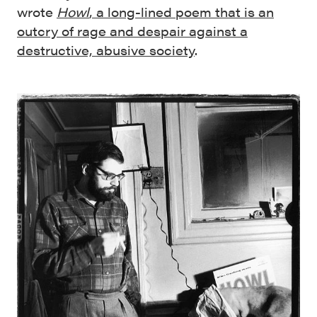
wrote
Howl
, a long-lined poem that is an
outcry of rage and despair against a
destructive, abusive society
.