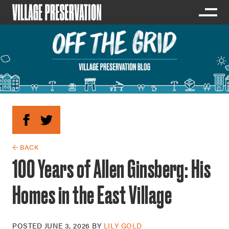
← BACK
100 Years of Allen Ginsberg: His
Homes in the East Village
POSTED
JUNE 3, 2026
BY
LILY GOLD