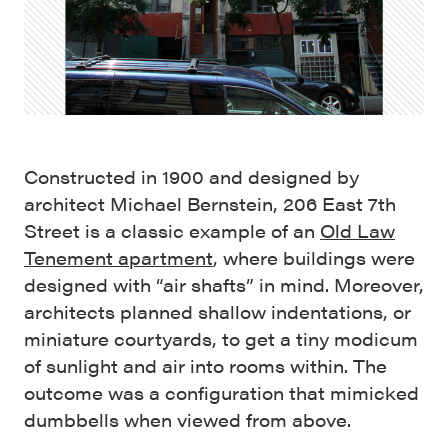
Constructed in 1900 and designed by
architect Michael Bernstein, 206 East 7th
Street is a classic example of an
Old Law
Tenement apartment
, where buildings were
designed with “air shafts” in mind. Moreover,
architects planned shallow indentations, or
miniature courtyards, to get a tiny modicum
of sunlight and air into rooms within. The
outcome was a configuration that mimicked
dumbbells when viewed from above.