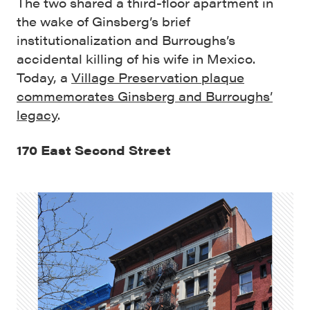
The two shared a third-floor apartment in
the wake of Ginsberg’s brief
institutionalization and Burroughs’s
accidental killing of his wife in Mexico.
Today, a
Village Preservation plaque
commemorates Ginsberg and Burroughs’
legacy
.
170 East Second Street