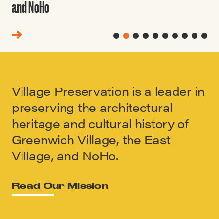
and NoHo
Village Preservation is a leader in
preserving the architectural
heritage and cultural history of
Greenwich Village, the East
Village, and NoHo.
Read Our Mission