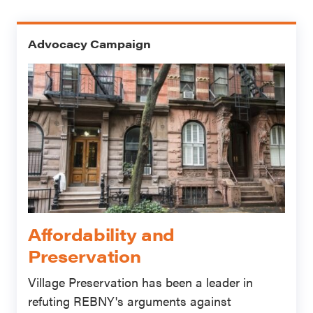
Advocacy Campaign
Affordability and
Preservation
Village Preservation has been a leader in
refuting REBNY's arguments against