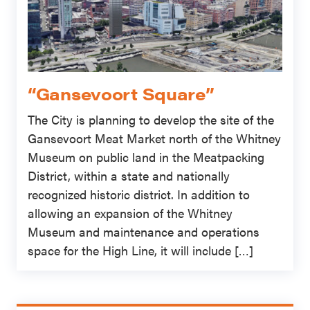
“Gansevoort Square”
The City is planning to develop the site of the
Gansevoort Meat Market north of the Whitney
Museum on public land in the Meatpacking
District, within a state and nationally
recognized historic district. In addition to
allowing an expansion of the Whitney
Museum and maintenance and operations
space for the High Line, it will include […]