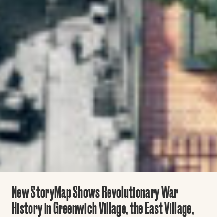
New StoryMap Shows Revolutionary War
History in Greenwich Village, the East Village,