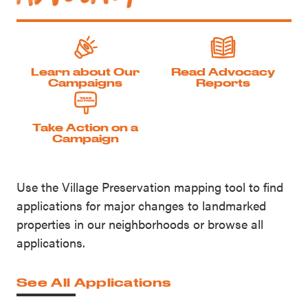
Learn about Our
Read Advocacy
Campaigns
Reports
Take Action on a
Campaign
Use the Village Preservation mapping tool to find
applications for major changes to landmarked
properties in our neighborhoods or browse all
applications.
See All Applications