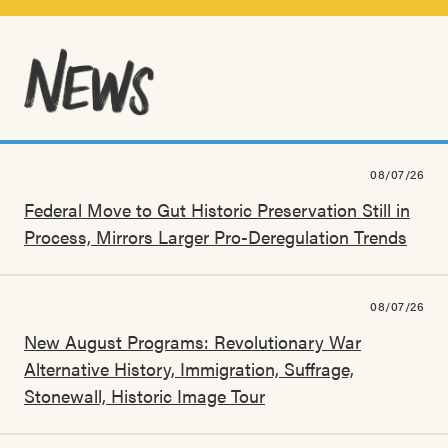
08/07/26
Federal Move to Gut Historic Preservation Still in
Process, Mirrors Larger Pro-Deregulation Trends
08/07/26
New August Programs: Revolutionary War
Alternative History, Immigration, Suffrage,
Stonewall, Historic Image Tour