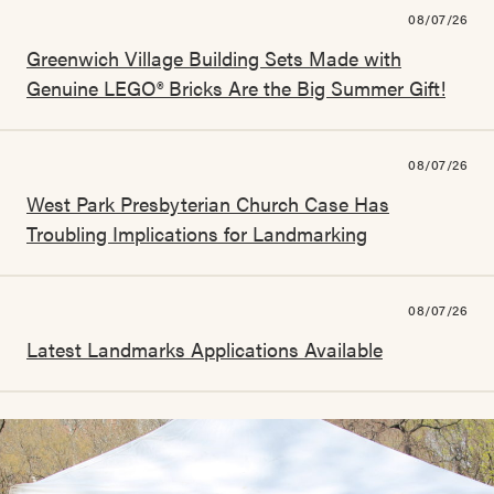
08/07/26
Greenwich Village Building Sets Made with
Genuine LEGO® Bricks Are the Big Summer Gift!
08/07/26
West Park Presbyterian Church Case Has
Troubling Implications for Landmarking
08/07/26
Latest Landmarks Applications Available