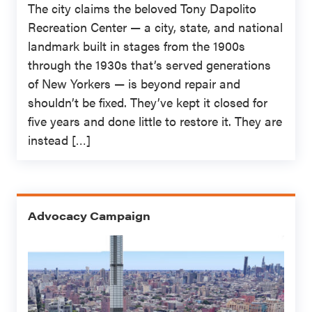
The city claims the beloved Tony Dapolito
Recreation Center — a city, state, and national
landmark built in stages from the 1900s
through the 1930s that’s served generations
of New Yorkers — is beyond repair and
shouldn’t be fixed. They’ve kept it closed for
five years and done little to restore it. They are
instead […]
Advocacy Campaign