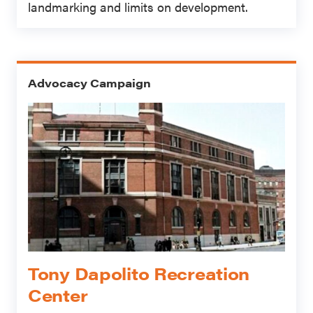
landmarking and limits on development.
Advocacy Campaign
Tony Dapolito Recreation
Center