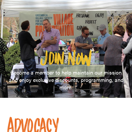
Become a member to help maintain our mission
and enjoy exclusive discounts, programming, and
more.