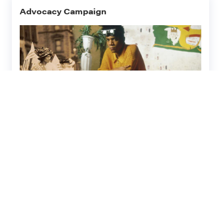
Advocacy Campaign
Civil Rights History and
Diversity
Village Preservation has long made a priority
of elevating, preserving, and celebrating the
histories and contributions of
underrepresented groups in our