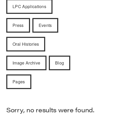
LPC Applications
Press
Events
Oral Histories
Image Archive
Blog
Pages
Sorry, no results were found.