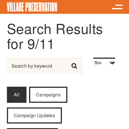
Search Results
for 9/11
Search for:
All
Campaigns
Campaign Updates