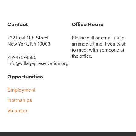
Contact
Office Hours
232 East 11th Street
Please call or
email us
to
New York, NY 10003
arrange a time if you wish
to meet with someone at
the office.
212-475-9585
info@villagepreservation.org
Opportunities
Employment
Internships
Volunteer