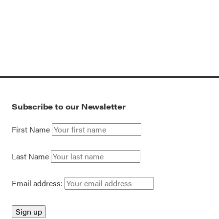
Subscribe to our Newsletter
First Name
Last Name
Email address: