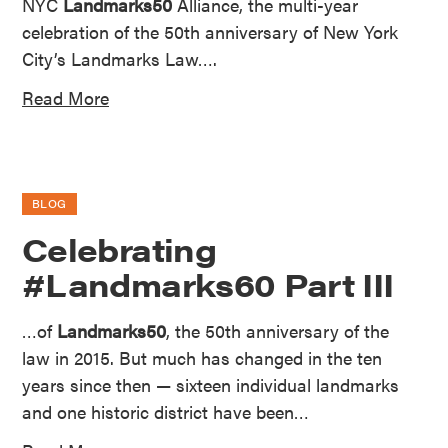
NYC
Landmarks50
Alliance, the multi-year
celebration of the 50th anniversary of New York
City’s Landmarks Law….
Read More
BLOG
Celebrating
#Landmarks60 Part III
…of
Landmarks50
, the 50th anniversary of the
law in 2015. But much has changed in the ten
years since then — sixteen individual landmarks
and one historic district have been…