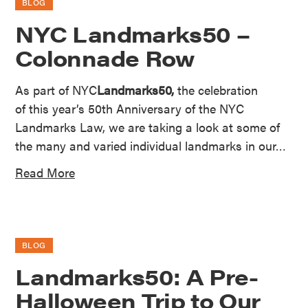
BLOG
NYC Landmarks50 –
Colonnade Row
As part of NYC
Landmarks50,
the celebration
of this year’s 50th Anniversary of the NYC
Landmarks Law, we are taking a look at some of
the many and varied individual landmarks in our…
Read More
BLOG
Landmarks50: A Pre-
Halloween Trip to Our