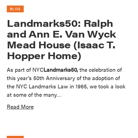
BLOG
Landmarks50: Ralph
and Ann E. Van Wyck
Mead House (Isaac T.
Hopper Home)
As part of NYC
Landmarks50,
the celebration of
this year’s 50th Anniversary of the adoption of
the NYC Landmarks Law in 1965, we took a look
at some of the many…
Read More