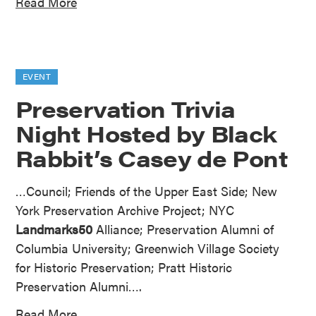
Read More
EVENT
Preservation Trivia
Night Hosted by Black
Rabbit’s Casey de Pont
…Council; Friends of the Upper East Side; New
York Preservation Archive Project; NYC
Landmarks50
Alliance; Preservation Alumni of
Columbia University; Greenwich Village Society
for Historic Preservation; Pratt Historic
Preservation Alumni….
Read More