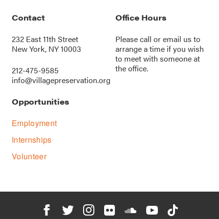
Contact
Office Hours
232 East 11th Street
Please call or
email us
to
New York, NY 10003
arrange a time if you wish
to meet with someone at
the office.
212-475-9585
info@villagepreservation.org
Opportunities
Employment
Internships
Volunteer