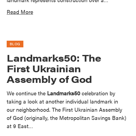
Read More
BLOG
Landmarks50: The
First Ukrainian
Assembly of God
We continue the
Landmarks50
celebration by
taking a look at another individual landmark in
our neighborhood. The First Ukrainian Assembly
of God (originally, the Metropolitan Savings Bank)
at 9 East…