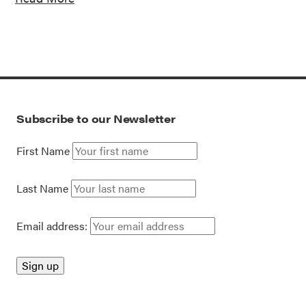
Subscribe to our Newsletter
First Name
Last Name
Email address: