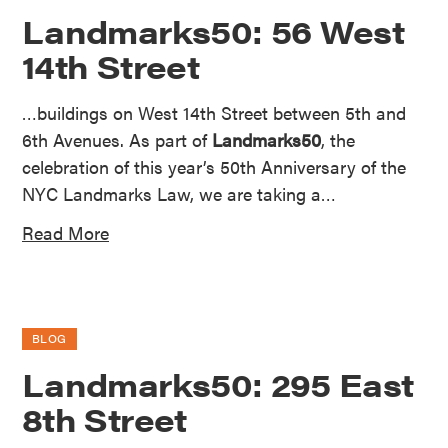
Landmarks50: 56 West
14th Street
…buildings on West 14th Street between 5th and
6th Avenues. As part of
Landmarks50
, the
celebration of this year’s 50th Anniversary of the
NYC Landmarks Law, we are taking a…
Read More
BLOG
Landmarks50: 295 East
8th Street