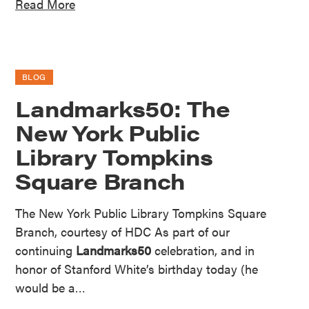
Read More
BLOG
Landmarks50: The
New York Public
Library Tompkins
Square Branch
The New York Public Library Tompkins Square
Branch, courtesy of HDC As part of our
continuing
Landmarks50
celebration, and in
honor of Stanford White’s birthday today (he
would be a…