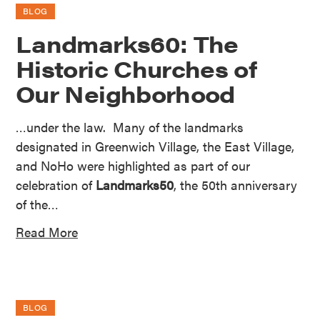
BLOG
Landmarks60: The
Historic Churches of
Our Neighborhood
…under the law. Many of the landmarks
designated in Greenwich Village, the East Village,
and NoHo were highlighted as part of our
celebration of
Landmarks50
, the 50th anniversary
of the…
Read More
BLOG