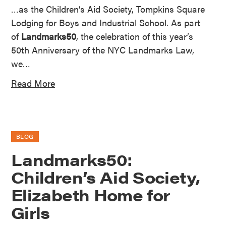
…as the Children’s Aid Society, Tompkins Square
Lodging for Boys and Industrial School. As part
of
Landmarks50
, the celebration of this year’s
50th Anniversary of the NYC Landmarks Law,
we…
Read More
BLOG
Landmarks50:
Children’s Aid Society,
Elizabeth Home for
Girls