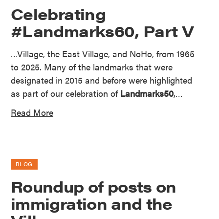
Celebrating
#Landmarks60, Part V
…Village, the East Village, and NoHo, from 1965
to 2025. Many of the landmarks that were
designated in 2015 and before were highlighted
as part of our celebration of
Landmarks50
,…
Read More
BLOG
Roundup of posts on
immigration and the