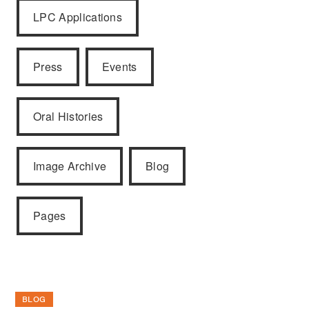
LPC Applications
Press
Events
Oral Histories
Image Archive
Blog
Pages
BLOG