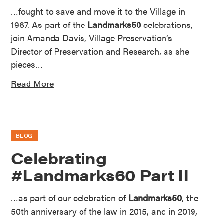
…fought to save and move it to the Village in
1967. As part of the
Landmarks50
celebrations,
join Amanda Davis, Village Preservation’s
Director of Preservation and Research, as she
pieces…
Read More
BLOG
Celebrating
#Landmarks60 Part II
…as part of our celebration of
Landmarks50
, the
50th anniversary of the law in 2015, and in 2019,