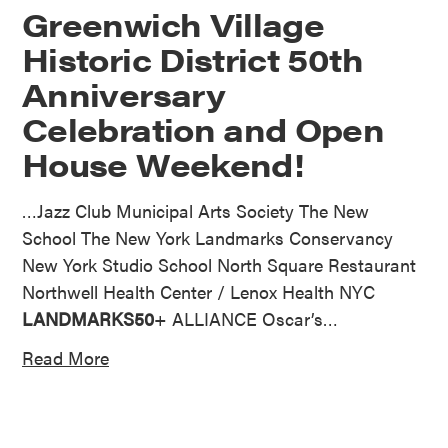
Greenwich Village
Historic District 50th
Anniversary
Celebration and Open
House Weekend!
…Jazz Club Municipal Arts Society The New
School The New York Landmarks Conservancy
New York Studio School North Square Restaurant
Northwell Health Center / Lenox Health NYC
LANDMARKS50
+ ALLIANCE Oscar’s…
Read More