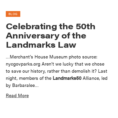
BLOG
Celebrating the 50th
Anniversary of the
Landmarks Law
…Merchant’s House Museum photo source:
nycgovparks.org Aren’t we lucky that we chose
to save our history, rather than demolish it? Last
night, members of the
Landmarks50
Alliance, led
by Barbaralee…
Read More