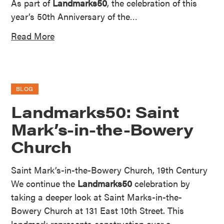
As part of
Landmarks50
, the celebration of this
year’s 50th Anniversary of the…
Read More
BLOG
Landmarks50: Saint
Mark’s-in-the-Bowery
Church
Saint Mark’s-in-the-Bowery Church, 19th Century
We continue the
Landmarks50
celebration by
taking a deeper look at Saint Marks-in-the-
Bowery Church at 131 East 10th Street. This
landmark represents construction over a…