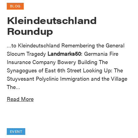
BLOG
Kleindeutschland
Roundup
…to Kleindeutschland Remembering the General
Slocum Tragedy
Landmarks50
: Germania Fire
Insurance Company Bowery Building The
Synagogues of East 6th Street Looking Up: The
Stuyvesant Polyclinic Immigration and the Village
The…
Read More
EVENT