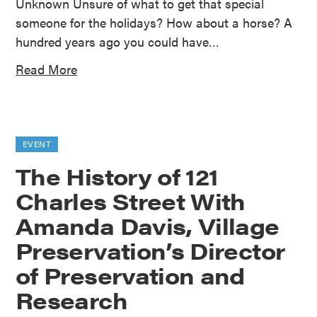
Unknown Unsure of what to get that special
someone for the holidays? How about a horse? A
hundred years ago you could have…
Read More
EVENT
The History of 121
Charles Street With
Amanda Davis, Village
Preservation’s Director
of Preservation and
Research