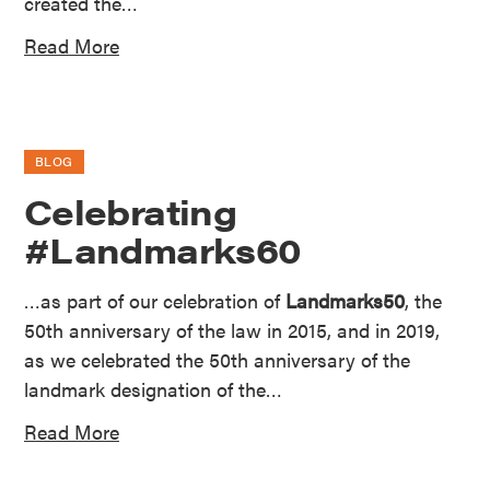
created the…
Read More
BLOG
Celebrating
#Landmarks60
…as part of our celebration of
Landmarks50
, the
50th anniversary of the law in 2015, and in 2019,
as we celebrated the 50th anniversary of the
landmark designation of the…
Read More