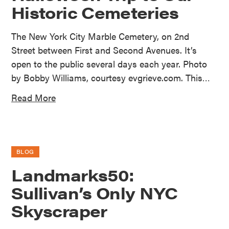
Historic Cemeteries
The New York City Marble Cemetery, on 2nd
Street between First and Second Avenues. It’s
open to the public several days each year. Photo
by Bobby Williams, courtesy evgrieve.com. This…
Read More
BLOG
Landmarks50:
Sullivan’s Only NYC
Skyscraper