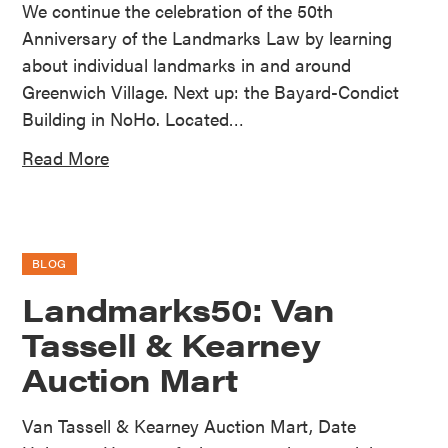
We continue the celebration of the 50th
Anniversary of the Landmarks Law by learning
about individual landmarks in and around
Greenwich Village. Next up: the Bayard-Condict
Building in NoHo. Located…
Read More
BLOG
Landmarks50: Van
Tassell & Kearney
Auction Mart
Van Tassell & Kearney Auction Mart, Date