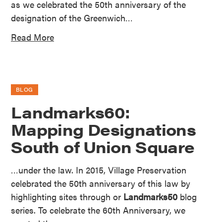
as we celebrated the 50th anniversary of the
designation of the Greenwich…
Read More
BLOG
Landmarks60:
Mapping Designations
South of Union Square
…under the law. In 2015, Village Preservation
celebrated the 50th anniversary of this law by
highlighting sites through or
Landmarks50
blog
series. To celebrate the 60th Anniversary, we