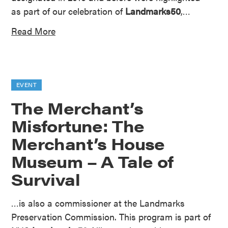
as part of our celebration of
Landmarks50
,…
Read More
EVENT
The Merchant’s
Misfortune: The
Merchant’s House
Museum – A Tale of
Survival
…is also a commissioner at the Landmarks
Preservation Commission. This program is part of