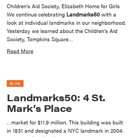
Children’s Aid Society, Elizabeth Home for Girls
We continue celebrating
Landmarks50
with a
look at individual landmarks in our neighborhood.
Yesterday we learned about the Children’s Aid
Society, Tompkins Square…
Read More
BLOG
Landmarks50: 4 St.
Mark’s Place
…market for $11.9 million. This building was built
in 1831 and designated a NYC landmark in 2004.