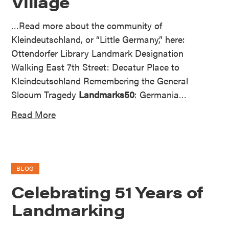
Village
…Read more about the community of
Kleindeutschland, or “Little Germany,” here:
Ottendorfer Library Landmark Designation
Walking East 7th Street: Decatur Place to
Kleindeutschland Remembering the General
Slocum Tragedy
Landmarks50
: Germania…
Read More
BLOG
Celebrating 51 Years of
Landmarking