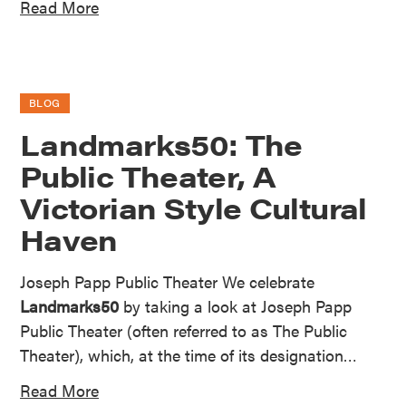
Read More
BLOG
Landmarks50: The
Public Theater, A
Victorian Style Cultural
Haven
Joseph Papp Public Theater We celebrate
Landmarks50
by taking a look at Joseph Papp
Public Theater (often referred to as The Public
Theater), which, at the time of its designation…
Read More