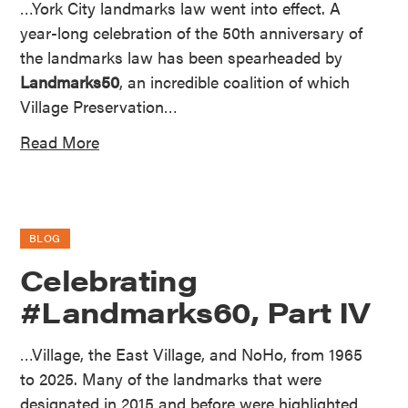
…York City landmarks law went into effect. A
year-long celebration of the 50th anniversary of
the landmarks law has been spearheaded by
Landmarks50
, an incredible coalition of which
Village Preservation…
Read More
BLOG
Celebrating
#Landmarks60, Part IV
…Village, the East Village, and NoHo, from 1965
to 2025. Many of the landmarks that were
designated in 2015 and before were highlighted