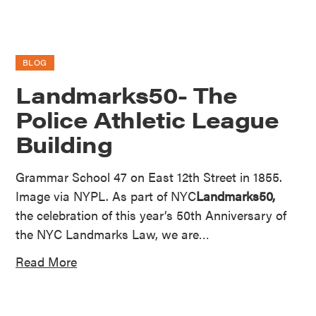
BLOG
Landmarks50- The
Police Athletic League
Building
Grammar School 47 on East 12th Street in 1855.
Image via NYPL. As part of NYC
Landmarks50,
the celebration of this year’s 50th Anniversary of
the NYC Landmarks Law, we are…
Read More