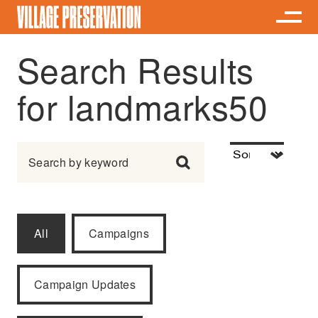
Search Results
for landmarks50
Search for:
All
Campaigns
Campaign Updates