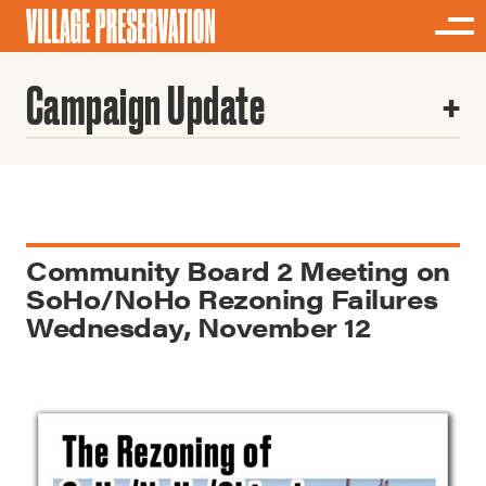
Campaign Update
Community Board 2 Meeting on
SoHo/NoHo Rezoning Failures
Wednesday, November 12