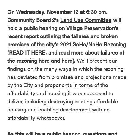
On Wednesday, November 12 at 6:30 pm,
Community Board 2’s
Land Use Committee
will
hold a public hearing on Village Preservation’s
recent report
outlining the failures and broken
promises of the city’s 2021
SoHo/NoHo Rezoning
(
READ IT HERE
, and read more about failures of
the rezoning
here
and
here
).
We’ll present our
findings on the many ways in which the rezoning
has deviated from promises and projections made
by the City and proponents in terms of the
affordability and housing it was supposed to
deliver, including destroying existing affordable
housing and enabling development with no
affordability whatsoever.
As this will be a public hearing, questions and