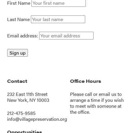
First Name
Last Name
Email address:
Contact
Office Hours
232 East 11th Street
Please call or
email us
to
New York, NY 10003
arrange a time if you wish
to meet with someone at
the office.
212-475-9585
info@villagepreservation.org
Opportunities