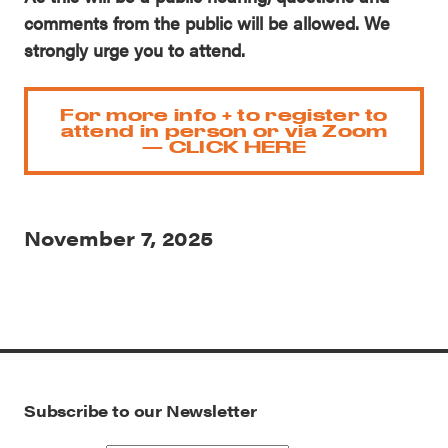
comments from the public will be allowed. We
strongly urge you to attend.
For more info + to register to
attend in person or via Zoom
— CLICK HERE
November 7, 2025
Subscribe to our Newsletter