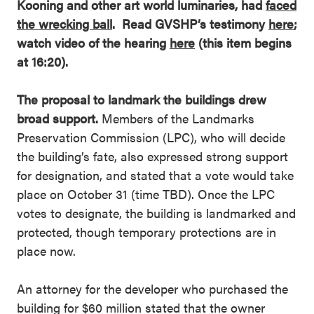
Kooning and other art world luminaries, had
faced
the wrecking ball
. Read GVSHP’s testimony
here
;
watch video of the hearing
here
(this item begins
at 16:20).
The proposal to landmark the buildings drew
broad support.
Members of the Landmarks
Preservation Commission (LPC), who will decide
the building’s fate, also expressed strong support
for designation, and stated that a vote would take
place on October 31 (time TBD). Once the LPC
votes to designate, the building is landmarked and
protected, though temporary protections are in
place now.
An attorney for the developer who purchased the
building for $60 million stated that the owner