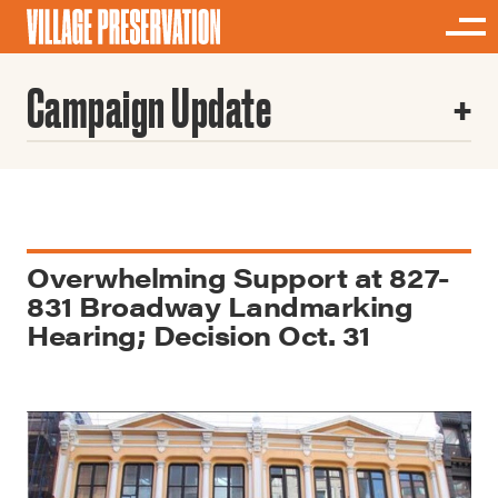
Campaign Update
Overwhelming Support at 827-
831 Broadway Landmarking
Hearing; Decision Oct. 31