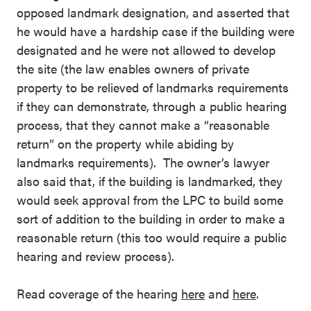
opposed landmark designation, and asserted that
he would have a hardship case if the building were
designated and he were not allowed to develop
the site (the law enables owners of private
property to be relieved of landmarks requirements
if they can demonstrate, through a public hearing
process, that they cannot make a “reasonable
return” on the property while abiding by
landmarks requirements). The owner’s lawyer
also said that, if the building is landmarked, they
would seek approval from the LPC to build some
sort of addition to the building in order to make a
reasonable return (this too would require a public
hearing and review process).
Read coverage of the hearing
here
and
here
.