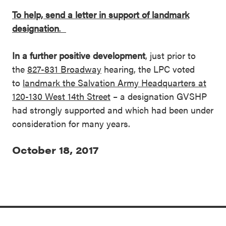
To help, send a letter in support of landmark
designation
.
In a further positive development
, just prior to
the
827-831 Broadway
hearing, the LPC voted
to
landmark the Salvation Army Headquarters at
120-130 West 14th Street
– a designation GVSHP
had strongly supported and which had been under
consideration for many years.
October 18, 2017