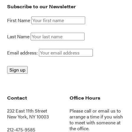
Subscribe to our Newsletter
First Name
Last Name
Email address:
Contact
Office Hours
232 East 11th Street
Please call or
email us
to
New York, NY 10003
arrange a time if you wish
to meet with someone at
the office.
212-475-9585