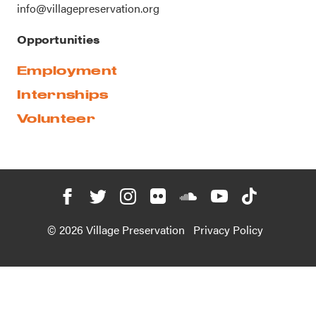
info@villagepreservation.org
Opportunities
Employment
Internships
Volunteer
© 2026 Village Preservation
Privacy Policy