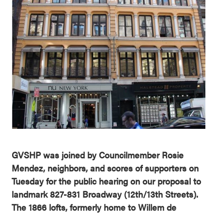
GVSHP was joined by Councilmember Rosie
Mendez, neighbors, and scores of supporters on
Tuesday for the public hearing on our proposal to
landmark 827-831 Broadway (12th/13th Streets).
The 1866 lofts, formerly home to Willem de