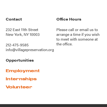
Contact
Office Hours
232 East 11th Street
Please call or
email us
to
New York, NY 10003
arrange a time if you wish
to meet with someone at
the office.
212-475-9585
info@villagepreservation.org
Opportunities
Employment
Internships
Volunteer