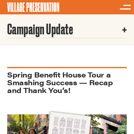
Campaign Update
Spring Benefit House Tour a
Smashing Success — Recap
and Thank You’s!