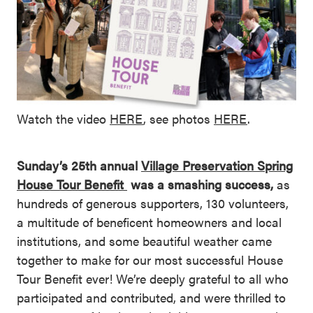
Watch the video
HERE
, see photos
HERE
.
Sunday’s 25th annual
Village Preservation Spring
House Tour Benefit
was a smashing success,
as
hundreds of generous supporters, 130 volunteers,
a multitude of beneficent homeowners and local
institutions, and some beautiful weather came
together to make for our most successful House
Tour Benefit ever! We’re deeply grateful to all who
participated and contributed, and were thrilled to