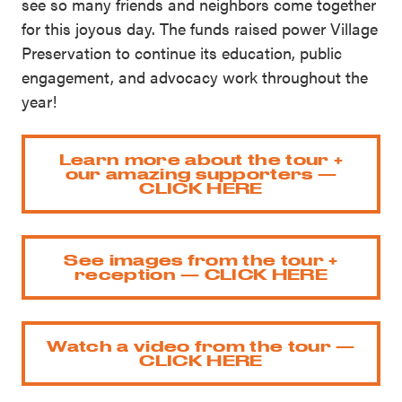
see so many friends and neighbors come together
for this joyous day. The funds raised power Village
Preservation to continue its education, public
engagement, and advocacy work throughout the
year!
Learn more about the tour +
our amazing supporters —
CLICK HERE
See images from the tour +
reception — CLICK HERE
Watch a video from the tour —
CLICK HERE