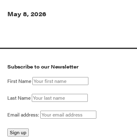
May 8, 2026
Subscribe to our Newsletter
First Name
Last Name
Email address: