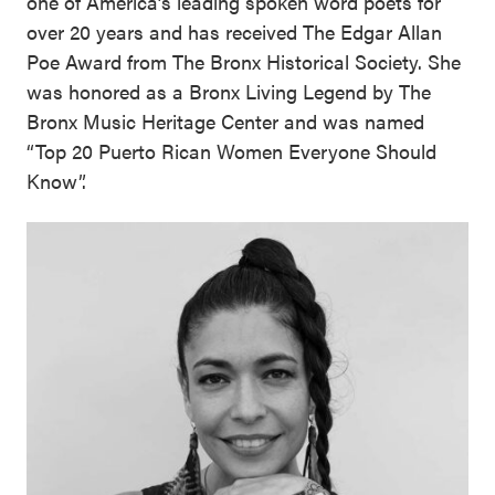
one of America’s leading spoken word poets for
over 20 years and has received The Edgar Allan
Poe Award from The Bronx Historical Society. She
was honored as a Bronx Living Legend by The
Bronx Music Heritage Center and was named
“Top 20 Puerto Rican Women Everyone Should
Know”.