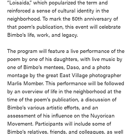
“Loisaida,” which popularized the term and
reinforced a sense of cultural identity in the
neighborhood. To mark the 50th anniversary of
that poem’s publication, this event will celebrate
Bimbo’s life, work, and legacy.
The program will feature a live performance of the
poem by one of his daughters, with live music by
one of Bimbo’s mentees, Daso, and a photo
montage by the great East Village photographer
Marlis Momber. This performance will be followed
by an overview of life in the neighborhood at the
time of the poem’s publication, a discussion of
Bimbo’s various artistic efforts, and an
assessment of his influence on the Nuyorican
Movement. Participants will include some of
Bimbo’s relatives, friends, and colleagues, as well