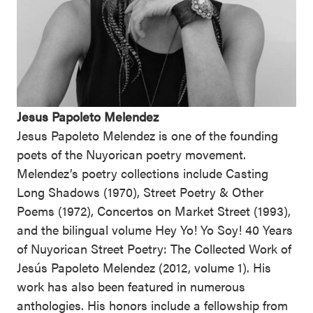
Jesus Papoleto Melendez
Jesus Papoleto Melendez is one of the founding
poets of the Nuyorican poetry movement.
Melendez’s poetry collections include Casting
Long Shadows (1970), Street Poetry & Other
Poems (1972), Concertos on Market Street (1993),
and the bilingual volume Hey Yo! Yo Soy! 40 Years
of Nuyorican Street Poetry: The Collected Work of
Jesús Papoleto Melendez (2012, volume 1). His
work has also been featured in numerous
anthologies. His honors include a fellowship from