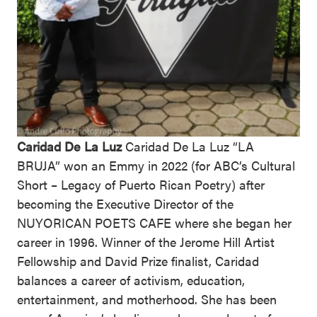
Caridad De La Luz
Caridad De La Luz “LA
BRUJA” won an Emmy in 2022 (for ABC’s Cultural
Short – Legacy of Puerto Rican Poetry) after
becoming the Executive Director of the
NUYORICAN POETS CAFE where she began her
career in 1996. Winner of the Jerome Hill Artist
Fellowship and David Prize finalist, Caridad
balances a career of activism, education,
entertainment, and motherhood. She has been