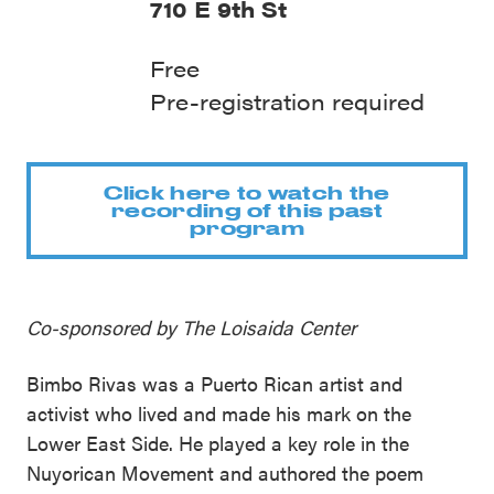
710 E 9th St
Free
Pre-registration required
Click here to watch the
recording of this past
program
Co-sponsored by The Loisaida Center
Bimbo Rivas was a Puerto Rican artist and
activist who lived and made his mark on the
Lower East Side. He played a key role in the
Nuyorican Movement and authored the poem