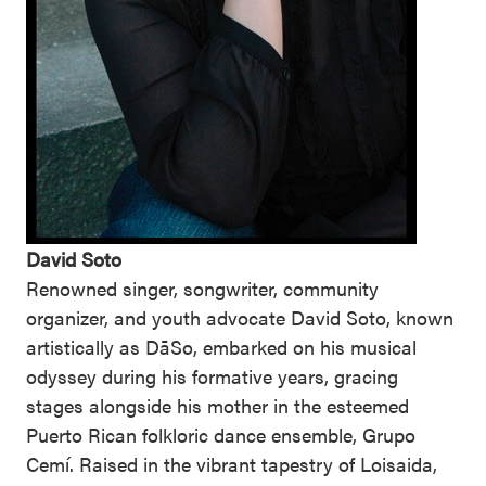
David Soto
Renowned singer, songwriter, community
organizer, and youth advocate David Soto, known
artistically as DāSo, embarked on his musical
odyssey during his formative years, gracing
stages alongside his mother in the esteemed
Puerto Rican folkloric dance ensemble, Grupo
Cemí. Raised in the vibrant tapestry of Loisaida,