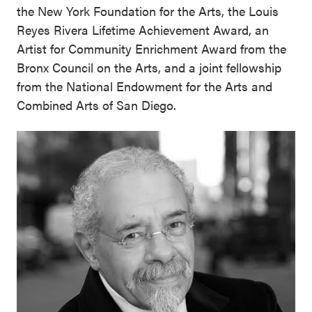
the New York Foundation for the Arts, the Louis
Reyes Rivera Lifetime Achievement Award, an
Artist for Community Enrichment Award from the
Bronx Council on the Arts, and a joint fellowship
from the National Endowment for the Arts and
Combined Arts of San Diego.