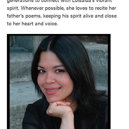
spirit. Whenever possible, she loves to recite her
father’s poems, keeping his spirit alive and close
to her heart and voice.