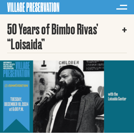
50 Years of Bimbo Rivas’
“Loisaida”