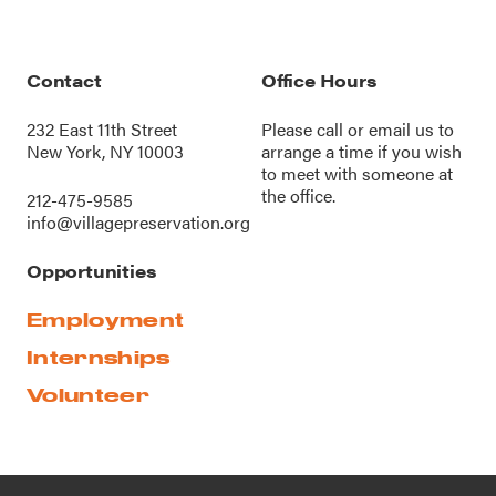
Contact
Office Hours
232 East 11th Street
Please call or
email us
to
New York, NY 10003
arrange a time if you wish
to meet with someone at
the office.
212-475-9585
info@villagepreservation.org
Opportunities
Employment
Internships
Volunteer