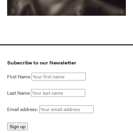
Subscribe to our Newsletter
First Name
Last Name
Email address: