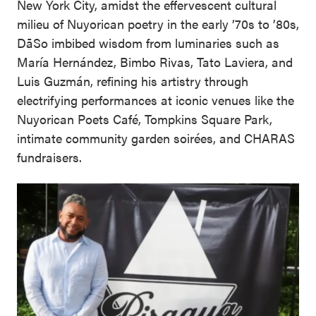
New York City, amidst the effervescent cultural
milieu of Nuyorican poetry in the early ’70s to ’80s,
DāSo imbibed wisdom from luminaries such as
María Hernández, Bimbo Rivas, Tato Laviera, and
Luis Guzmán, refining his artistry through
electrifying performances at iconic venues like the
Nuyorican Poets Café, Tompkins Square Park,
intimate community garden soirées, and CHARAS
fundraisers.