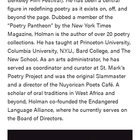
figure in redefining poetry as it exists on, off, and
beyond the page. Dubbed a member of the
“Poetry Pantheon” by the New York Times
Magazine, Holman is the author of over 20 poetry
collections. He has taught at Princeton University,
Columbia University, N.Y.U., Bard College, and The
New School. As an arts administrator, he has
served as coordinator and curator at St. Mark’s
Poetry Project and was the original Slammaster
and a director of the Nuyorican Poets Café. A
scholar of oral traditions in West Africa and
beyond, Holman co-founded the Endangered
Language Alliance, where he currently serves on
the Board of Directors.