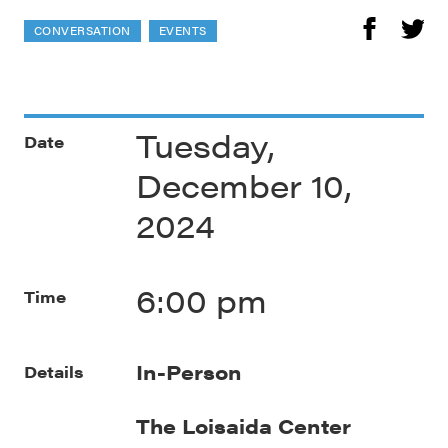
CONVERSATION
EVENTS
Tuesday,
Date
December 10,
2024
6:00 pm
Time
In-Person
Details
The Loisaida Center