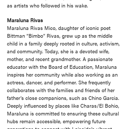
as artists who followed in his wake.
Maraluna Rivas
Maraluna Rivas Mico, daughter of iconic poet
Bittman “Bimbo” Rivas, grew up as the middle
child in a family deeply rooted in culture, activism,
and community. Today, she is a devoted wife,
mother, and recent grandmother. A passionate
educator with the Board of Education, Maraluna
inspires her community while also working as an
actress, dancer, and performer. She frequently
collaborates with the families and friends of her
father’s close companions, such as Chino Garcia.
Deeply influenced by places like Charas/El Bohio,
Maraluna is committed to ensuring these cultural
hubs remain accessible, empowering future
generations to connect with Loisaida’s vibrant