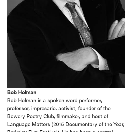
Bob Holman
Bob Holman is a spoken word performer,
professor, impresario, activist, founder of the
Bowery Poetry Club, filmmaker, and host of
Language Matters (2015 Documentary of the Year,
Berkeley Film Festival). He has been a central