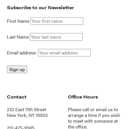
Subscribe to our Newsletter
First Name
Last Name
Email address:
Contact
Office Hours
232 East 11th Street
Please call or
email us
to
New York, NY 10003
arrange a time if you wish
to meet with someone at
the office.
212-475-9585