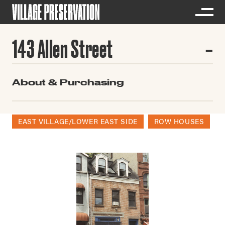
143 Allen Street
About & Purchasing
EAST VILLAGE/LOWER EAST SIDE
ROW HOUSES