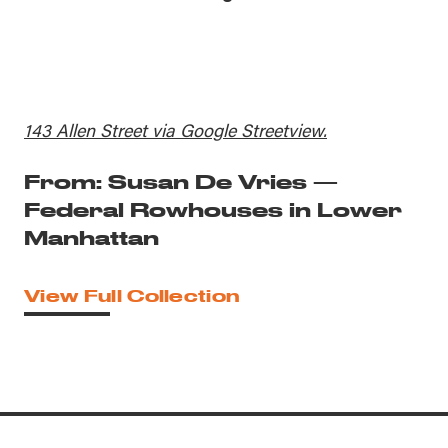
143 Allen Street via Google Streetview.
From: Susan De Vries —
Federal Rowhouses in Lower
Manhattan
View Full Collection