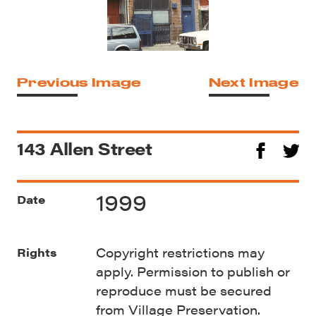
Previous Image
Next Image
143 Allen Street
1999
Date
Copyright restrictions may
Rights
apply. Permission to publish or
reproduce must be secured
from Village Preservation.