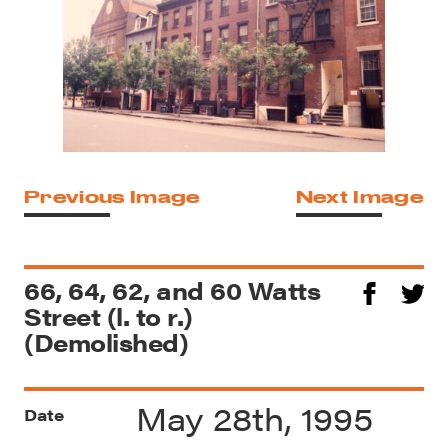
Previous Image
Next Image
66, 64, 62, and 60 Watts
Street (l. to r.)
(Demolished)
May 28th, 1995
Date