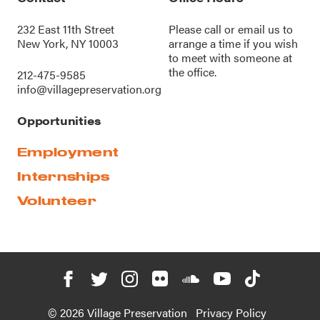
232 East 11th Street
Please call or
email us
to
New York, NY 10003
arrange a time if you wish
to meet with someone at
the office.
212-475-9585
info@villagepreservation.org
Opportunities
Employment
Internships
Volunteer
© 2026 Village Preservation
Privacy Policy