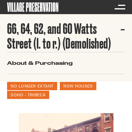
66, 64, 62, and 60 Watts
Street (l. to r.) (Demolished)
About & Purchasing
NO LONGER EXTANT
ROW HOUSES
SOHO - TRIBECA