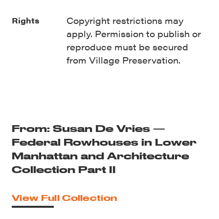
Copyright restrictions may
Rights
apply. Permission to publish or
reproduce must be secured
from Village Preservation.
From: Susan De Vries —
Federal Rowhouses in Lower
Manhattan and Architecture
Collection Part II
View Full Collection