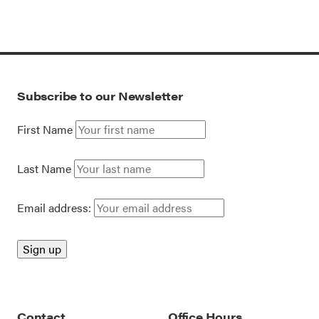
Subscribe to our Newsletter
First Name
Last Name
Email address:
Contact
Office Hours