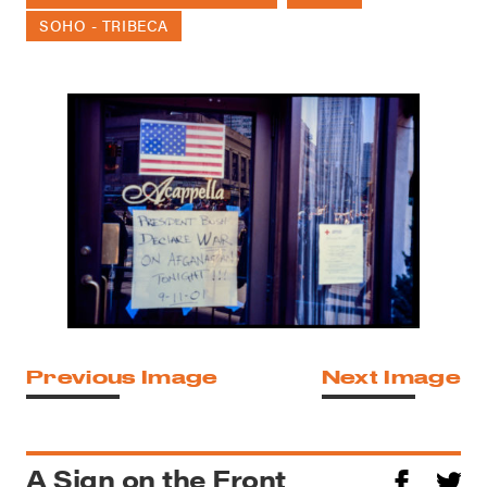
SOHO - TRIBECA
Previous Image
Next Image
A Sign on the Front