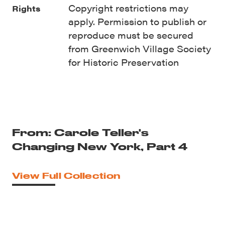
Copyright restrictions may
Rights
apply. Permission to publish or
reproduce must be secured
from Greenwich Village Society
for Historic Preservation
From: Carole Teller's
Changing New York, Part 4
View Full Collection