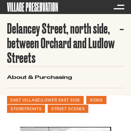
Delancey Street, north side,
between Orchard and Ludlow
Streets
About & Purchasing
EAST VILLAGE/LOWER EAST SIDE
SIGNS
STOREFRONTS
STREET SCENES