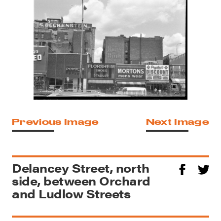
Previous Image
Next Image
Delancey Street, north
side, between Orchard
and Ludlow Streets