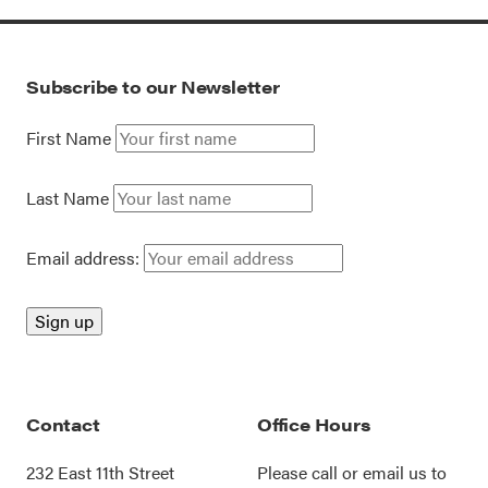
Subscribe to our Newsletter
First Name
Last Name
Email address:
Contact
Office Hours
232 East 11th Street
Please call or
email us
to