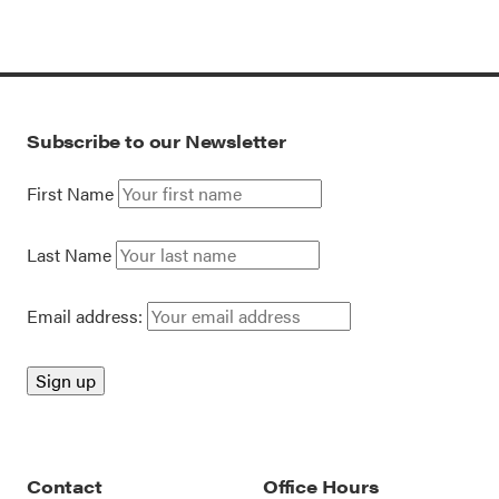
Subscribe to our Newsletter
First Name
Last Name
Email address:
Contact
Office Hours