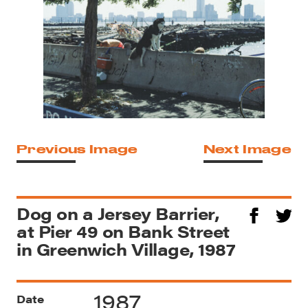
Previous Image
Next Image
Dog on a Jersey Barrier,
at Pier 49 on Bank Street
in Greenwich Village, 1987
1987
Date