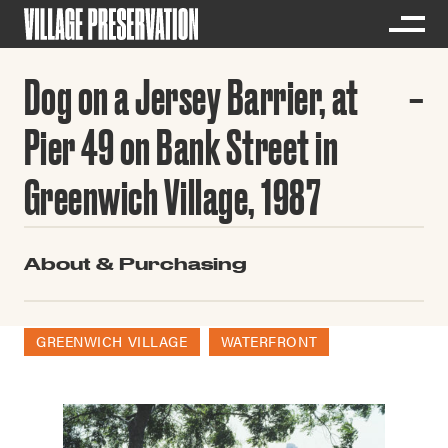
Dog on a Jersey Barrier, at
Pier 49 on Bank Street in
Greenwich Village, 1987
About & Purchasing
GREENWICH VILLAGE
WATERFRONT