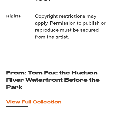
Copyright restrictions may
Rights
apply. Permission to publish or
reproduce must be secured
from the artist.
From: Tom Fox: the Hudson
River Waterfront Before the
Park
View Full Collection