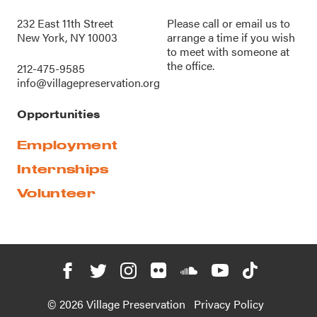
232 East 11th Street
Please call or
email us
to
New York, NY 10003
arrange a time if you wish
to meet with someone at
the office.
212-475-9585
info@villagepreservation.org
Opportunities
Employment
Internships
Volunteer
© 2026 Village Preservation
Privacy Policy