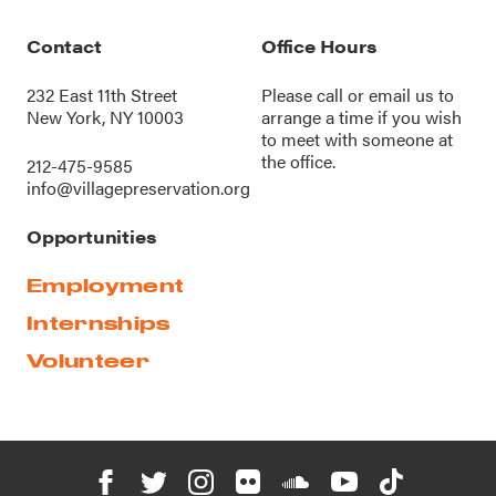
Contact
Office Hours
232 East 11th Street
Please call or
email us
to
New York, NY 10003
arrange a time if you wish
to meet with someone at
the office.
212-475-9585
info@villagepreservation.org
Opportunities
Employment
Internships
Volunteer