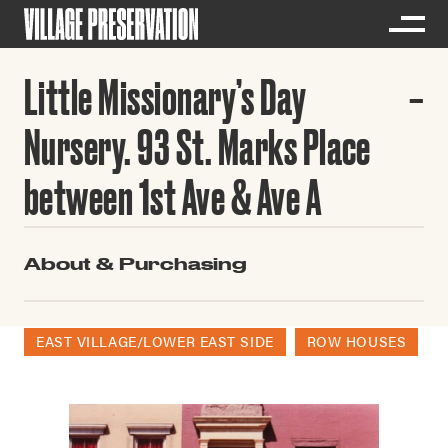
Little Missionary’s Day
Nursery. 93 St. Marks Place
between 1st Ave & Ave A
About & Purchasing
EAST VILLAGE/LOWER EAST SIDE
ROW HOUSES