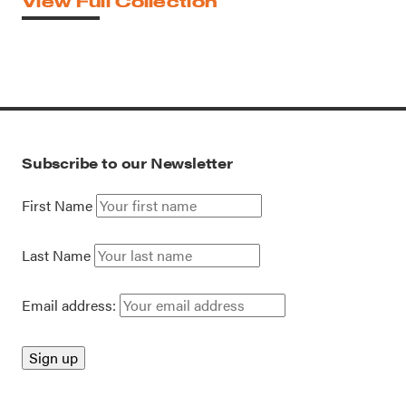
View Full Collection
Subscribe to our Newsletter
First Name
Last Name
Email address: