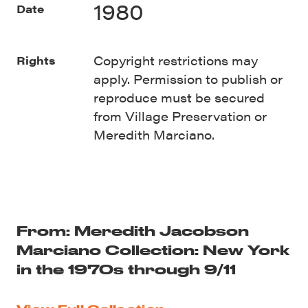
1980
Date
Copyright restrictions may
Rights
apply. Permission to publish or
reproduce must be secured
from Village Preservation or
Meredith Marciano.
From: Meredith Jacobson
Marciano Collection: New York
in the 1970s through 9/11