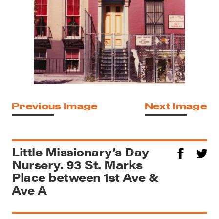
Previous Image
Next Image
Little Missionary’s Day
Nursery. 93 St. Marks
Place between 1st Ave &
Ave A