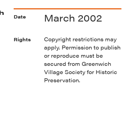
h
March 2002
Date
Copyright restrictions may
Rights
apply. Permission to publish
or reproduce must be
secured from Greenwich
Village Society for Historic
Preservation.