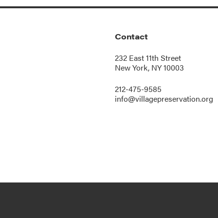
Contact
232 East 11th Street
New York, NY 10003
212-475-9585
info@villagepreservation.org