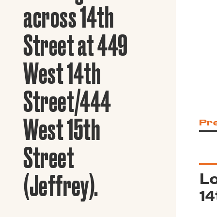
Guide to G
across 14th
Architectu
Explore Al
Street at 449
West 14th
Street/444
West 15th
Pr
Street
Lo
(Jeffrey).
14