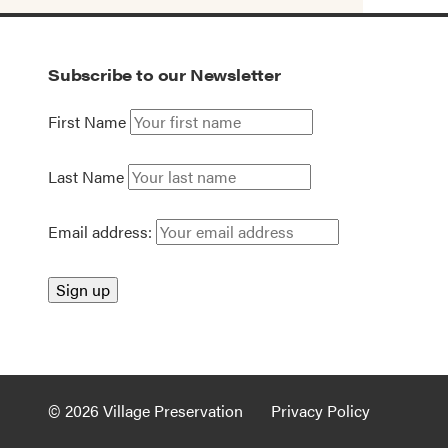
Subscribe to our Newsletter
First Name
Last Name
Email address:
© 2026 Village Preservation
Privacy Policy