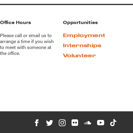
Office Hours
Opportunities
Please call or
email us
to
Employment
arrange a time if you wish
Internships
to meet with someone at
the office.
Volunteer