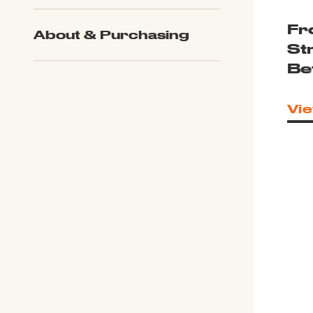
Fr
About & Purchasing
St
Be
Vie