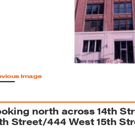
reek Revival
re
l of Our Maps
evious Image
oking north across 14th St
th Street/444 West 15th Stre