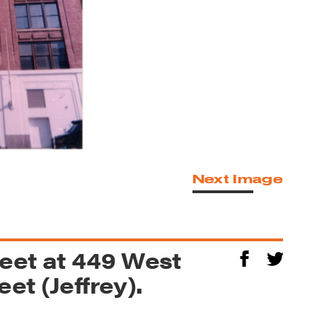
Next Image
reet at 449 West
et (Jeffrey).