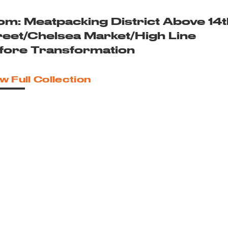
om: Meatpacking District Above 14t
reet/Chelsea Market/High Line
fore Transformation
w Full Collection