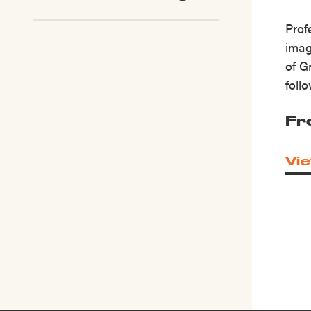
Prof
imag
of G
foll
Fr
Vie