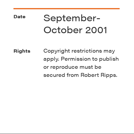
September-
Date
October 2001
Copyright restrictions may
Rights
apply. Permission to publish
or reproduce must be
secured from Robert Ripps.