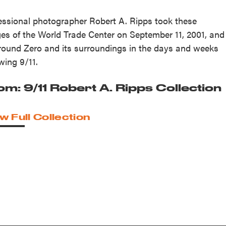
essional photographer Robert A. Ripps took these
es of the World Trade Center on September 11, 2001, and
round Zero and its surroundings in the days and weeks
owing 9/11.
om: 9/11 Robert A. Ripps Collection
w Full Collection