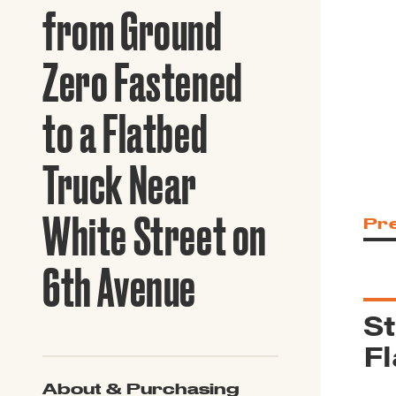
Guide to G
from Ground
Architectu
Explore Al
Zero Fastened
to a Flatbed
Truck Near
White Street on
Pr
6th Avenue
St
Fl
About & Purchasing