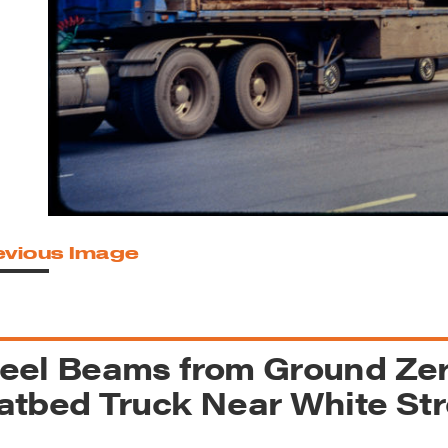
reek Revival
re
l of Our Maps
evious Image
eel Beams from Ground Zer
atbed Truck Near White St