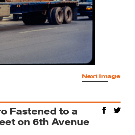
Next Image
o Fastened to a
reet on 6th Avenue