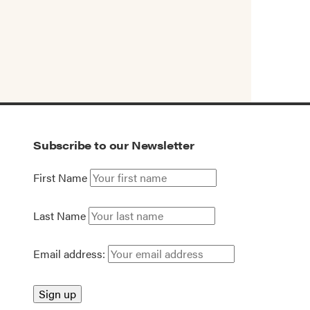
Subscribe to our Newsletter
First Name
Last Name
Email address: