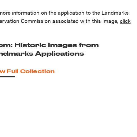
more information on the application to the Landmarks
ervation Commission associated with this image,
click
.
om: Historic Images from
ndmarks Applications
w Full Collection