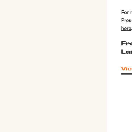
For 
Pres
here
Fr
La
Vie