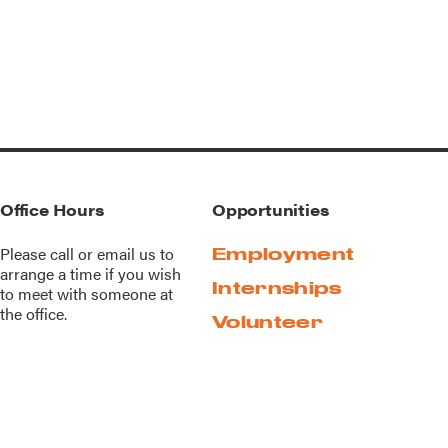
Office Hours
Opportunities
Please call or
email us
to
Employment
arrange a time if you wish
Internships
to meet with someone at
the office.
Volunteer