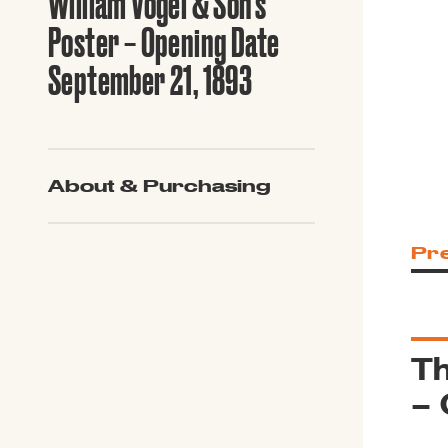
William Vogel & Son’s
Guide to G
Architectu
Poster – Opening Date
Explore Al
September 21, 1893
About & Purchasing
Pr
Th
– 