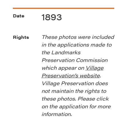
1893
Date
These photos were included
Rights
in the applications made to
the Landmarks
Preservation Commission
which appear on
Village
Preservation’s website
.
Village Preservation does
not maintain the rights to
these photos. Please click
on the application for more
information.