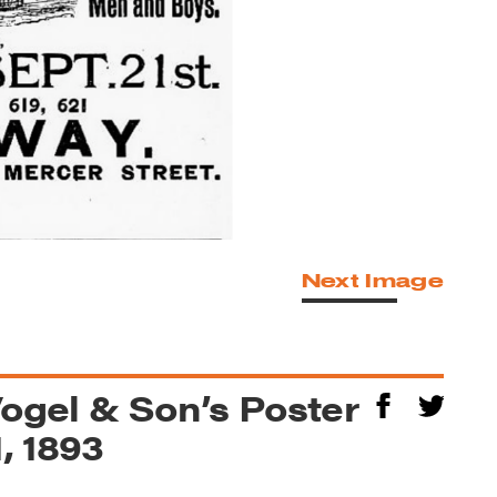
Next Image
Vogel & Son’s Poster
, 1893