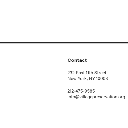
Contact
232 East 11th Street
New York, NY 10003
212-475-9585
info@villagepreservation.org