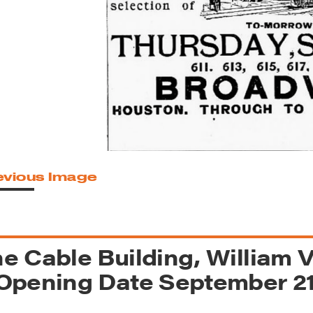
reek Revival
re
l of Our Maps
evious Image
e Cable Building, William 
Opening Date September 21