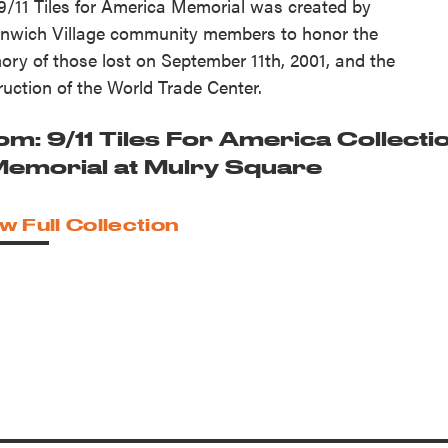
9/11 Tiles for America Memorial was created by
nwich Village community members to honor the
ry of those lost on September 11th, 2001, and the
ruction of the World Trade Center.
om: 9/11 Tiles For America Collecti
 Memorial at Mulry Square
w Full Collection