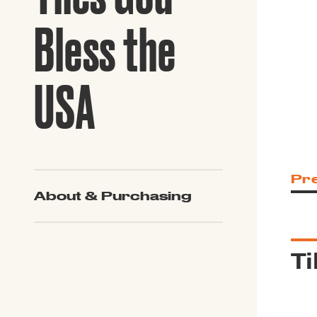
Guide to G
Architectu
Bless the
Explore Al
USA
Pr
About & Purchasing
Ti