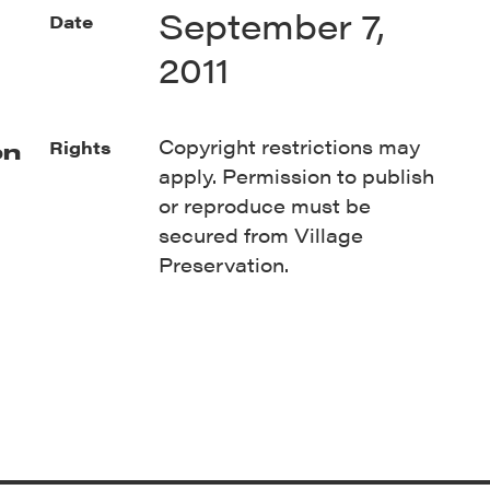
September 7,
Date
2011
Copyright restrictions may
Rights
on
apply. Permission to publish
or reproduce must be
secured from Village
Preservation.