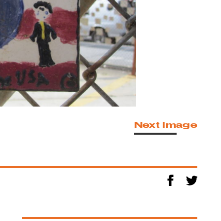
Next Image