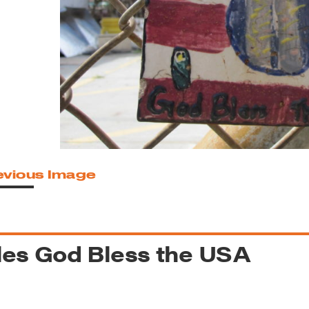
reek Revival
re
l of Our Maps
evious Image
les God Bless the USA