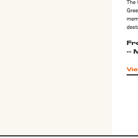
The 
Gree
memo
dest
Fr
--
Vie