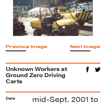
Previous Image
Next Image
Unknown Workers at
Ground Zero Driving
Carts
mid-Sept. 2001 to
Date