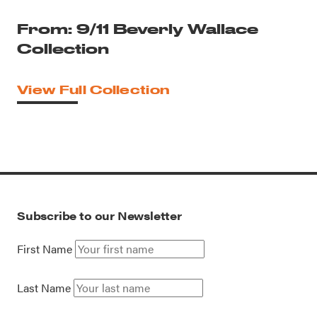
From: 9/11 Beverly Wallace
Collection
View Full Collection
Subscribe to our Newsletter
First Name
Last Name