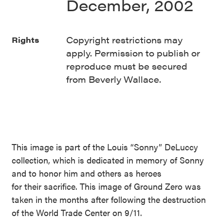
December, 2002
Copyright restrictions may
Rights
apply. Permission to publish or
reproduce must be secured
from Beverly Wallace.
This image is part of the Louis “Sonny” DeLuccy
collection, which is dedicated in memory of Sonny
and to honor him and others as heroes
for their sacrifice. This image of Ground Zero was
taken in the months after following the destruction
of the World Trade Center on 9/11.