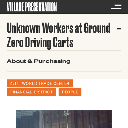
Unknown Workers at Ground
Zero Driving Carts
About & Purchasing
9/11 - WORLD TRADE CENTER
FINANCIAL DISTRICT
PEOPLE