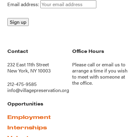
Email address:
Contact
Office Hours
232 East 11th Street
Please call or
email us
to
New York, NY 10003
arrange a time if you wish
to meet with someone at
the office.
212-475-9585
info@villagepreservation.org
Opportunities
Employment
Internships