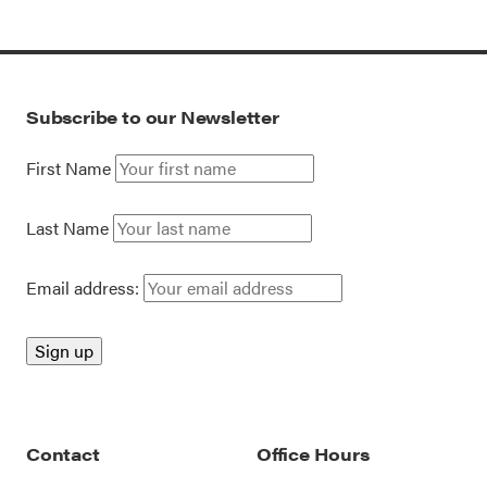
Subscribe to our Newsletter
First Name
Last Name
Email address:
Contact
Office Hours