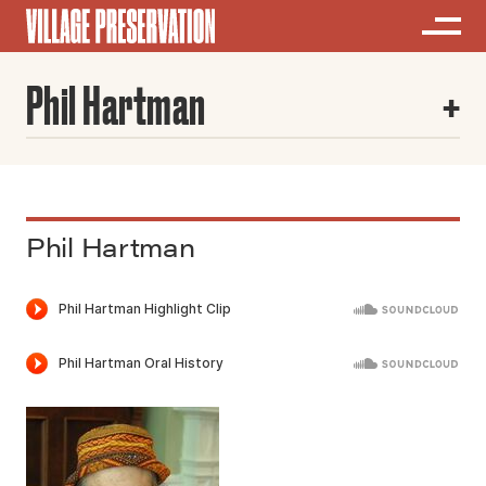
Phil Hartman
Phil Hartman