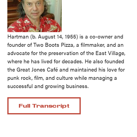
Hartman (b. August 14, 1955) is a co-owner and
founder of Two Boots Pizza, a filmmaker, and an
advocate for the preservation of the East Village,
where he has lived for decades. He also founded
the Great Jones Café and maintained his love for
punk rock, film, and culture while managing a
successful and growing business.
Full Transcript