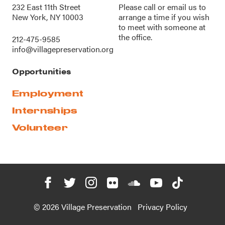
232 East 11th Street
Please call or
email us
to
New York, NY 10003
arrange a time if you wish
to meet with someone at
the office.
212-475-9585
info@villagepreservation.org
Opportunities
Employment
Internships
Volunteer
© 2026 Village Preservation
Privacy Policy