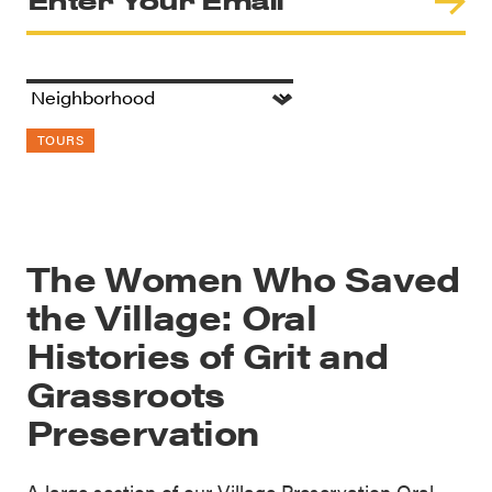
TOURS
The Women Who Saved
the Village: Oral
Histories of Grit and
Grassroots
Preservation
A large section of our Village Preservation Oral