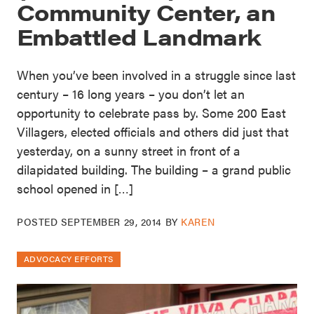
Community Center, an
Embattled Landmark
When you’ve been involved in a struggle since last
century – 16 long years – you don’t let an
opportunity to celebrate pass by. Some 200 East
Villagers, elected officials and others did just that
yesterday, on a sunny street in front of a
dilapidated building. The building – a grand public
school opened in […]
POSTED
SEPTEMBER 29, 2014
BY
KAREN
ADVOCACY EFFORTS