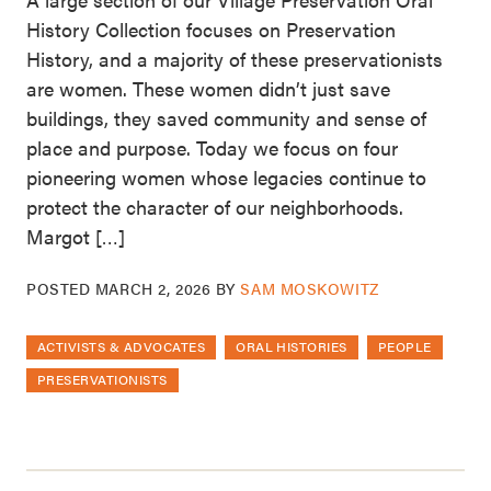
History Collection focuses on Preservation
History, and a majority of these preservationists
are women. These women didn’t just save
buildings, they saved community and sense of
place and purpose. Today we focus on four
pioneering women whose legacies continue to
protect the character of our neighborhoods.
Margot […]
POSTED
MARCH 2, 2026
BY
SAM MOSKOWITZ
ACTIVISTS & ADVOCATES
ORAL HISTORIES
PEOPLE
PRESERVATIONISTS