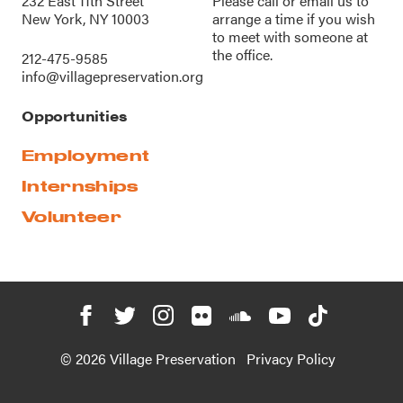
232 East 11th Street
Please call or
email us
to
New York, NY 10003
arrange a time if you wish
to meet with someone at
the office.
212-475-9585
info@villagepreservation.org
Opportunities
Employment
Internships
Volunteer
© 2026 Village Preservation
Privacy Policy