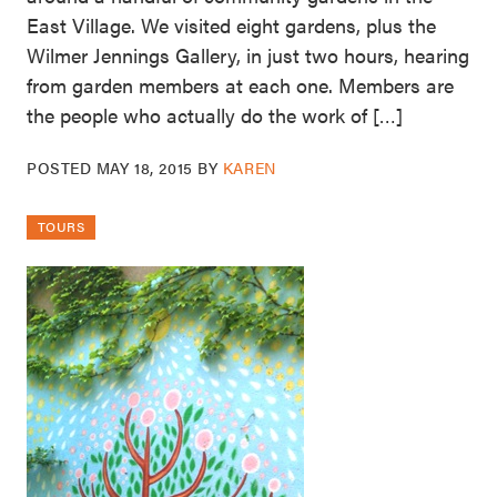
East Village. We visited eight gardens, plus the
Wilmer Jennings Gallery, in just two hours, hearing
from garden members at each one. Members are
the people who actually do the work of […]
POSTED
MAY 18, 2015
BY
KAREN
TOURS