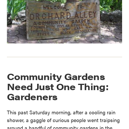
Community Gardens
Need Just One Thing:
Gardeners
This past Saturday morning, after a cooling rain
shower, a gaggle of curious people went traipsing
around a handful of community gardens in the