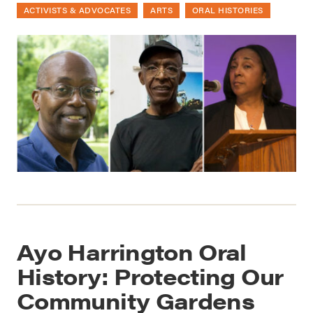
ACTIVISTS & ADVOCATES
ARTS
ORAL HISTORIES
Ayo Harrington Oral
History: Protecting Our
Community Gardens