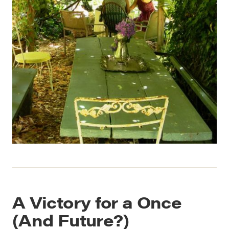
A Victory for a Once
(And Future?)