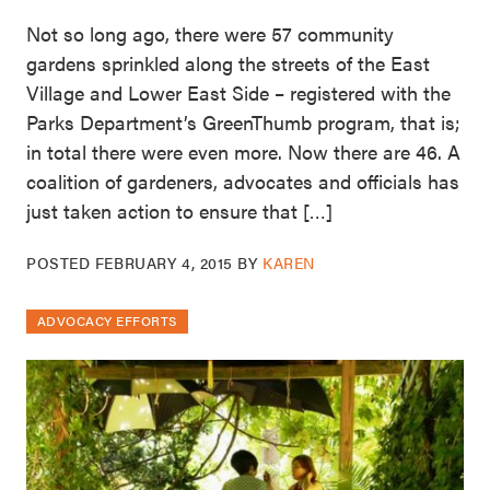
Not so long ago, there were 57 community
gardens sprinkled along the streets of the East
Village and Lower East Side – registered with the
Parks Department’s GreenThumb program, that is;
in total there were even more. Now there are 46. A
coalition of gardeners, advocates and officials has
just taken action to ensure that […]
POSTED
FEBRUARY 4, 2015
BY
KAREN
ADVOCACY EFFORTS