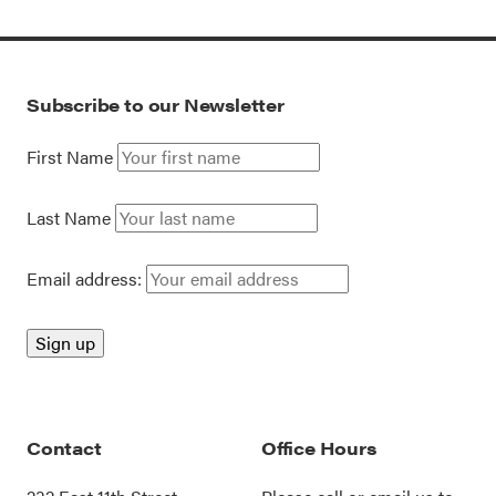
Subscribe to our Newsletter
First Name
Last Name
Email address:
Contact
Office Hours