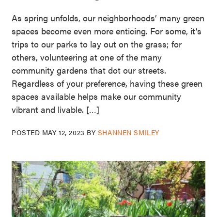
As spring unfolds, our neighborhoods’ many green
spaces become even more enticing. For some, it’s
trips to our parks to lay out on the grass; for
others, volunteering at one of the many
community gardens that dot our streets.
Regardless of your preference, having these green
spaces available helps make our community
vibrant and livable. […]
POSTED
MAY 12, 2023
BY
SHANNEN SMILEY