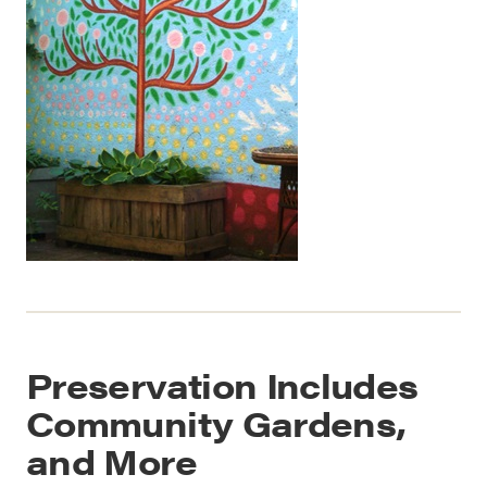
Preservation Includes
Community Gardens,
and More