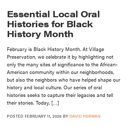
Essential Local Oral
Histories for Black
History Month
February is Black History Month. At Village
Preservation, we celebrate it by highlighting not
only the many sites of significance to the African-
American community within our neighborhoods,
but also the neighbors who have helped shape our
history and local culture. Our series of oral
histories seeks to capture their legacies and tell
their stories. Today, […]
POSTED
FEBRUARY 11, 2026
BY
DAVID HERMAN