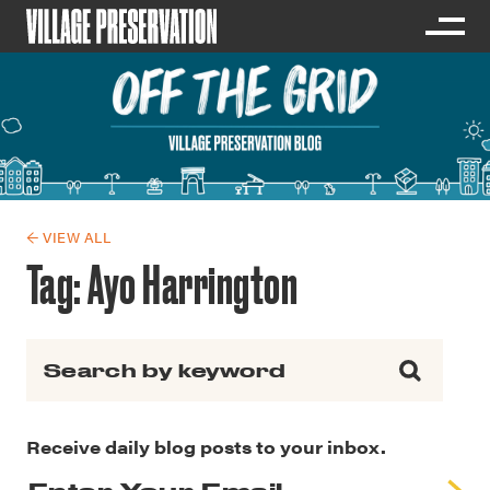
← VIEW ALL
Tag:
Ayo Harrington
Search for:
Receive daily blog posts to your inbox.