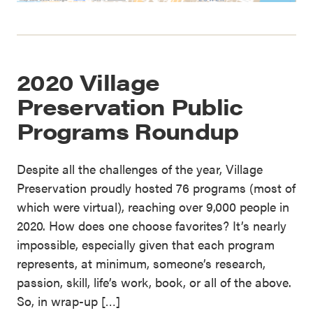
2020 Village
Preservation Public
Programs Roundup
Despite all the challenges of the year, Village
Preservation proudly hosted 76 programs (most of
which were virtual), reaching over 9,000 people in
2020. How does one choose favorites? It’s nearly
impossible, especially given that each program
represents, at minimum, someone’s research,
passion, skill, life’s work, book, or all of the above.
So, in wrap-up […]