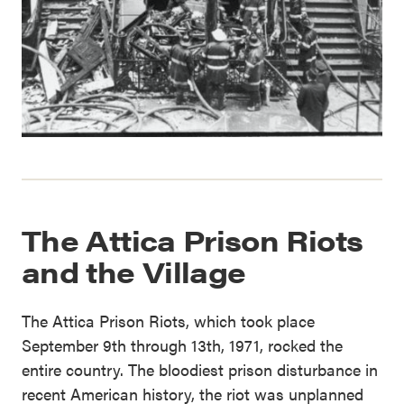
The Attica Prison Riots
and the Village
The Attica Prison Riots, which took place
September 9th through 13th, 1971, rocked the
entire country. The bloodiest prison disturbance in
recent American history, the riot was unplanned