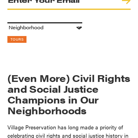
TOURS
(Even More) Civil Rights
and Social Justice
Champions in Our
Neighborhoods
Village Preservation has long made a priority of
celebrating civil rights and social justice history in