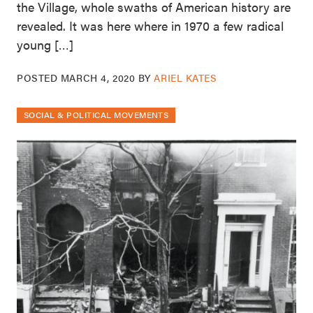
the Village, whole swaths of American history are
revealed. It was here where in 1970 a few radical
young […]
POSTED
MARCH 4, 2020
BY
ARIEL KATES
SOCIAL & POLITICAL MOVEMENTS