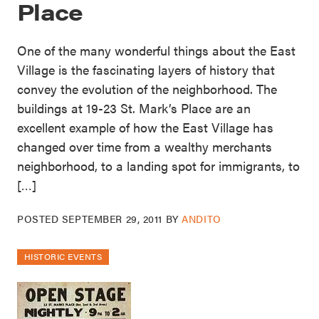
Place
One of the many wonderful things about the East
Village is the fascinating layers of history that
convey the evolution of the neighborhood. The
buildings at 19-23 St. Mark’s Place are an
excellent example of how the East Village has
changed over time from a wealthy merchants
neighborhood, to a landing spot for immigrants, to
[…]
POSTED
SEPTEMBER 29, 2011
BY
ANDITO
HISTORIC EVENTS