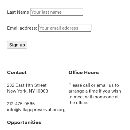
Last Name
Email address:
Contact
Office Hours
232 East 11th Street
Please call or
email us
to
New York, NY 10003
arrange a time if you wish
to meet with someone at
the office.
212-475-9585
info@villagepreservation.org
Opportunities