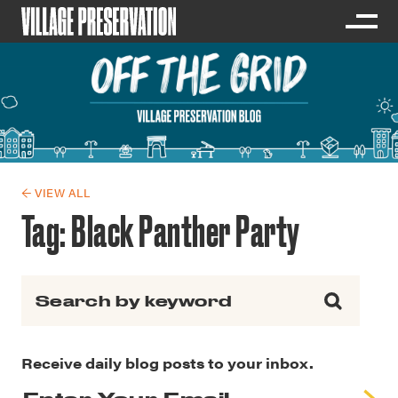
← VIEW ALL
Tag:
Black Panther Party
Search for:
Receive daily blog posts to your inbox.