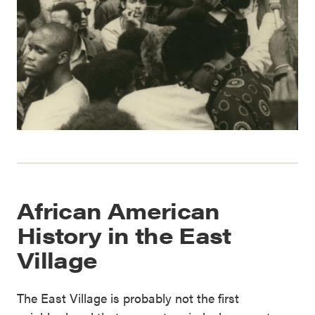
African American
History in the East
Village
The East Village is probably not the first