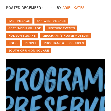
POSTED
DECEMBER 18, 2020
BY
ARIEL KATES
EAST VILLAGE
FAR WEST VILLAGE
GREENWICH VILLAGE
HISTORIC EVENTS
HUDSON SQUARE
MERCHANT'S HOUSE MUSEUM
NOHO
PEOPLE
PROGRAMS & RESOURCES
SOUTH OF UNION SQUARE