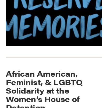
African American,
Feminist, & LGBTQ
Solidarity at the
Women’s House of
Detention