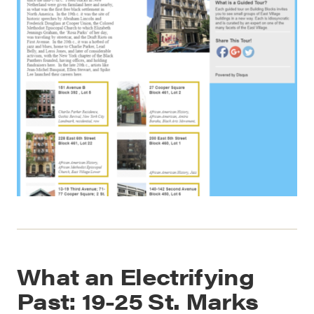
What an Electrifying
Past: 19-25 St. Marks