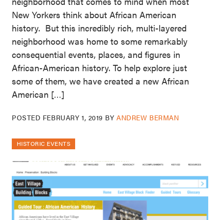
neighborhood that comes to mind when most
New Yorkers think about African American
history. But this incredibly rich, multi-layered
neighborhood was home to some remarkably
consequential events, places, and figures in
African-American history. To help explore just
some of them, we have created a new African
American […]
POSTED
FEBRUARY 1, 2019
BY
ANDREW BERMAN
HISTORIC EVENTS