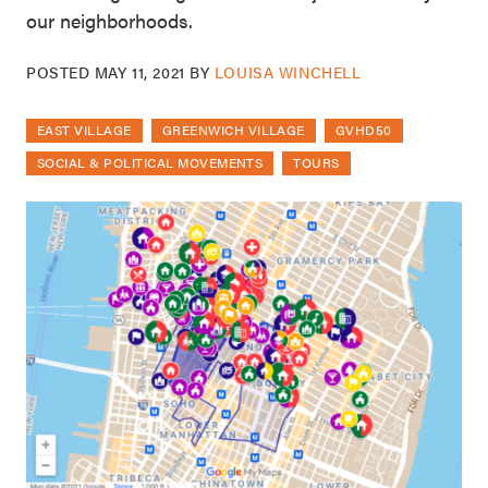
our neighborhoods.
POSTED
MAY 11, 2021
BY
LOUISA WINCHELL
EAST VILLAGE
GREENWICH VILLAGE
GVHD50
SOCIAL & POLITICAL MOVEMENTS
TOURS