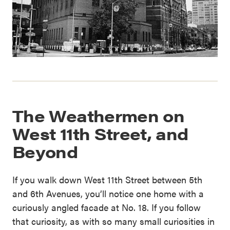
The Weathermen on
West 11th Street, and
Beyond
If you walk down West 11th Street between 5th
and 6th Avenues, you’ll notice one home with a
curiously angled facade at No. 18. If you follow
that curiosity, as with so many small curiosities in