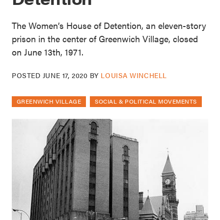
The Women’s House of Detention, an eleven-story
prison in the center of Greenwich Village, closed
on June 13th, 1971.
POSTED
JUNE 17, 2020
BY
LOUISA WINCHELL
GREENWICH VILLAGE
SOCIAL & POLITICAL MOVEMENTS