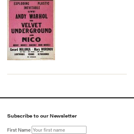
Subscribe to our Newsletter
First Name