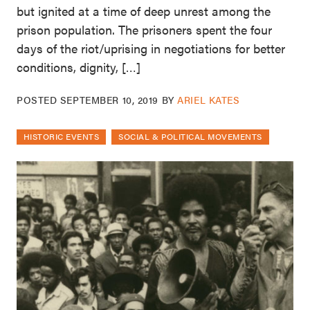
but ignited at a time of deep unrest among the
prison population. The prisoners spent the four
days of the riot/uprising in negotiations for better
conditions, dignity, […]
POSTED
SEPTEMBER 10, 2019
BY
ARIEL KATES
HISTORIC EVENTS
SOCIAL & POLITICAL MOVEMENTS