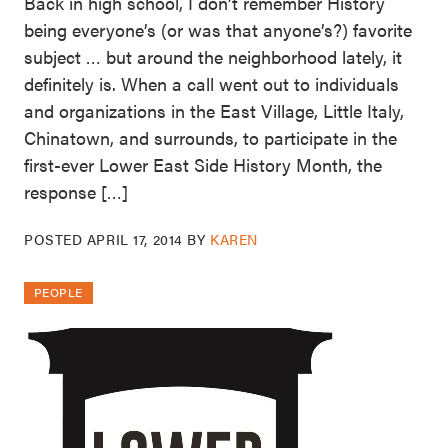
Back in high school, I don’t remember History
being everyone’s (or was that anyone’s?) favorite
subject … but around the neighborhood lately, it
definitely is. When a call went out to individuals
and organizations in the East Village, Little Italy,
Chinatown, and surrounds, to participate in the
first-ever Lower East Side History Month, the
response […]
POSTED
APRIL 17, 2014
BY
KAREN
PEOPLE