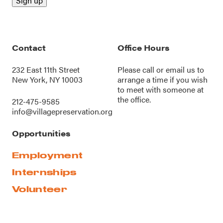
Contact
Office Hours
232 East 11th Street
Please call or
email us
to
New York, NY 10003
arrange a time if you wish
to meet with someone at
the office.
212-475-9585
info@villagepreservation.org
Opportunities
Employment
Internships
Volunteer