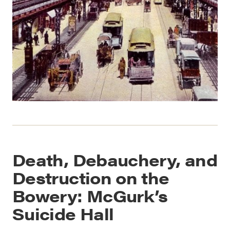
Death, Debauchery, and
Destruction on the
Bowery: McGurk’s
Suicide Hall