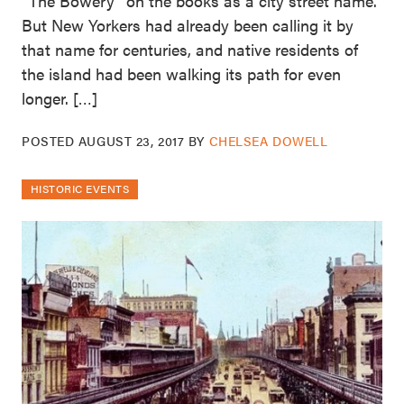
“The Bowery” on the books as a city street name.
But New Yorkers had already been calling it by
that name for centuries, and native residents of
the island had been walking its path for even
longer. […]
POSTED
AUGUST 23, 2017
BY
CHELSEA DOWELL
HISTORIC EVENTS