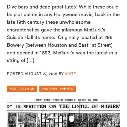
Dive bars and dead prostitutes! While these could
be plot points in any Hollywood movie, back in the
late 19th century these unwholesome
characteristics gave the infamous McGurk’s
Suicide Hall its name. Originally located at 295
Bowery (between Houston and East 1st Street)
and opened in 1893, McGurk’s was the latest in a
string of […]
POSTED
AUGUST 27, 2015
BY
MATT
EAST VILLAGE
HISTORIC EVENTS