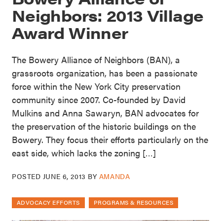
Neighbors: 2013 Village
Award Winner
The Bowery Alliance of Neighbors (BAN), a
grassroots organization, has been a passionate
force within the New York City preservation
community since 2007. Co-founded by David
Mulkins and Anna Sawaryn, BAN advocates for
the preservation of the historic buildings on the
Bowery. They focus their efforts particularly on the
east side, which lacks the zoning […]
POSTED
JUNE 6, 2013
BY
AMANDA
ADVOCACY EFFORTS
PROGRAMS & RESOURCES