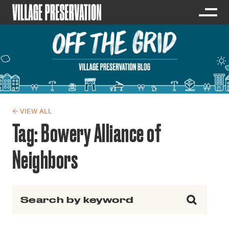
← VIEW ALL
Tag:
Bowery Alliance of
Neighbors
Search for: