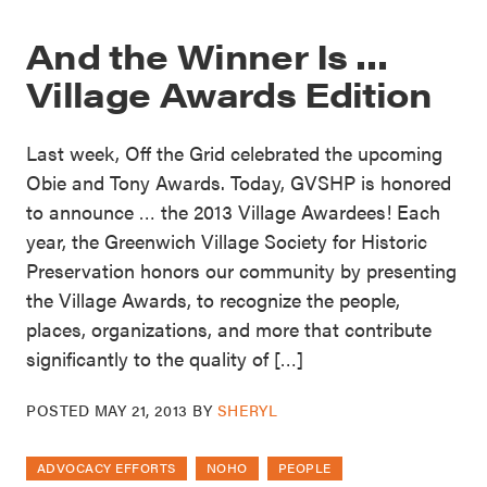
And the Winner Is …
Village Awards Edition
Last week, Off the Grid celebrated the upcoming
Obie and Tony Awards. Today, GVSHP is honored
to announce … the 2013 Village Awardees! Each
year, the Greenwich Village Society for Historic
Preservation honors our community by presenting
the Village Awards, to recognize the people,
places, organizations, and more that contribute
significantly to the quality of […]
POSTED
MAY 21, 2013
BY
SHERYL
ADVOCACY EFFORTS
NOHO
PEOPLE