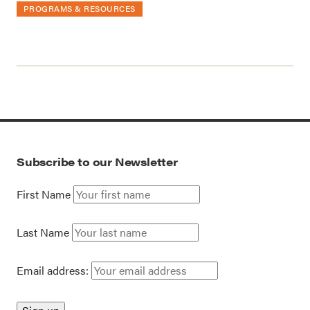
PROGRAMS & RESOURCES
Subscribe to our Newsletter
First Name
Last Name
Email address: