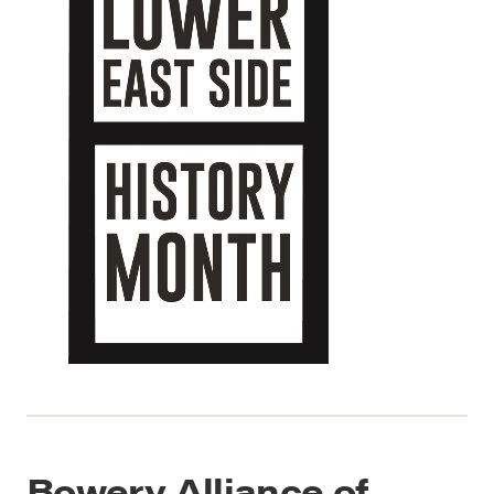
Bowery Alliance of