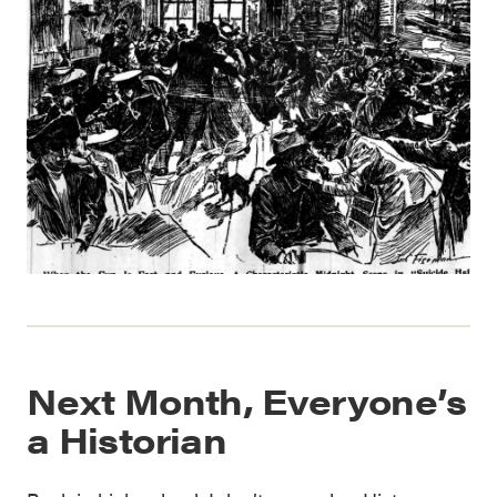
Next Month, Everyone’s
a Historian