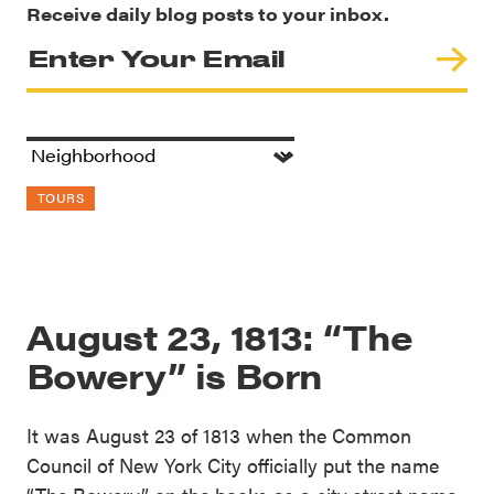
Receive daily blog posts to your inbox.
TOURS
August 23, 1813: “The
Bowery” is Born
It was August 23 of 1813 when the Common
Council of New York City officially put the name