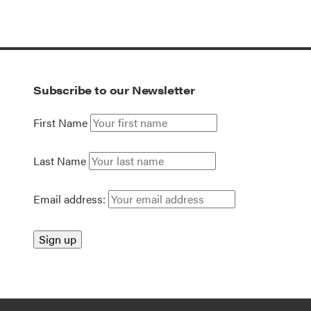
Subscribe to our Newsletter
First Name
Last Name
Email address: