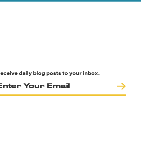
eceive daily blog posts to your inbox.