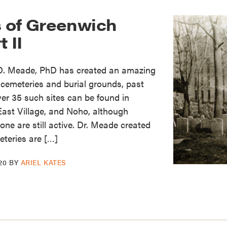
 of Greenwich
t II
 D. Meade, PhD has created an amazing
cemeteries and burial grounds, past
er 35 such sites can be found in
East Village, and Noho, although
ne are still active. Dr. Meade created
teries are […]
20
BY
ARIEL KATES