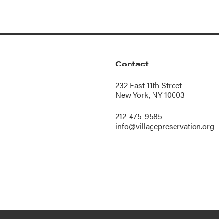
Contact
232 East 11th Street
New York, NY 10003
212-475-9585
info@villagepreservation.org