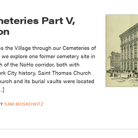
eteries Part V,
on
 the Village through our Cemeteries of
y we explore one former cemetery site in
 of the NoHo corridor, both with
ork City history. Saint Thomas Church
rch and its burial vaults were located
…]
BY
SAM MOSKOWITZ