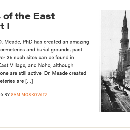
of the East
t I
 D. Meade, PhD has created an amazing
cemeteries and burial grounds, past
er 35 such sites can be found in
East Village, and Noho, although
ne are still active. Dr. Meade created
teries are […]
20
BY
SAM MOSKOWITZ