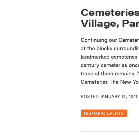
Cemeteries
Village, Par
Continuing our Cemeteri
at the blocks surround
landmarked cemeteries st
century cemeteries once 
trace of them remains.
Cemeteries The New Yor
POSTED
JANUARY 13, 2021
HISTORIC EVENTS