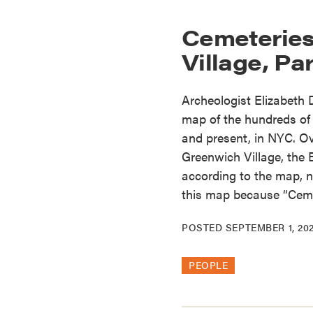
Cemeteries 
Village, Par
Archeologist Elizabeth
map of the hundreds of 
and present, in NYC. Ov
Greenwich Village, the 
according to the map, no
this map because “Ceme
POSTED
SEPTEMBER 1, 20
PEOPLE