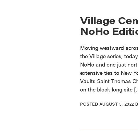
Village Cem
NoHo Editi
Moving westward across
the Village series, toda
NoHo and one just north
extensive ties to New Y
Vaults Saint Thomas Chu
on the block-long site [
POSTED
AUGUST 5, 2022