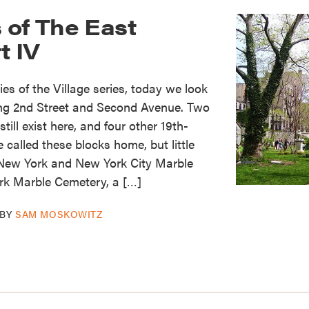
 of The East
t IV
es of the Village series, today we look
ing 2nd Street and Second Avenue. Two
ill exist here, and four other 19th-
called these blocks home, but little
 New York and New York City Marble
k Marble Cemetery, a […]
BY
SAM MOSKOWITZ