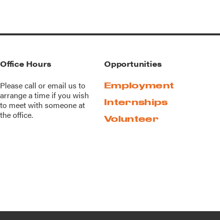
Office Hours
Opportunities
Please call or
email us
to
Employment
arrange a time if you wish
Internships
to meet with someone at
the office.
Volunteer