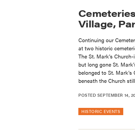
Cemeteries
Village, Part
Continuing our Cemeteri
at two historic cemeteri
The St. Mark’s Church-
but long gone St. Mark
belonged to St. Mark’s 
beneath the Church still
POSTED
SEPTEMBER 14, 2
HISTORIC EVENTS