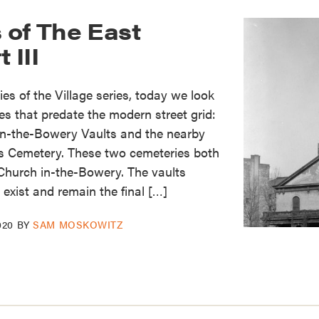
 of The East
 III
es of the Village series, today we look
es that predate the modern street grid:
in-the-Bowery Vaults and the nearby
’s Cemetery. These two cemeteries both
Church in-the-Bowery. The vaults
 exist and remain the final […]
020
BY
SAM MOSKOWITZ