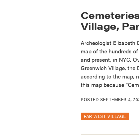
Cemeteries
Village, Par
Archeologist Elizabeth
map of the hundreds of 
and present, in NYC. Ov
Greenwich Village, the 
according to the map, no
this map because “Ceme
POSTED
SEPTEMBER 4, 20
FAR WEST VILLAGE