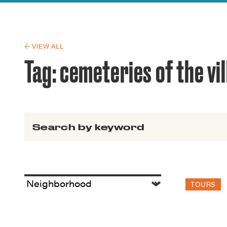
Guide to G
Architectu
Explore Al
← VIEW ALL
Tag:
cemeteries of the vi
Search for:
TOURS