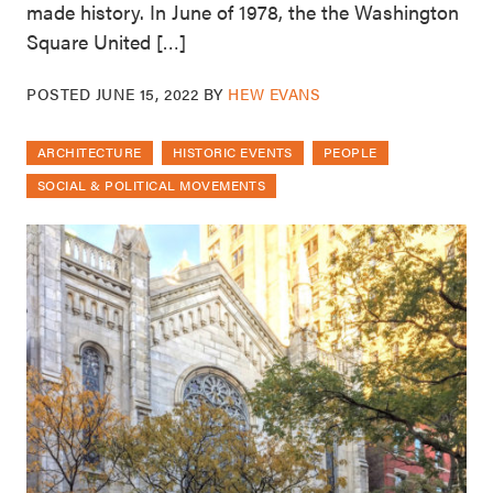
made history. In June of 1978, the the Washington
Square United […]
POSTED
JUNE 15, 2022
BY
HEW EVANS
ARCHITECTURE
HISTORIC EVENTS
PEOPLE
SOCIAL & POLITICAL MOVEMENTS