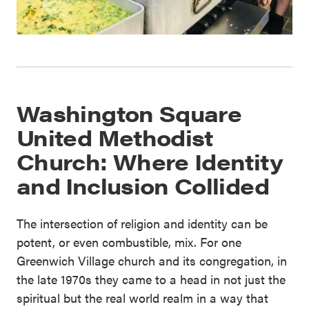
Washington Square
United Methodist
Church: Where Identity
and Inclusion Collided
The intersection of religion and identity can be
potent, or even combustible, mix. For one
Greenwich Village church and its congregation, in
the late 1970s they came to a head in not just the
spiritual but the real world realm in a way that