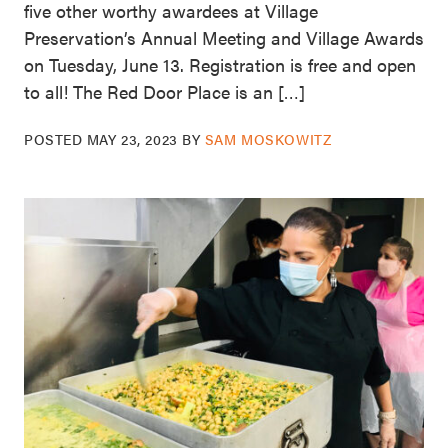
five other worthy awardees at Village
Preservation’s Annual Meeting and Village Awards
on Tuesday, June 13. Registration is free and open
to all! The Red Door Place is an […]
POSTED
MAY 23, 2023
BY
SAM MOSKOWITZ