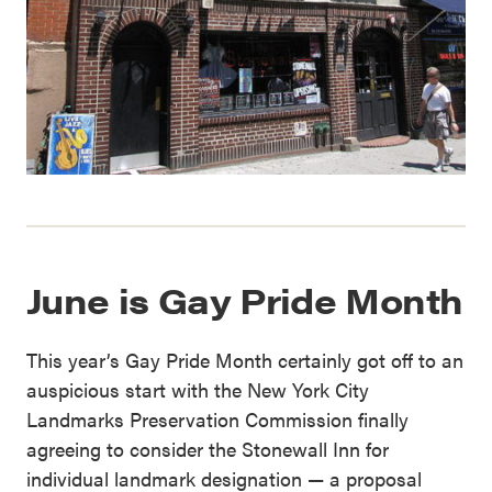
June is Gay Pride Month
This year’s Gay Pride Month certainly got off to an
auspicious start with the New York City
Landmarks Preservation Commission finally
agreeing to consider the Stonewall Inn for
individual landmark designation — a proposal