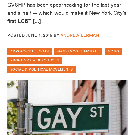
GVSHP has been spearheading for the last year
and a half — which would make it New York City’s
first LGBT […]
POSTED
JUNE 4, 2015
BY
ANDREW BERMAN
ADVOCACY EFFORTS
GANSEVOORT MARKET
NOHO
PROGRAMS & RESOURCES
SOCIAL & POLITICAL MOVEMENTS