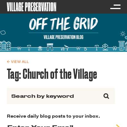
← VIEW ALL
Tag:
Church of the Village
Search for:
Receive daily blog posts to your inbox.