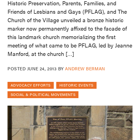
Historic Preservation, Parents, Families, and
Friends of Lesbians and Gays (PFLAG), and The
Church of the Village unveiled a bronze historic
marker now permanently affixed to the facade of
this landmark church memorializing the first
meeting of what came to be PFLAG, led by Jeanne
Manford, at the church […]
POSTED
JUNE 24, 2013
BY
ANDREW BERMAN
ADVOCACY EFFORTS
HISTORIC EVENTS
SOCIAL & POLITICAL MOVEMENTS