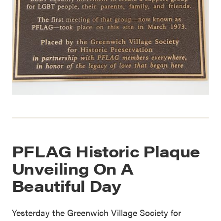
PFLAG Historic Plaque
Unveiling On A
Beautiful Day
Yesterday the Greenwich Village Society for