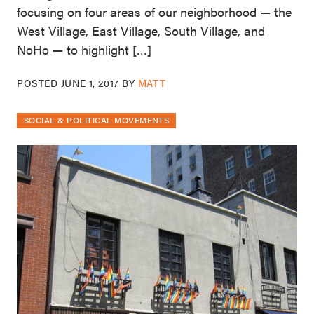
focusing on four areas of our neighborhood — the
West Village, East Village, South Village, and
NoHo — to highlight […]
POSTED
JUNE 1, 2017
BY
MATT
SOCIAL & POLITICAL MOVEMENTS