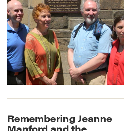
Remembering Jeanne
Manford and the