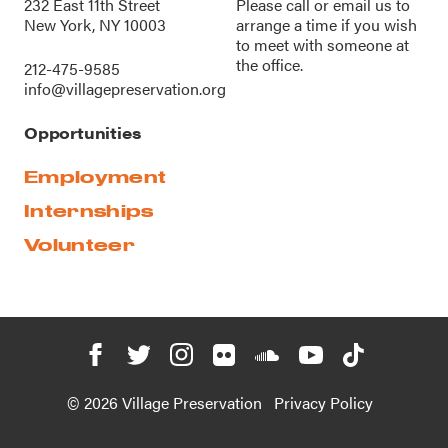
232 East 11th Street
Please call or
email us
to
New York, NY 10003
arrange a time if you wish
to meet with someone at
the office.
212-475-9585
info@villagepreservation.org
Opportunities
Employment
Internships
Volunteer
© 2026 Village Preservation
Privacy Policy