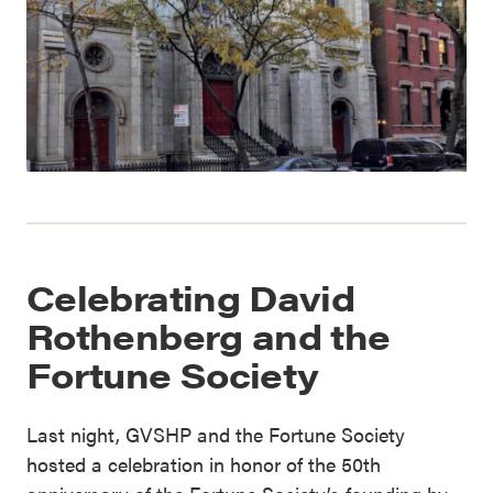
Celebrating David
Rothenberg and the
Fortune Society
Last night, GVSHP and the Fortune Society
hosted a celebration in honor of the 50th