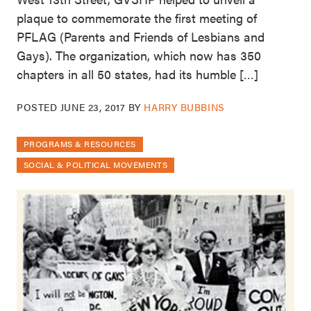
plaque to commemorate the first meeting of
PFLAG (Parents and Friends of Lesbians and
Gays). The organization, which now has 350
chapters in all 50 states, had its humble […]
POSTED
JUNE 23, 2017
BY
HARRY BUBBINS
PROGRAMS & RESOURCES
SOCIAL & POLITICAL MOVEMENTS