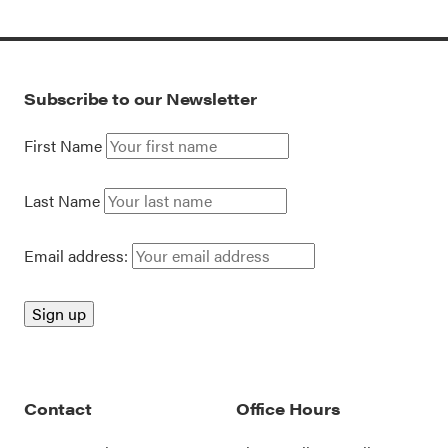
Subscribe to our Newsletter
First Name
Last Name
Email address:
Contact
Office Hours