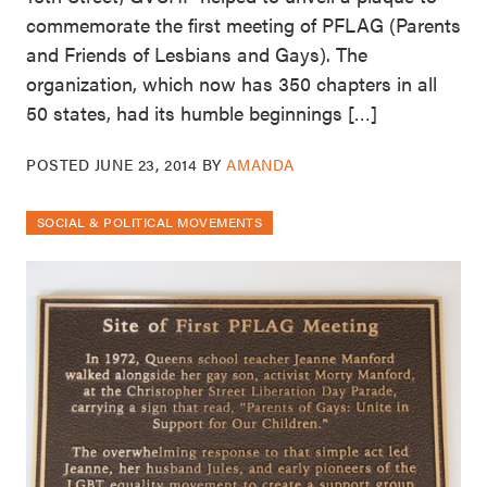
commemorate the first meeting of PFLAG (Parents
and Friends of Lesbians and Gays). The
organization, which now has 350 chapters in all
50 states, had its humble beginnings […]
POSTED
JUNE 23, 2014
BY
AMANDA
SOCIAL & POLITICAL MOVEMENTS