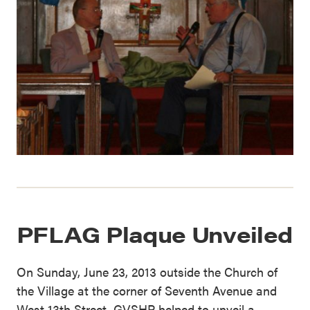
PFLAG Plaque Unveiled
On Sunday, June 23, 2013 outside the Church of
the Village at the corner of Seventh Avenue and
West 13th Street, GVSHP helped to unveil a