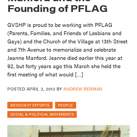
Founding of PFLAG
GVSHP is proud to be working with PFLAG
(Parents, Families, and Friends of Lesbians and
Gays) and the Church of the Village at 13th Street
and 7th Avenue to memorialize and celebrate
Jeanne Manford. Jeanne died earlier this year at
92, but forty years ago this March she held the
first meeting of what would […]
POSTED
APRIL 3, 2013
BY
ANDREW BERMAN
ADVOCACY EFFORTS
PEOPLE
SOCIAL & POLITICAL MOVEMENTS