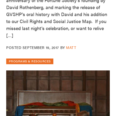
anniversary of the Fortune Society’s founding by
David Rothenberg, and marking the release of
GVSHP’s oral history with David and his addition
to our Civil Rights and Social Justice Map. If you
missed last night’s celebration, or want to relive
[…]
POSTED
SEPTEMBER 19, 2017
BY
MATT
PROGRAMS & RESOURCES