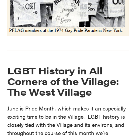
LGBT History in All
Corners of the Village:
The West Village
June is Pride Month, which makes it an especially
exciting time to be in the Village. LGBT history is
closely tied with the Village and its environs, and
throughout the course of this month we’re