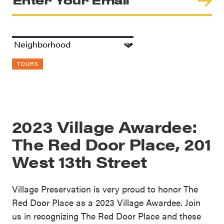
TOURS
2023 Village Awardee:
The Red Door Place, 201
West 13th Street
Village Preservation is very proud to honor The
Red Door Place as a 2023 Village Awardee. Join
us in recognizing The Red Door Place and these