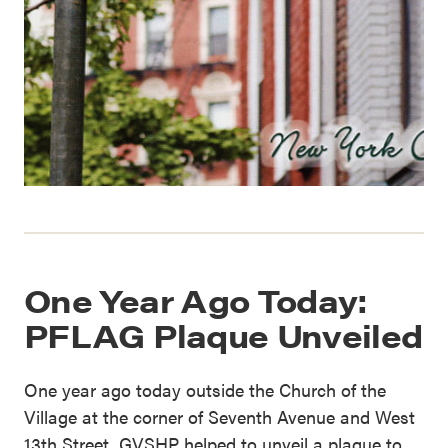
One Year Ago Today:
PFLAG Plaque Unveiled
One year ago today outside the Church of the
Village at the corner of Seventh Avenue and West
13th Street, GVSHP helped to unveil a plaque to