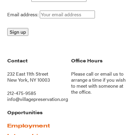
Email address:
Contact
Office Hours
232 East 11th Street
Please call or
email us
to
New York, NY 10003
arrange a time if you wish
to meet with someone at
the office.
212-475-9585
info@villagepreservation.org
Opportunities
Employment