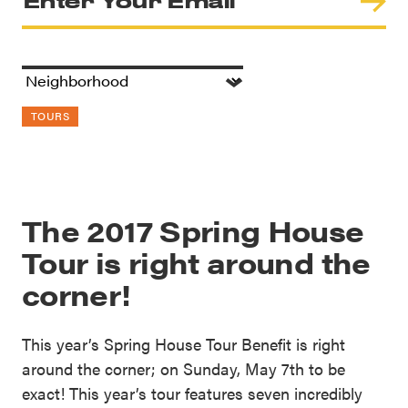
TOURS
The 2017 Spring House
Tour is right around the
corner!
This year’s Spring House Tour Benefit is right
around the corner; on Sunday, May 7th to be
exact! This year’s tour features seven incredibly