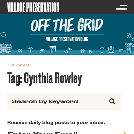
← VIEW ALL
Tag:
Cynthia Rowley
Search for:
Receive daily blog posts to your inbox.