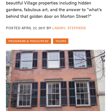
beautiful Village properties including hidden
gardens, fabulous art, and the answer to “what’s
behind that golden door on Morton Street?”
POSTED
APRIL 27, 2017
BY
LANNYL STEPHENS
PROGRAMS & RESOURCES
TOURS