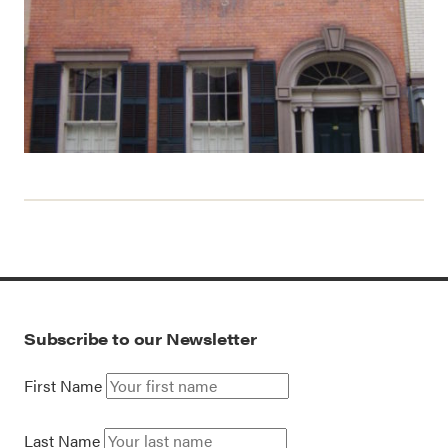
Subscribe to our Newsletter
First Name
Last Name