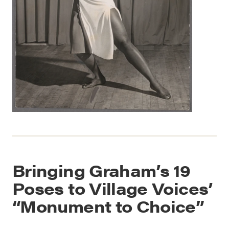
Bringing Graham’s 19
Poses to Village Voices’
“Monument to Choice”