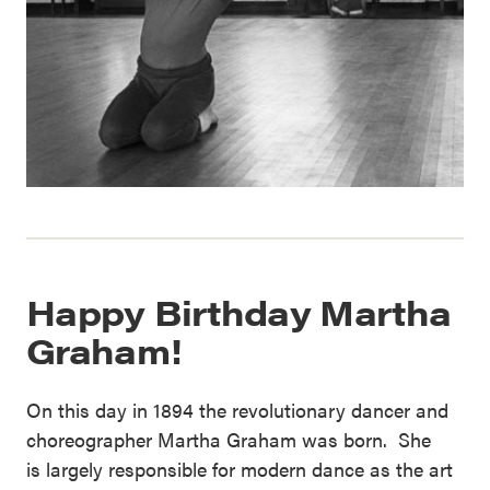
Happy Birthday Martha
Graham!
On this day in 1894 the revolutionary dancer and
choreographer Martha Graham was born. She
is largely responsible for modern dance as the art