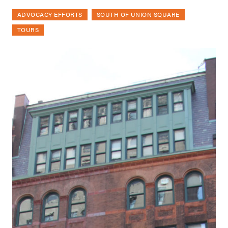
ADVOCACY EFFORTS
SOUTH OF UNION SQUARE
TOURS