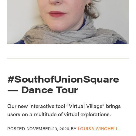
#SouthofUnionSquare
— Dance Tour
Our new interactive tool “Virtual Village” brings
users on a multitude of virtual explorations.
POSTED
NOVEMBER 23, 2020
BY
LOUISA WINCHELL