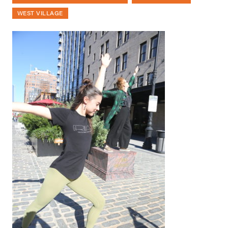
WEST VILLAGE