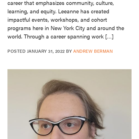
career that emphasizes community, culture,
learning, and equity. Leeanne has created
impactful events, workshops, and cohort
programs here in New York City and around the
world. Through a career spanning work […]
POSTED
JANUARY 31, 2022
BY
ANDREW BERMAN