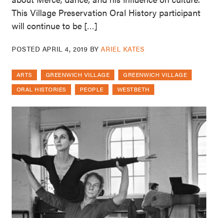
This Village Preservation Oral History participant
will continue to be […]
POSTED
APRIL 4, 2019
BY
ARIEL KATES
ARTS
GREENWICH VILLAGE
GREENWICH VILLAGE
ORAL HISTORIES
PEOPLE
WESTBETH