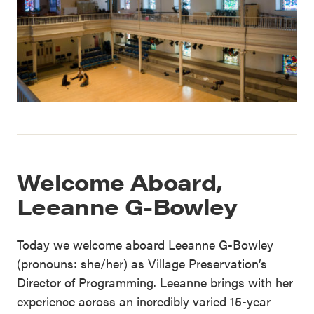
Welcome Aboard,
Leeanne G-Bowley
Today we welcome aboard Leeanne G-Bowley
(pronouns: she/her) as Village Preservation’s
Director of Programming. Leeanne brings with her
experience across an incredibly varied 15-year