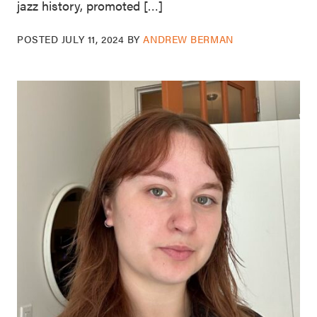
jazz history, promoted […]
POSTED
JULY 11, 2024
BY
ANDREW BERMAN