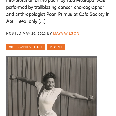
performed by trailblazing dancer, choreographer,
and anthropologist Pearl Primus at Cafe Society in
April 1943, only […]
POSTED
MAY 26, 2023
BY
MAYA WILSON
GREENWICH VILLAGE
PEOPLE