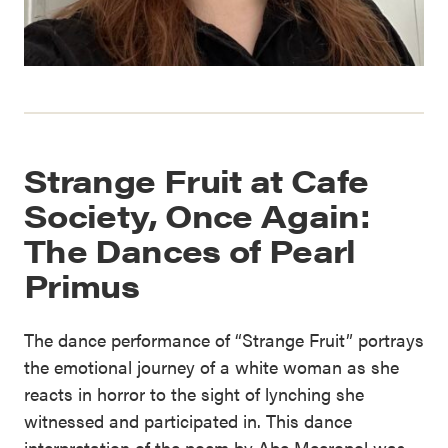
Strange Fruit at Cafe
Society, Once Again:
The Dances of Pearl
Primus
The dance performance of “Strange Fruit” portrays
the emotional journey of a white woman as she
reacts in horror to the sight of lynching she
witnessed and participated in. This dance
interpretation of the poem by Abe Meeropol was