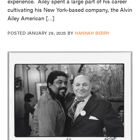
experience. Ailey spent a large part of his career
cultivating his New York-based company, the Alvin
Ailey American […]
POSTED
JANUARY 29, 2025
BY
HANNAH BERRY