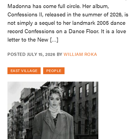
Madonna has come full circle. Her album,
Confessions II, released in the summer of 2026, is
not simply a sequel to her landmark 2005 dance
record Confessions on a Dance Floor. It is a love
letter to the New […]
POSTED
JULY 15, 2026
BY
WILLIAM ROKA
EAST VILLAGE
PEOPLE