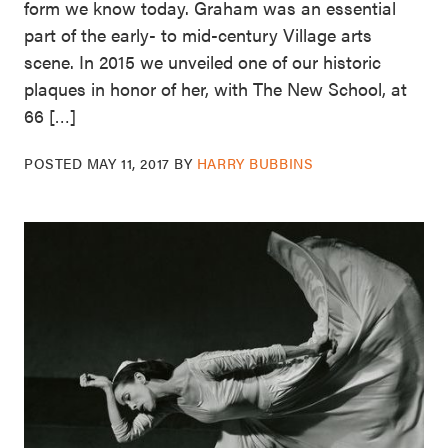
form we know today. Graham was an essential
part of the early- to mid-century Village arts
scene. In 2015 we unveiled one of our historic
plaques in honor of her, with The New School, at
66 […]
POSTED
MAY 11, 2017
BY
HARRY BUBBINS