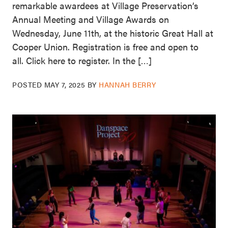
remarkable awardees at Village Preservation’s
Annual Meeting and Village Awards on
Wednesday, June 11th, at the historic Great Hall at
Cooper Union. Registration is free and open to
all. Click here to register. In the […]
POSTED
MAY 7, 2025
BY
HANNAH BERRY