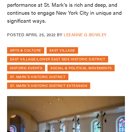
performance at St. Mark’s is rich and deep, and
continues to engage New York City in unique and
significant ways.
POSTED
APRIL 25, 2022
BY
LEEANNE G-BOWLEY
ARTS & CULTURE
EAST VILLAGE
EAST VILLAGE/LOWER EAST SIDE HISTORIC DISTRICT
HISTORIC EVENTS
SOCIAL & POLITICAL MOVEMENTS
ST. MARK'S HISTORIC DISTRICT
ST. MARK'S HISTORIC DISTRICT EXTENSION