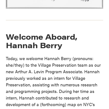
Welcome Aboard,
Hannah Berry
Today, we welcome Hannah Berry (pronouns:
she/they) to the Village Preservation team as our
new Arthur A. Levin Program Associate. Hannah
previously worked as an intern for Village
Preservation, assisting with numerous research
and programming projects. During her time as
intern, Hannah contributed to research and
development of a (forthcoming) map on NYC’s