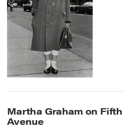
Martha Graham on Fifth
Avenue