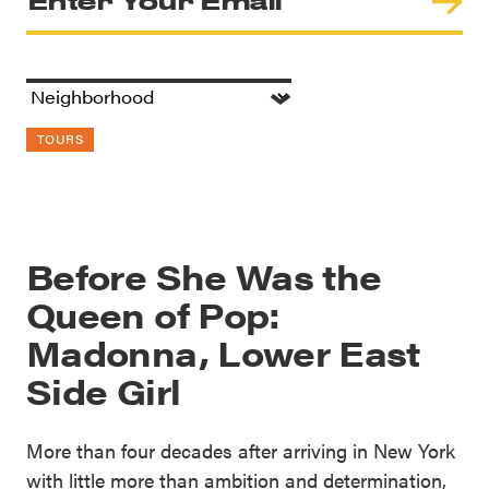
TOURS
Before She Was the
Queen of Pop:
Madonna, Lower East
Side Girl
More than four decades after arriving in New York
with little more than ambition and determination,