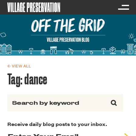
← VIEW ALL
Tag:
dance
Search for:
Receive daily blog posts to your inbox.