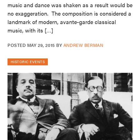
music and dance was shaken as a result would be
no exaggeration. The composition is considered a
landmark of modern, avante-garde classical
music, with its […]
POSTED
MAY 29, 2015
BY
ANDREW BERMAN
HISTORIC EVENTS