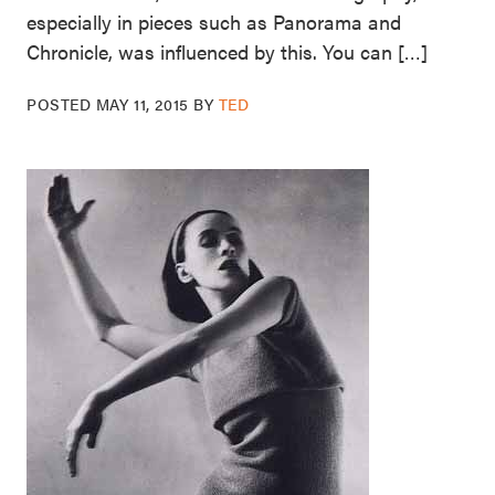
especially in pieces such as Panorama and
Chronicle, was influenced by this. You can […]
POSTED
MAY 11, 2015
BY
TED