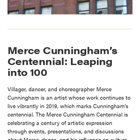
Merce Cunningham’s
Centennial: Leaping
into 100
Villager, dancer, and choreographer Merce
Cunningham is an artist whose work continues to
live vibrantly in 2019, which marks Cunningham’s
centennial. The Merce Cunningham Centennial is
celebrating a century of artistic expression
through events, presentations, and discussions
about Merce, dance, and his influence on culture.