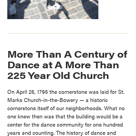
More Than A Century of
Dance at A More Than
225 Year Old Church
On April 25, 1795 the cornerstone was laid for St.
Marks Church-in-the-Bowery — a historic
cornerstone itself of our neighborhoods. What no
one knew then was that the building would be a
center for the dance community for one hundred
years and counting. The history of dance and