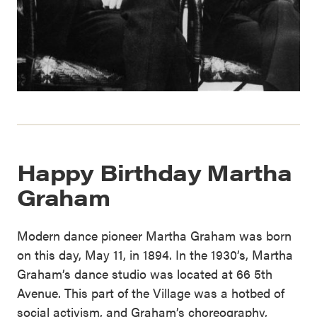
Happy Birthday Martha
Graham
Modern dance pioneer Martha Graham was born
on this day, May 11, in 1894. In the 1930’s, Martha
Graham’s dance studio was located at 66 5th
Avenue. This part of the Village was a hotbed of
social activism, and Graham’s choreography,