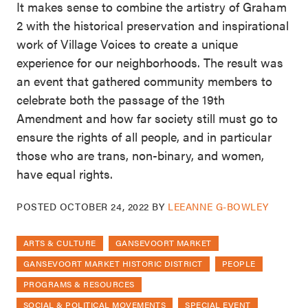
It makes sense to combine the artistry of Graham
2 with the historical preservation and inspirational
work of Village Voices to create a unique
experience for our neighborhoods. The result was
an event that gathered community members to
celebrate both the passage of the 19th
Amendment and how far society still must go to
ensure the rights of all people, and in particular
those who are trans, non-binary, and women,
have equal rights.
POSTED
OCTOBER 24, 2022
BY
LEEANNE G-BOWLEY
ARTS & CULTURE
GANSEVOORT MARKET
GANSEVOORT MARKET HISTORIC DISTRICT
PEOPLE
PROGRAMS & RESOURCES
SOCIAL & POLITICAL MOVEMENTS
SPECIAL EVENT