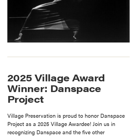
2025 Village Award
Winner: Danspace
Project
Village Preservation is proud to honor Danspace
Project as a 2025 Village Awardee! Join us in
recognizing Danspace and the five other