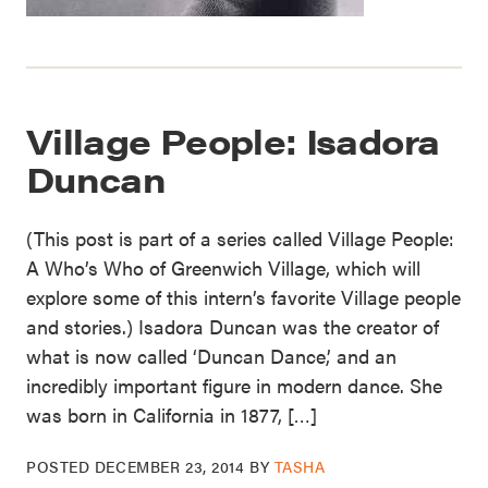
Village People: Isadora
Duncan
(This post is part of a series called Village People:
A Who’s Who of Greenwich Village, which will
explore some of this intern’s favorite Village people
and stories.) Isadora Duncan was the creator of
what is now called ‘Duncan Dance,’ and an
incredibly important figure in modern dance. She
was born in California in 1877, […]
POSTED
DECEMBER 23, 2014
BY
TASHA