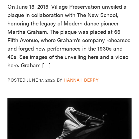
On June 18, 2015, Village Preservation unveiled a
plaque in collaboration with The New School,
honoring the legacy of Modern dance pioneer
Martha Graham. The plaque was placed at 66
Fifth Avenue, where Graham’s company rehearsed
and forged new performances in the 1930s and
40s. See images of the unveiling here and a video
here. Graham […]
POSTED
JUNE 17, 2025
BY
HANNAH BERRY