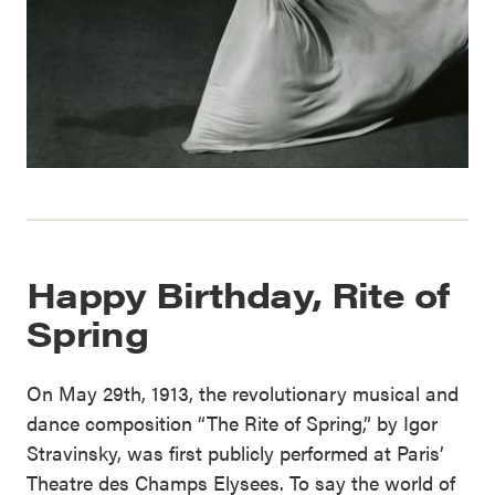
Happy Birthday, Rite of
Spring
On May 29th, 1913, the revolutionary musical and
dance composition “The Rite of Spring,” by Igor
Stravinsky, was first publicly performed at Paris’
Theatre des Champs Elysees. To say the world of