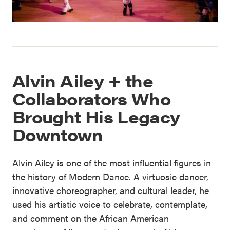
Alvin Ailey + the
Collaborators Who
Brought His Legacy
Downtown
Alvin Ailey is one of the most influential figures in
the history of Modern Dance. A virtuosic dancer,
innovative choreographer, and cultural leader, he
used his artistic voice to celebrate, contemplate,
and comment on the African American