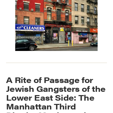
A Rite of Passage for
Jewish Gangsters of the
Lower East Side: The
Manhattan Third