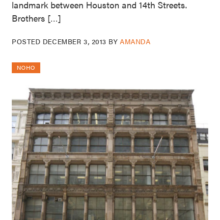
landmark between Houston and 14th Streets.
Brothers […]
POSTED
DECEMBER 3, 2013
BY
AMANDA
NOHO