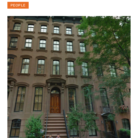
PEOPLE