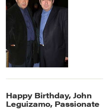
Happy Birthday, John
Leguizamo, Passionate