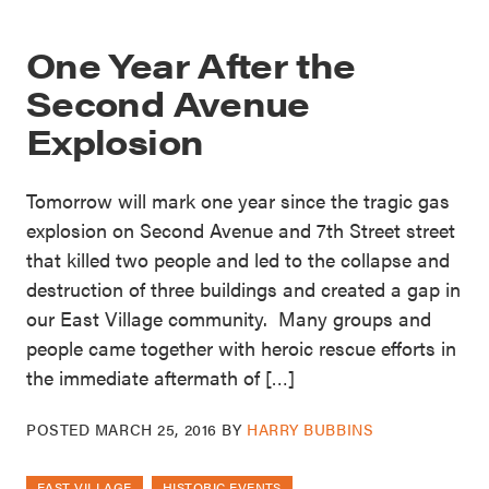
One Year After the
Second Avenue
Explosion
Tomorrow will mark one year since the tragic gas
explosion on Second Avenue and 7th Street street
that killed two people and led to the collapse and
destruction of three buildings and created a gap in
our East Village community. Many groups and
people came together with heroic rescue efforts in
the immediate aftermath of […]
POSTED
MARCH 25, 2016
BY
HARRY BUBBINS
EAST VILLAGE
HISTORIC EVENTS