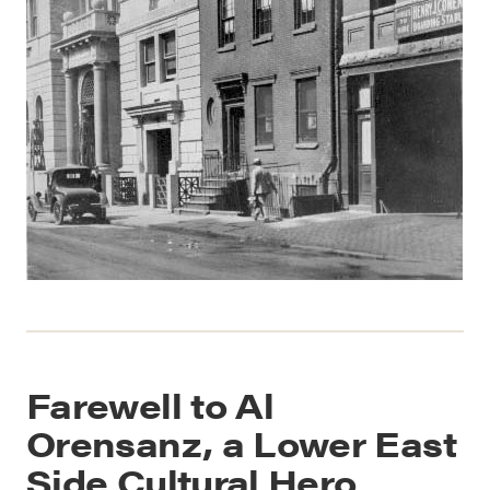
Farewell to Al
Orensanz, a Lower East
Side Cultural Hero