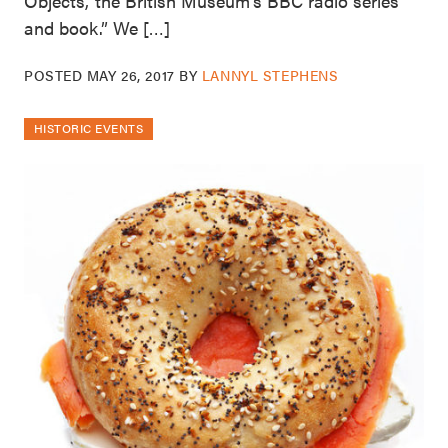
Objects,’ the British Museum’s BBC radio series
and book.” We […]
POSTED
MAY 26, 2017
BY
LANNYL STEPHENS
HISTORIC EVENTS