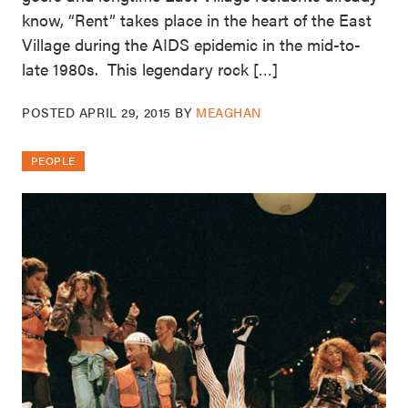
know, “Rent” takes place in the heart of the East
Village during the AIDS epidemic in the mid-to-
late 1980s. This legendary rock […]
POSTED
APRIL 29, 2015
BY
MEAGHAN
PEOPLE