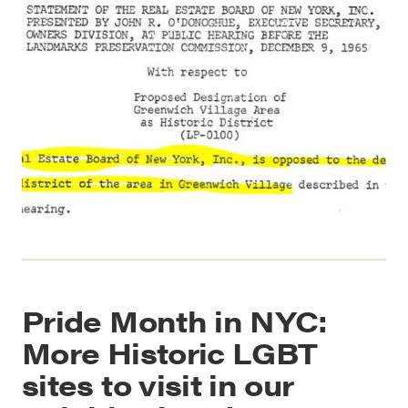
Pride Month in NYC:
More Historic LGBT
sites to visit in our