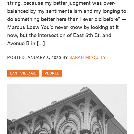
string, because my better judgment was over-
balanced by my sentimentalism and my longing to
do something better here than I ever did before” —
Marcus Loew You’d never know by looking at it
now, but the intersection of East 5th St. and
Avenue B in […]
POSTED
JANUARY 8, 2020
BY
SARAH MCCULLY
EAST VILLAGE
PEOPLE