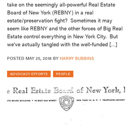
take on the seemingly all-powerful Real Estate
Board of New York (REBNY) in a real
estate/preservation fight? Sometimes it may
seem like REBNY and the other forces of Big Real
Estate control everything in New York City. But
we’ve actually tangled with the well-funded […]
POSTED
MAY 25, 2018
BY
HARRY BUBBINS
ADVOCACY EFFORTS
PEOPLE