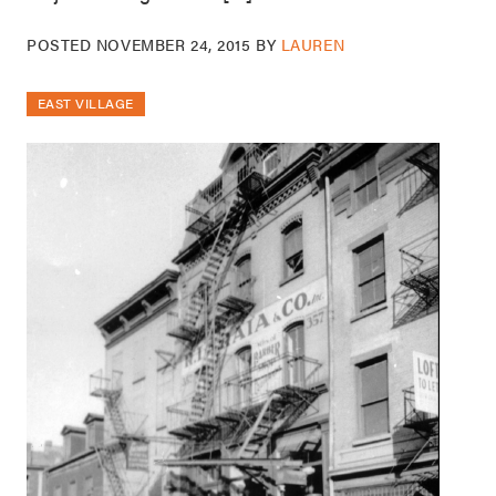
POSTED
NOVEMBER 24, 2015
BY
LAUREN
EAST VILLAGE