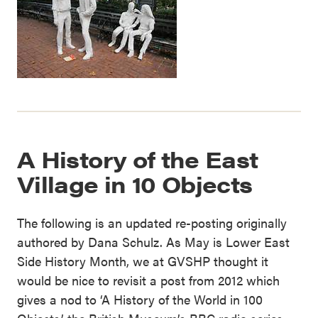
A History of the East
Village in 10 Objects
The following is an updated re-posting originally
authored by Dana Schulz. As May is Lower East
Side History Month, we at GVSHP thought it
would be nice to revisit a post from 2012 which
gives a nod to ‘A History of the World in 100