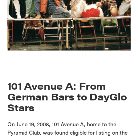
101 Avenue A: From
German Bars to DayGlo
Stars
On June 19, 2008, 101 Avenue A, home to the
Pyramid Club, was found eligible for listing on the