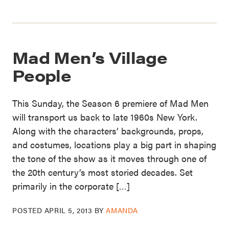
Mad Men’s Village
People
This Sunday, the Season 6 premiere of Mad Men
will transport us back to late 1960s New York.
Along with the characters’ backgrounds, props,
and costumes, locations play a big part in shaping
the tone of the show as it moves through one of
the 20th century’s most storied decades. Set
primarily in the corporate […]
POSTED
APRIL 5, 2013
BY
AMANDA