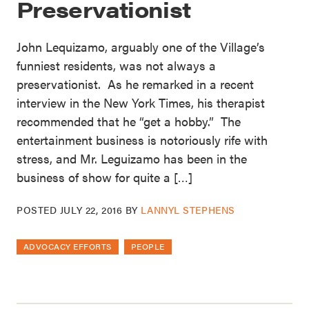
Preservationist
John Lequizamo, arguably one of the Village’s
funniest residents, was not always a
preservationist. As he remarked in a recent
interview in the New York Times, his therapist
recommended that he “get a hobby.” The
entertainment business is notoriously rife with
stress, and Mr. Leguizamo has been in the
business of show for quite a […]
POSTED
JULY 22, 2016
BY
LANNYL STEPHENS
ADVOCACY EFFORTS
PEOPLE