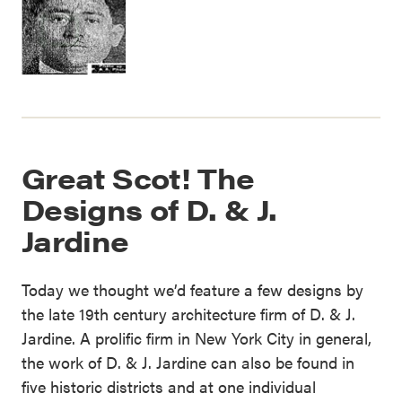
Great Scot! The
Designs of D. & J.
Jardine
Today we thought we’d feature a few designs by
the late 19th century architecture firm of D. & J.
Jardine. A prolific firm in New York City in general,
the work of D. & J. Jardine can also be found in
five historic districts and at one individual