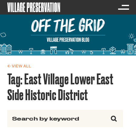
← VIEW ALL
Tag:
East Village Lower East
Side Historic District
Search for: