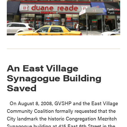
An East Village
Synagogue Building
Saved
On August 8, 2008, GVSHP and the East Village
Community Coalition formally requested that the
City landmark the historic Congregation Mezritch
Synagogue building at 415 East 6th Street in the