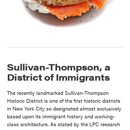
Sullivan-Thompson, a
District of Immigrants
The recently landmarked Sullivan-Thompson
Historic District is one of the first historic districts
in New York City so designated almost exclusively
based upon its immigrant history and working-
class architecture. As stated by the LPC research