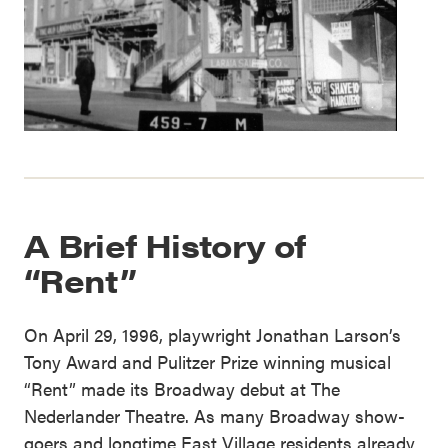
A Brief History of
“Rent”
On April 29, 1996, playwright Jonathan Larson’s
Tony Award and Pulitzer Prize winning musical
“Rent” made its Broadway debut at The
Nederlander Theatre. As many Broadway show-
goers and longtime East Village residents already