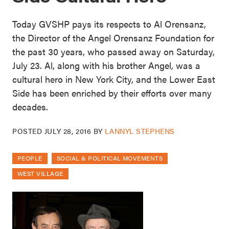
Today GVSHP pays its respects to Al Orensanz,
the Director of the Angel Orensanz Foundation for
the past 30 years, who passed away on Saturday,
July 23. Al, along with his brother Angel, was a
cultural hero in New York City, and the Lower East
Side has been enriched by their efforts over many
decades.
POSTED
JULY 28, 2016
BY
LANNYL STEPHENS
PEOPLE
SOCIAL & POLITICAL MOVEMENTS
WEST VILLAGE