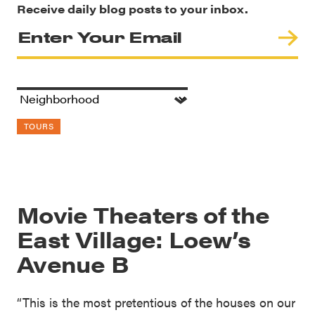
Receive daily blog posts to your inbox.
TOURS
Movie Theaters of the
East Village: Loew’s
Avenue B
“This is the most pretentious of the houses on our