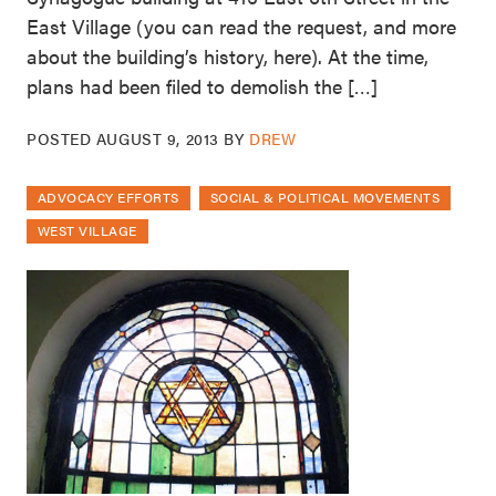
East Village (you can read the request, and more
about the building’s history, here). At the time,
plans had been filed to demolish the […]
POSTED
AUGUST 9, 2013
BY
DREW
ADVOCACY EFFORTS
SOCIAL & POLITICAL MOVEMENTS
WEST VILLAGE