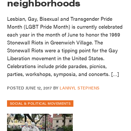
neighborhoods
Lesbian, Gay, Bisexual and Transgender Pride
Month (LGBT Pride Month) is currently celebrated
each year in the month of June to honor the 1969
Stonewall Riots in Greenwich Village. The
Stonewall Riots were a tipping point for the Gay
Liberation movement in the United States.
Celebrations include pride parades, picnics,
parties, workshops, symposia, and concerts. […]
POSTED
JUNE 12, 2017
BY
LANNYL STEPHENS
SOCIAL & POLITICAL MOVEMENTS