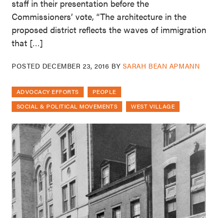
staff in their presentation before the
Commissioners’ vote, “The architecture in the
proposed district reflects the waves of immigration
that […]
POSTED
DECEMBER 23, 2016
BY
SARAH BEAN APMANN
ADVOCACY EFFORTS
PEOPLE
SOCIAL & POLITICAL MOVEMENTS
WEST VILLAGE