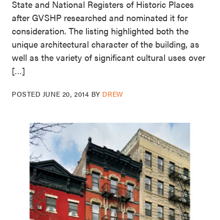
State and National Registers of Historic Places
after GVSHP researched and nominated it for
consideration. The listing highlighted both the
unique architectural character of the building, as
well as the variety of significant cultural uses over
[…]
POSTED
JUNE 20, 2014
BY
DREW