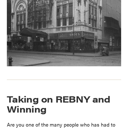
Taking on REBNY and
Winning
Are you one of the many people who has had to