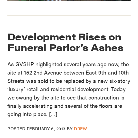
Development Rises on
Funeral Parlor’s Ashes
As GVSHP highlighted several years ago now, the
site at 152 2nd Avenue between East 9th and 10th
Streets was sold to be replaced by a new six-story
‘luxury’ retail and residential development. Today
we swung by the site to see that construction is
finally accelerating and several of the floors are
going into place. […]
POSTED
FEBRUARY 6, 2013
BY
DREW