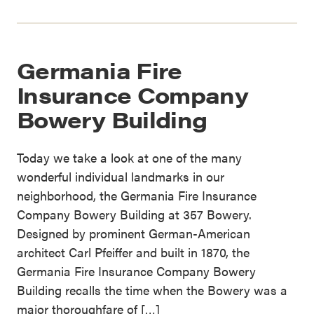
Germania Fire
Insurance Company
Bowery Building
Today we take a look at one of the many
wonderful individual landmarks in our
neighborhood, the Germania Fire Insurance
Company Bowery Building at 357 Bowery.
Designed by prominent German-American
architect Carl Pfeiffer and built in 1870, the
Germania Fire Insurance Company Bowery
Building recalls the time when the Bowery was a
major thoroughfare of […]