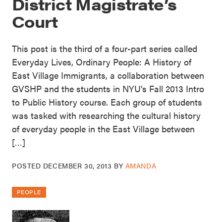
District Magistrate’s
Court
This post is the third of a four-part series called
Everyday Lives, Ordinary People: A History of
East Village Immigrants, a collaboration between
GVSHP and the students in NYU’s Fall 2013 Intro
to Public History course. Each group of students
was tasked with researching the cultural history
of everyday people in the East Village between
[…]
POSTED
DECEMBER 30, 2013
BY
AMANDA
PEOPLE