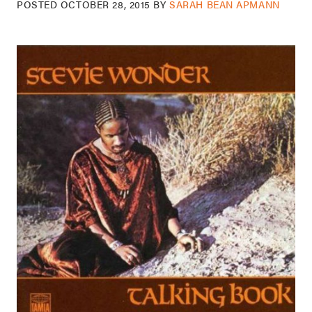
POSTED
OCTOBER 28, 2015
BY
SARAH BEAN APMANN