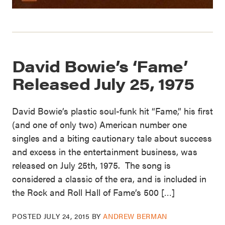
David Bowie’s ‘Fame’
Released July 25, 1975
David Bowie’s plastic soul-funk hit “Fame,” his first
(and one of only two) American number one
singles and a biting cautionary tale about success
and excess in the entertainment business, was
released on July 25th, 1975. The song is
considered a classic of the era, and is included in
the Rock and Roll Hall of Fame’s 500 […]
POSTED
JULY 24, 2015
BY
ANDREW BERMAN