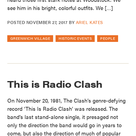
see him in his bright, colorful outfits. We […]
POSTED
NOVEMBER 27, 2017
BY
ARIEL KATES
GREENWICH VILLAGE
HISTORIC EVENTS
PEOPLE
This is Radio Clash
On November 20, 1981, The Clash’s genre-defying
record ‘This Is Radio Clash’ was released. The
band’s last stand-alone single, it presaged not
only the direction the band would go in years to
come, but also the direction of much of popular