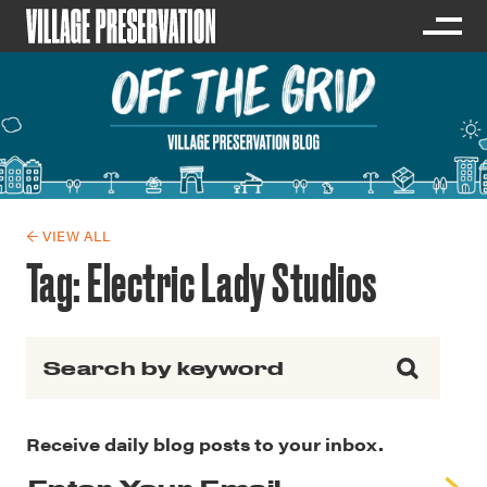
← VIEW ALL
Tag:
Electric Lady Studios
Search for:
Receive daily blog posts to your inbox.