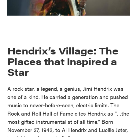
Hendrix’s Village: The
Places that Inspired a
Star
A rock star, a legend, a genius, Jimi Hendrix was
one of a kind. He carried a generation and pushed
music to never-before-seen, electric limits. The
Rock and Roll Hall of Fame cites Hendrix as “…the
most gifted instrumentalist of all time.” Born
November 27, 1942, to Al Hendrix and Lucille Jeter,