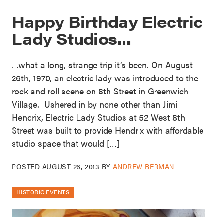
Happy Birthday Electric
Lady Studios…
…what a long, strange trip it’s been. On August
26th, 1970, an electric lady was introduced to the
rock and roll scene on 8th Street in Greenwich
Village. Ushered in by none other than Jimi
Hendrix, Electric Lady Studios at 52 West 8th
Street was built to provide Hendrix with affordable
studio space that would […]
POSTED
AUGUST 26, 2013
BY
ANDREW BERMAN
HISTORIC EVENTS