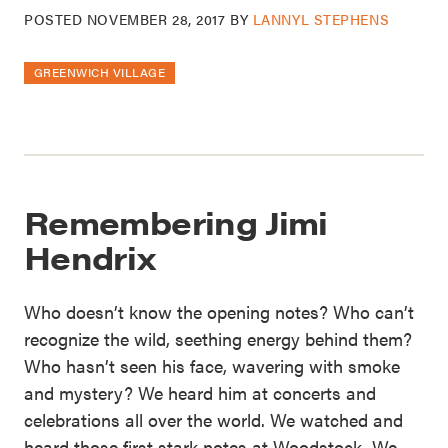
POSTED
NOVEMBER 28, 2017
BY
LANNYL STEPHENS
GREENWICH VILLAGE
Remembering Jimi
Hendrix
Who doesn’t know the opening notes? Who can’t
recognize the wild, seething energy behind them?
Who hasn’t seen his face, wavering with smoke
and mystery? We heard him at concerts and
celebrations all over the world. We watched and
heard those first stark notes at Woodstock. We