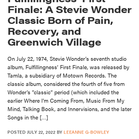
Finale: A Stevie Wonder
Classic Born of Pain,
Recovery, and
Greenwich Village
On July 22, 1974, Stevie Wonder’s seventh studio
album, Fulfillingness’ First Finale, was released by
Tamla, a subsidiary of Motown Records. The
classic album, considered the fourth of five from
Wonder’s ”classic” period (which included the
earlier Where I’m Coming From, Music From My
Mind, Talking Book, and Innervisions, and the later
Songs in the […]
POSTED
JULY 22, 2022
BY
LEEANNE G-BOWLEY