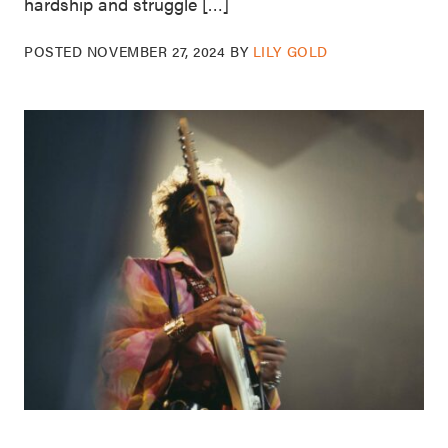
hardship and struggle […]
POSTED
NOVEMBER 27, 2024
BY
LILY GOLD