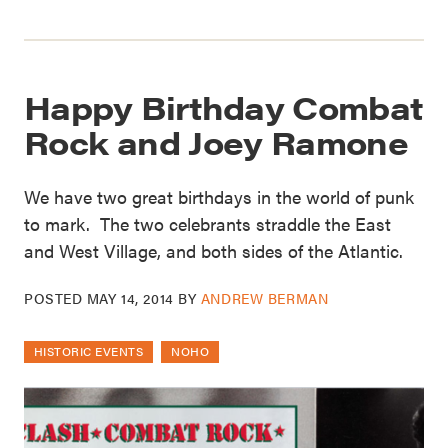
Happy Birthday Combat
Rock and Joey Ramone
We have two great birthdays in the world of punk
to mark. The two celebrants straddle the East
and West Village, and both sides of the Atlantic.
POSTED
MAY 14, 2014
BY
ANDREW BERMAN
HISTORIC EVENTS
NOHO