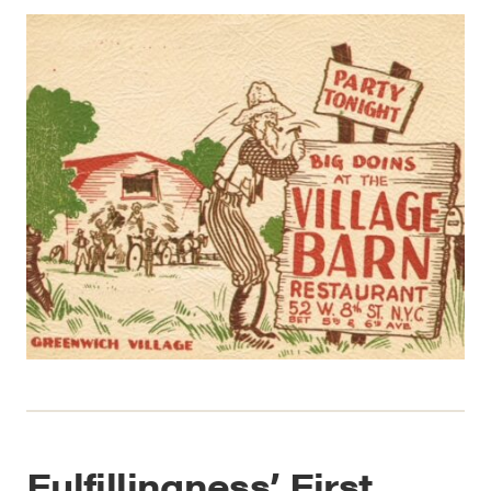
Fulfillingness’ First