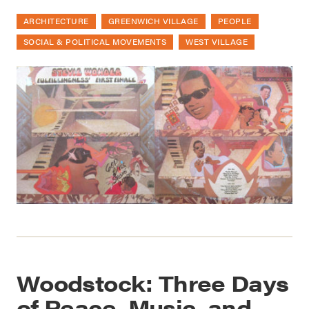
ARCHITECTURE
GREENWICH VILLAGE
PEOPLE
SOCIAL & POLITICAL MOVEMENTS
WEST VILLAGE
Woodstock: Three Days
of Peace, Music, and