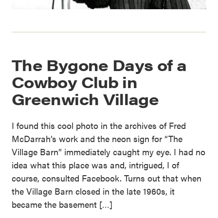
The Bygone Days of a
Cowboy Club in
Greenwich Village
I found this cool photo in the archives of Fred
McDarrah’s work and the neon sign for “The
Village Barn” immediately caught my eye. I had no
idea what this place was and, intrigued, I of
course, consulted Facebook. Turns out that when
the Village Barn closed in the late 1960s, it
became the basement […]