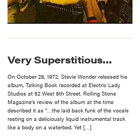
Very Superstitious…
On October 28, 1972, Stevie Wonder released his
album, Talking Book recorded at Electric Lady
Studios at 52 West 8th Street. Rolling Stone
Magazine’s review of the album at the time
described it as “…the laid back funk of the vocals
resting on a deliciously liquid instrumental track
like a body on a waterbed. Yet […]