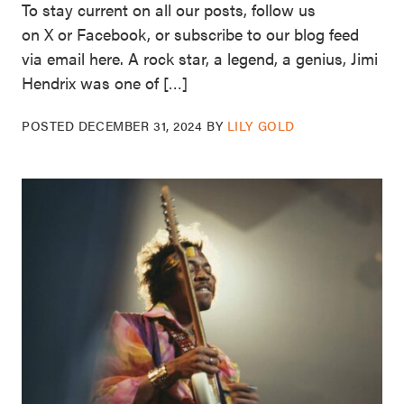
To stay current on all our posts, follow us
on X or Facebook, or subscribe to our blog feed
via email here. A rock star, a legend, a genius, Jimi
Hendrix was one of […]
POSTED
DECEMBER 31, 2024
BY
LILY GOLD