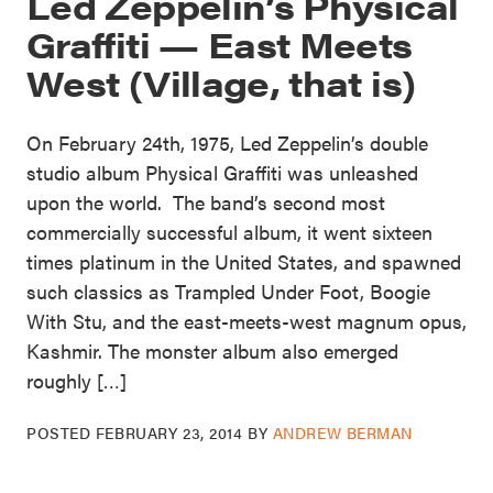
Led Zeppelin’s Physical
Graffiti — East Meets
West (Village, that is)
On February 24th, 1975, Led Zeppelin’s double
studio album Physical Graffiti was unleashed
upon the world. The band’s second most
commercially successful album, it went sixteen
times platinum in the United States, and spawned
such classics as Trampled Under Foot, Boogie
With Stu, and the east-meets-west magnum opus,
Kashmir. The monster album also emerged
roughly […]
POSTED
FEBRUARY 23, 2014
BY
ANDREW BERMAN