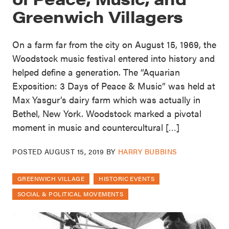
Greenwich Villagers
On a farm far from the city on August 15, 1969, the
Woodstock music festival entered into history and
helped define a generation. The “Aquarian
Exposition: 3 Days of Peace & Music” was held at
Max Yasgur’s dairy farm which was actually in
Bethel, New York. Woodstock marked a pivotal
moment in music and countercultural […]
POSTED
AUGUST 15, 2019
BY
HARRY BUBBINS
GREENWICH VILLAGE
HISTORIC EVENTS
SOCIAL & POLITICAL MOVEMENTS