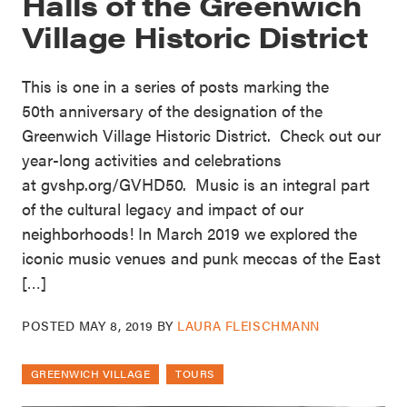
Halls of the Greenwich
Village Historic District
This is one in a series of posts marking the
50th anniversary of the designation of the
Greenwich Village Historic District. Check out our
year-long activities and celebrations
at gvshp.org/GVHD50. Music is an integral part
of the cultural legacy and impact of our
neighborhoods! In March 2019 we explored the
iconic music venues and punk meccas of the East
[…]
POSTED
MAY 8, 2019
BY
LAURA FLEISCHMANN
GREENWICH VILLAGE
TOURS