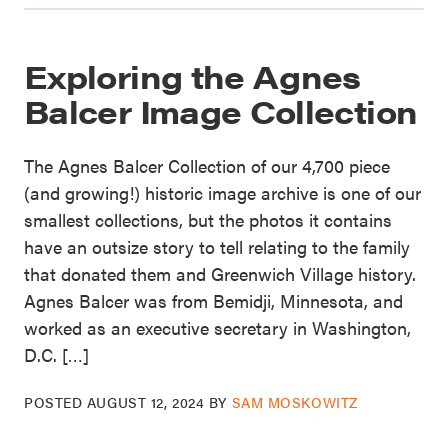
Exploring the Agnes
Balcer Image Collection
The Agnes Balcer Collection of our 4,700 piece
(and growing!) historic image archive is one of our
smallest collections, but the photos it contains
have an outsize story to tell relating to the family
that donated them and Greenwich Village history.
Agnes Balcer was from Bemidji, Minnesota, and
worked as an executive secretary in Washington,
D.C. […]
POSTED
AUGUST 12, 2024
BY
SAM MOSKOWITZ