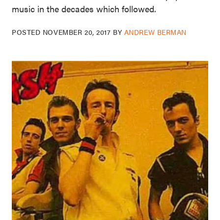
music in the decades which followed.
POSTED
NOVEMBER 20, 2017
BY
ANDREW BERMAN