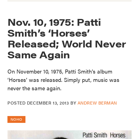
Nov. 10, 1975: Patti
Smith’s ‘Horses’
Released; World Never
Same Again
On November 10, 1975, Patti Smith’s album
‘Horses’ was released. Simply put, music was
never the same again.
POSTED
DECEMBER 13, 2013
BY
ANDREW BERMAN
NOHO