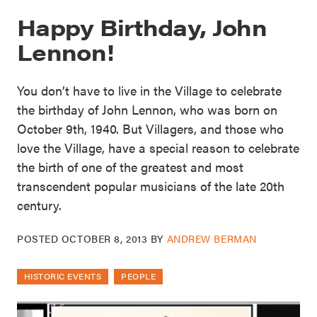
Happy Birthday, John
Lennon!
You don’t have to live in the Village to celebrate
the birthday of John Lennon, who was born on
October 9th, 1940. But Villagers, and those who
love the Village, have a special reason to celebrate
the birth of one of the greatest and most
transcendent popular musicians of the late 20th
century.
POSTED
OCTOBER 8, 2013
BY
ANDREW BERMAN
HISTORIC EVENTS
PEOPLE