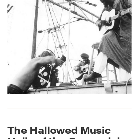
The Hallowed Music