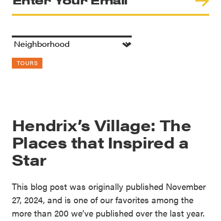
TOURS
Hendrix’s Village: The
Places that Inspired a
Star
This blog post was originally published November
27, 2024, and is one of our favorites among the
more than 200 we’ve published over the last year.