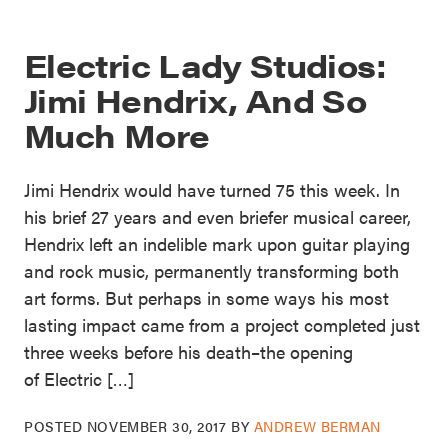
Electric Lady Studios:
Jimi Hendrix, And So
Much More
Jimi Hendrix would have turned 75 this week. In
his brief 27 years and even briefer musical career,
Hendrix left an indelible mark upon guitar playing
and rock music, permanently transforming both
art forms. But perhaps in some ways his most
lasting impact came from a project completed just
three weeks before his death–the opening
of Electric […]
POSTED
NOVEMBER 30, 2017
BY
ANDREW BERMAN