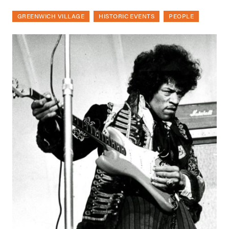
GREENWICH VILLAGE
HISTORIC EVENTS
PEOPLE