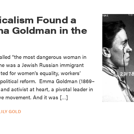
calism Found a
a Goldman in the
called “the most dangerous woman in
 she was a Jewish Russian immigrant
ted for women’s equality, workers’
d political reform. Emma Goldman (1869–
nd activist at heart, a pivotal leader in
ve movement. And it was […]
LILY GOLD