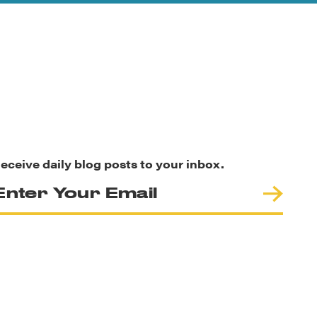
eceive daily blog posts to your inbox.