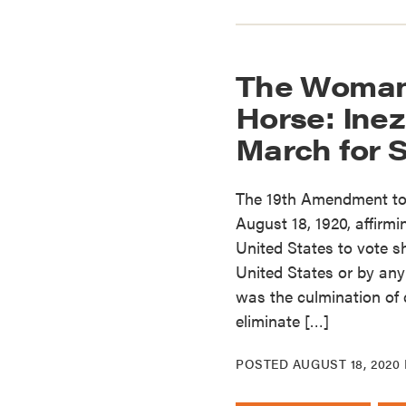
The Woman
Horse: Inez
March for 
The 19th Amendment to
August 18, 1920, affirmin
United States to vote s
United States or by any
was the culmination of 
eliminate […]
POSTED
AUGUST 18, 2020