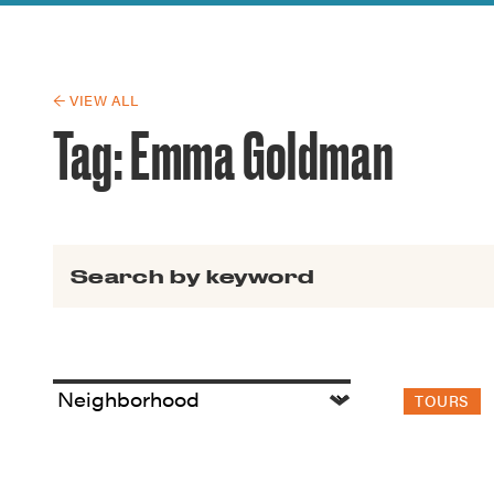
Guide to G
Architectu
Explore Al
← VIEW ALL
Tag:
Emma Goldman
Search for:
TOURS