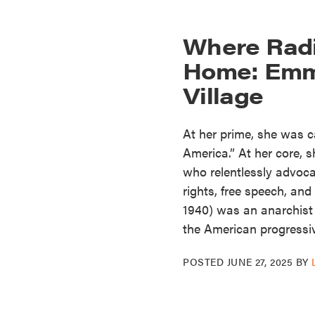
Where Radi
Home: Emm
Village
At her prime, she was 
America.” At her core,
who relentlessly advoca
rights, free speech, an
1940) was an anarchist a
the American progressi
POSTED
JUNE 27, 2025
BY