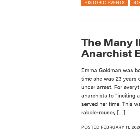
HISTORIC EVENTS
SO
The Many Il
Anarchist
Emma Goldman was born 
time she was 23 years o
under arrest. For every
anarchists to “inciting
served her time. This wa
rabble-rouser, […]
POSTED
FEBRUARY 11, 202