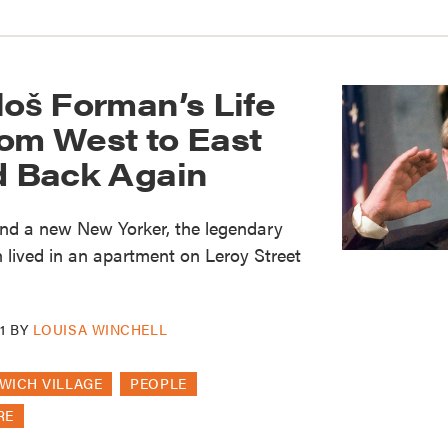
loš Forman’s Life
rom West to East
nd Back Again
nd a new New Yorker, the legendary
lived in an apartment on Leroy Street
1
BY
LOUISA WINCHELL
WICH VILLAGE
PEOPLE
RE