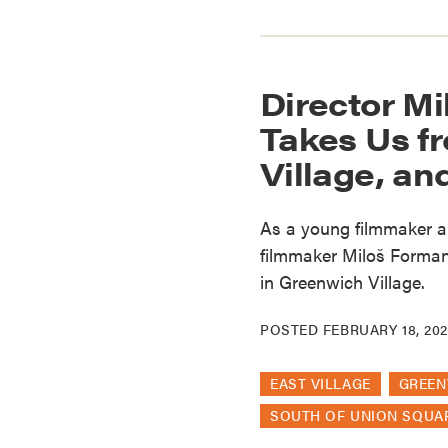
Director Mi
Takes Us f
Village, a
As a young filmmaker a
filmmaker Miloš Forman 
in Greenwich Village.
POSTED
FEBRUARY 18, 202
EAST VILLAGE
GREEN
SOUTH OF UNION SQUA