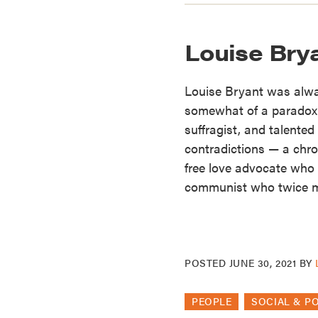
Louise Bry
Louise Bryant was alw
somewhat of a paradox. 
suffragist, and talented
contradictions — a chro
free love advocate who 
communist who twice m
POSTED
JUNE 30, 2021
BY
PEOPLE
SOCIAL & P