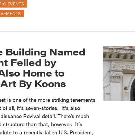
RIC EVENTS
OVEMENTS
ge Building Named
nt Felled by
 Also Home to
 Art By Koons
eet is one of the more striking tenements
 of all, it’s seven-stories. It’s also
naissance Revival detail. There’s much
 structure than that, however. It’s
ute to a recently-fallen U.S. President,