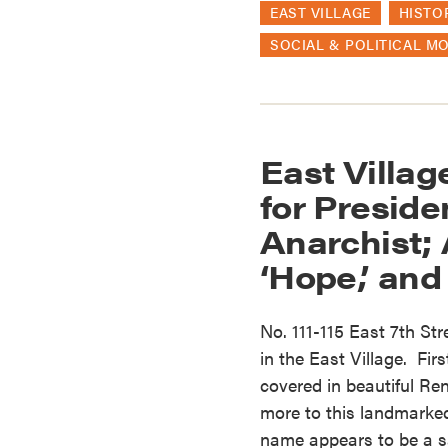
EAST VILLAGE
HISTO
SOCIAL & POLITICAL M
East Villa
for Preside
Anarchist;
‘Hope,’ and
No. 111-115 East 7th Str
in the East Village. First
covered in beautiful Re
more to this landmarked
name appears to be a sal