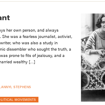
ant
ays her own person, and always
She was a fearless journalist, activist,
 writer, who was also a study in
nic dissembler who sought the truth, a
was prone to fits of jealousy, and a
arried wealthy […]
LANNYL STEPHENS
OLITICAL MOVEMENTS