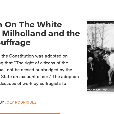
 On The White
 Milholland and the
Suffrage
 the Constitution was adopted on
g that “The right of citizens of the
hall not be denied or abridged by the
 State on account of sex.” The adoption
decades of work by suffragists to
BY
JOEY RODRIGUEZ