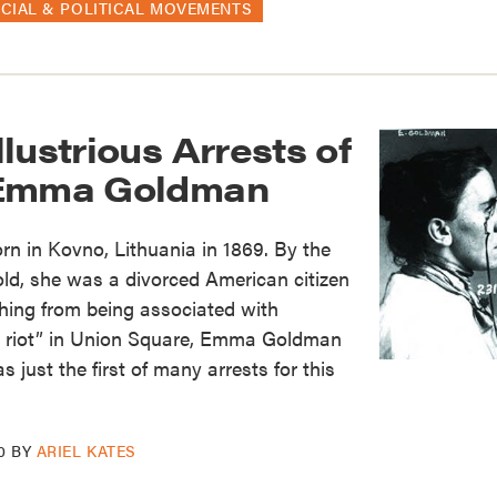
CIAL & POLITICAL MOVEMENTS
lustrious Arrests of
 Emma Goldman
in Kovno, Lithuania in 1869. By the
ld, she was a divorced American citizen
thing from being associated with
 a riot” in Union Square, Emma Goldman
s just the first of many arrests for this
0
BY
ARIEL KATES