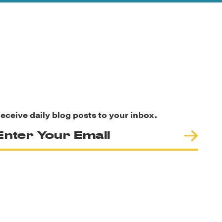
eceive daily blog posts to your inbox.