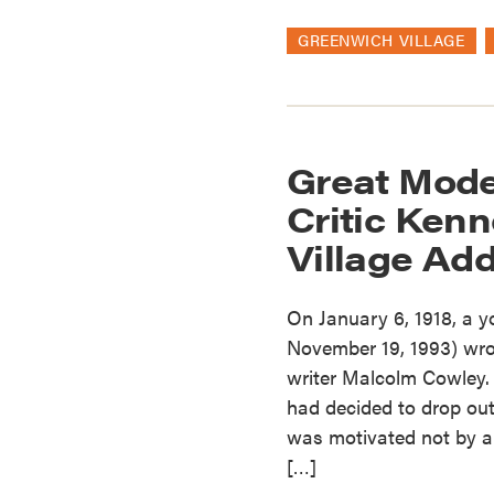
GREENWICH VILLAGE
Great Mode
Critic Kenn
Village Ad
On January 6, 1918, a 
November 19, 1993) wrote
writer Malcolm Cowley. 
had decided to drop out
was motivated not by a 
[…]