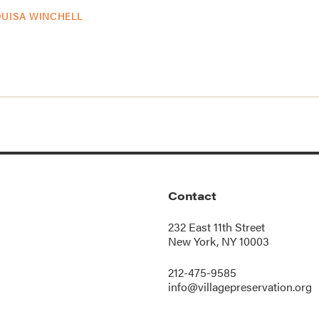
OUISA WINCHELL
Contact
232 East 11th Street
New York, NY 10003
212-475-9585
info@villagepreservation.org