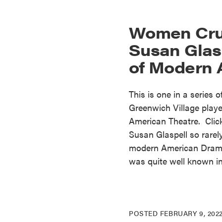
Women Cru
Susan Glasp
of Modern
This is one in a series 
Greenwich Village play
American Theatre. Clic
Susan Glaspell so rarel
modern American Drama?
was quite well known in
POSTED
FEBRUARY 9, 202