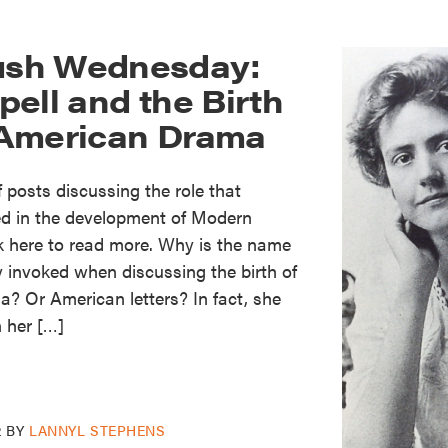
sh Wednesday:
ell and the Birth
 American Drama
of posts discussing the role that
ed in the development of Modern
k here to read more. Why is the name
y invoked when discussing the birth of
 Or American letters? In fact, she
 her […]
2
BY
LANNYL STEPHENS