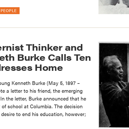
PEOPLE
rnist Thinker and
eth Burke Calls Ten
dresses Home
young Kenneth Burke (May 5, 1897 –
 a letter to his friend, the emerging
In the letter, Burke announced that he
 of school at Columbia. The decision
desire to end his education, however;