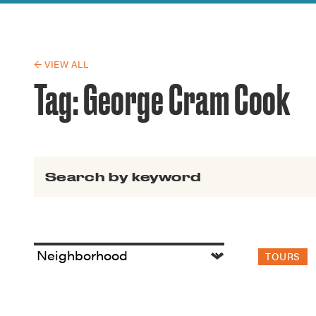
Guide to G
Architectu
Explore Al
← VIEW ALL
Tag:
George Cram Cook
Search for:
TOURS