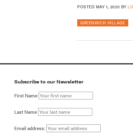
POSTED
MAY 1, 2020
BY
L
GREENWICH VILLAGE
Subscribe to our Newsletter
First Name
Last Name
Email address: