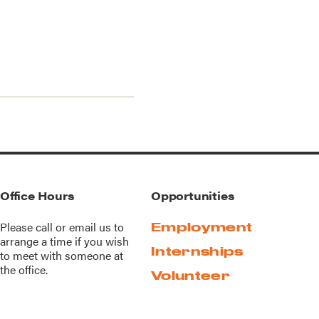
Office Hours
Opportunities
Please call or
email us
to
Employment
arrange a time if you wish
Internships
to meet with someone at
the office.
Volunteer