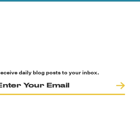
eceive daily blog posts to your inbox.