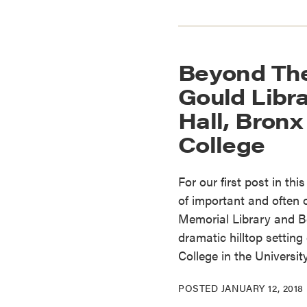
Beyond The
Gould Libr
Hall, Bron
College
For our first post in thi
of important and often
Memorial Library and Be
dramatic hilltop setti
College in the Universit
POSTED
JANUARY 12, 2018