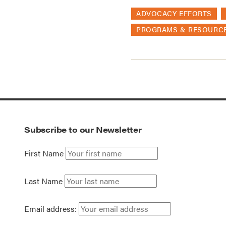
ADVOCACY EFFORTS
PROGRAMS & RESOURC
Subscribe to our Newsletter
First Name
Last Name
Email address: