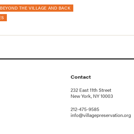
BEYOND THE VILLAGE AND BACK
ES
Contact
232 East 11th Street
New York, NY 10003
212-475-9585
info@villagepreservation.org