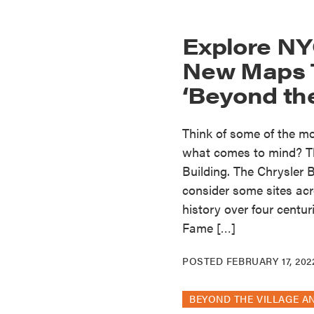
Explore NY
New Maps T
‘Beyond the
Think of some of the mos
what comes to mind? Th
Building. The Chrysler
consider some sites acro
history over four centu
Fame […]
POSTED
FEBRUARY 17, 202
BEYOND THE VILLAGE A