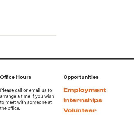
Office Hours
Opportunities
Please call or
email us
to
Employment
arrange a time if you wish
Internships
to meet with someone at
the office.
Volunteer