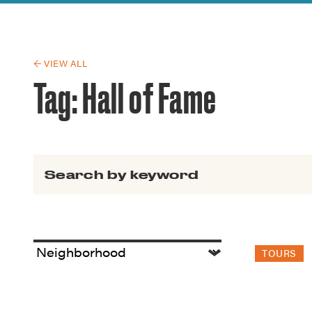
Guide to G
Architectu
Explore Al
← VIEW ALL
Tag:
Hall of Fame
Search for:
TOURS