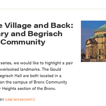
 Village and Back:
ary and Begrisch
x Community
s series, we would like to highlight a pair
 overlooked landmarks. The Gould
grisch Hall are both located in a
ng on the campus of Bronx Community
y Heights section of the Bronx.
BY
SAM MOSKOWITZ