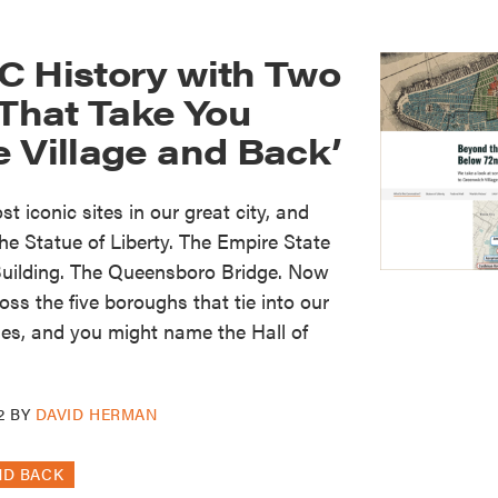
C History with Two
hat Take You
 Village and Back’
t iconic sites in our great city, and
e Statue of Liberty. The Empire State
 Building. The Queensboro Bridge. Now
ss the five boroughs that tie into our
ries, and you might name the Hall of
2
BY
DAVID HERMAN
ND BACK