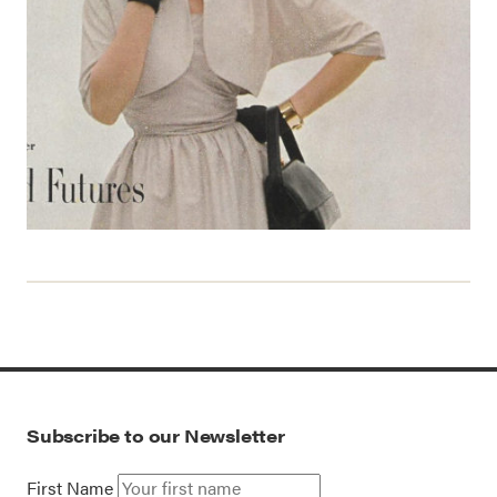
Subscribe to our Newsletter
First Name