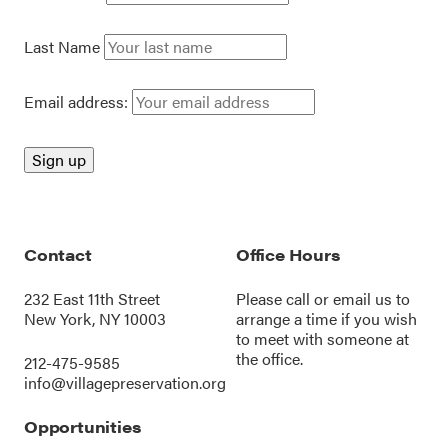
Last Name
Email address:
Contact
Office Hours
232 East 11th Street
Please call or
email us
to
New York, NY 10003
arrange a time if you wish
to meet with someone at
the office.
212-475-9585
info@villagepreservation.org
Opportunities