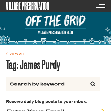
← VIEW ALL
Tag:
James Purdy
Search for:
Receive daily blog posts to your inbox.