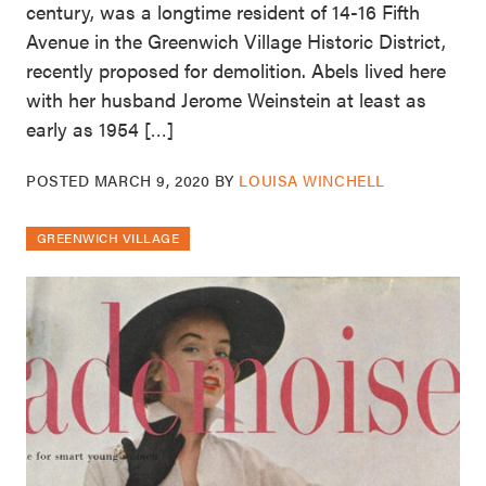
century, was a longtime resident of 14-16 Fifth
Avenue in the Greenwich Village Historic District,
recently proposed for demolition. Abels lived here
with her husband Jerome Weinstein at least as
early as 1954 […]
POSTED
MARCH 9, 2020
BY
LOUISA WINCHELL
GREENWICH VILLAGE