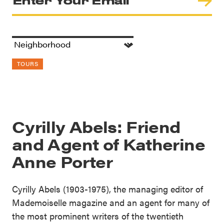
TOURS
Cyrilly Abels: Friend
and Agent of Katherine
Anne Porter
Cyrilly Abels (1903-1975), the managing editor of
Mademoiselle magazine and an agent for many of
the most prominent writers of the twentieth